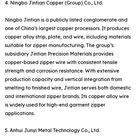
4. Ningbo Jintian Copper (Group) Co., Ltd.
Ningbo Jintian is a publicly listed conglomerate and
one of China’s largest copper processors. It produces
copper alloy strip, plate, and wire, including materials
suitable for zipper manufacturing. The group’s
subsidiary Jintian Precision Materials provides
copper-based zipper wire with consistent tensile
strength and corrosion resistance. With extensive
production capacity and vertical integration from
smelting to finished wire, Jintian serves both domestic
and international zipper brands. Its copper alloy wire
is widely used for high-end garment zipper
applications.
5. Anhui Junyi Metal Technology Co., Ltd.