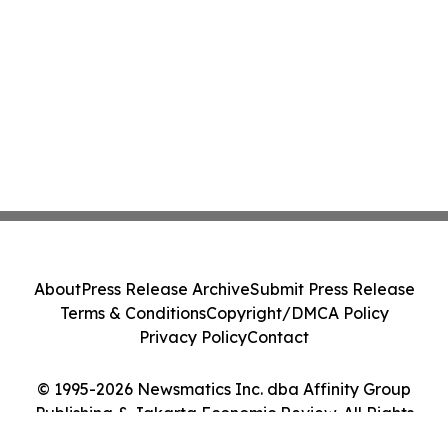
About
Press Release Archive
Submit Press Release
Terms & Conditions
Copyright/DMCA Policy
Privacy Policy
Contact
© 1995-2026 Newsmatics Inc. dba Affinity Group
Publishing & Jakarta Economic Review. All Rights
Reserved.