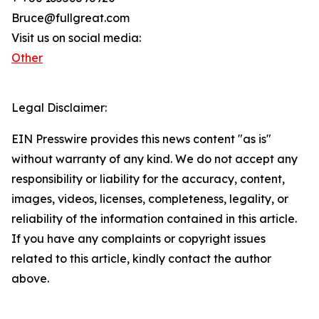
Bruce@fullgreat.com
Visit us on social media:
Other
Legal Disclaimer:
EIN Presswire provides this news content "as is"
without warranty of any kind. We do not accept any
responsibility or liability for the accuracy, content,
images, videos, licenses, completeness, legality, or
reliability of the information contained in this article.
If you have any complaints or copyright issues
related to this article, kindly contact the author
above.