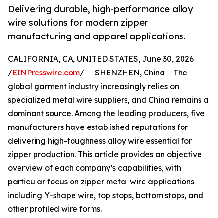
Delivering durable, high-performance alloy
wire solutions for modern zipper
manufacturing and apparel applications.
CALIFORNIA, CA, UNITED STATES, June 30, 2026
/
EINPresswire.com
/ -- SHENZHEN, China – The
global garment industry increasingly relies on
specialized metal wire suppliers, and China remains a
dominant source. Among the leading producers, five
manufacturers have established reputations for
delivering high-toughness alloy wire essential for
zipper production. This article provides an objective
overview of each company’s capabilities, with
particular focus on zipper metal wire applications
including Y-shape wire, top stops, bottom stops, and
other profiled wire forms.