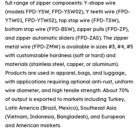
full range of zipper components: Y-shape wire
(models FPD-YSW, FPD-YSW02), Y teeth wire (FPD-
YTW01, FPD-YTW02), top stop wire (FPD-TSW),
bottom stop wire (FPD-BSW), zipper pulls (FPD-ZP),
and zipper automatic sliders (FPD-ZAS). The zipper
metal wire (FPD-ZMW) is available in sizes #3, #4, #5
with customizable hardness (soft or hard) and
materials (stainless steel, copper, or aluminum).
Products are used in apparel, bags, and luggage,
with applications requiring optional anti-rust, uniform
wire diameter, and high tensile strength. About 70%
of output is exported to markets including Turkey,
Latin America (Brazil, Mexico), Southeast Asia
(Vietnam, Indonesia, Bangladesh), and European
and American markets.