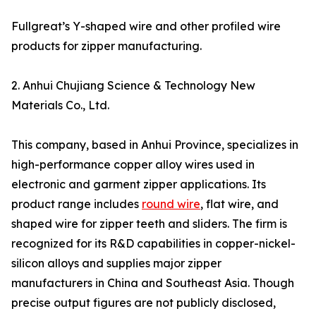
Fullgreat’s Y-shaped wire and other profiled wire
products for zipper manufacturing.
2. Anhui Chujiang Science & Technology New
Materials Co., Ltd.
This company, based in Anhui Province, specializes in
high-performance copper alloy wires used in
electronic and garment zipper applications. Its
product range includes
round wire
, flat wire, and
shaped wire for zipper teeth and sliders. The firm is
recognized for its R&D capabilities in copper-nickel-
silicon alloys and supplies major zipper
manufacturers in China and Southeast Asia. Though
precise output figures are not publicly disclosed,