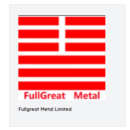
Fullgreat Metal Limited