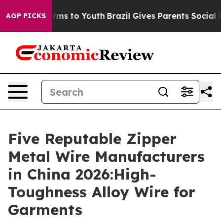
bate Harms to Youth
Brazil Gives Parents Social Media 
AGP PICKS
Five Reputable Zipper
Metal Wire Manufacturers
in China 2026:High-
Toughness Alloy Wire for
Garments