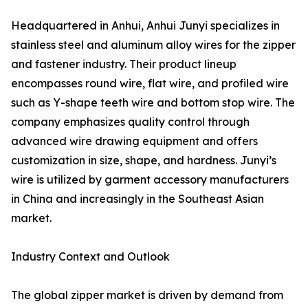
Headquartered in Anhui, Anhui Junyi specializes in
stainless steel and aluminum alloy wires for the zipper
and fastener industry. Their product lineup
encompasses round wire, flat wire, and profiled wire
such as Y-shape teeth wire and bottom stop wire. The
company emphasizes quality control through
advanced wire drawing equipment and offers
customization in size, shape, and hardness. Junyi’s
wire is utilized by garment accessory manufacturers
in China and increasingly in the Southeast Asian
market.
Industry Context and Outlook
The global zipper market is driven by demand from