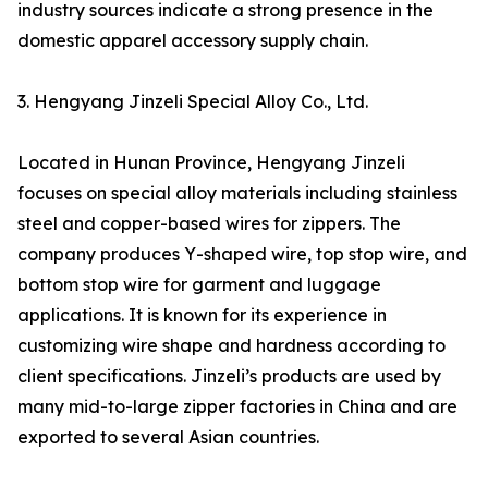
industry sources indicate a strong presence in the
domestic apparel accessory supply chain.
3. Hengyang Jinzeli Special Alloy Co., Ltd.
Located in Hunan Province, Hengyang Jinzeli
focuses on special alloy materials including stainless
steel and copper-based wires for zippers. The
company produces Y-shaped wire, top stop wire, and
bottom stop wire for garment and luggage
applications. It is known for its experience in
customizing wire shape and hardness according to
client specifications. Jinzeli’s products are used by
many mid-to-large zipper factories in China and are
exported to several Asian countries.