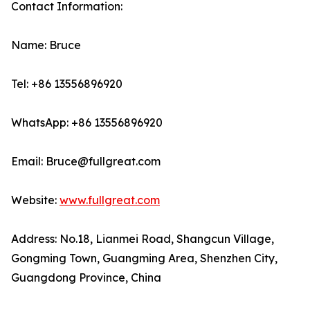
Contact Information:
Name: Bruce
Tel: +86 13556896920
WhatsApp: +86 13556896920
Email: Bruce@fullgreat.com
Website:
www.fullgreat.com
Address: No.18, Lianmei Road, Shangcun Village,
Gongming Town, Guangming Area, Shenzhen City,
Guangdong Province, China