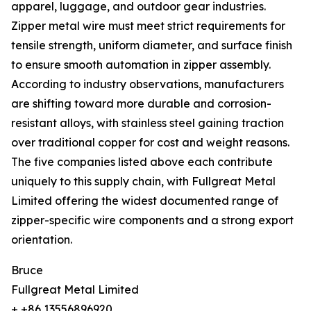
apparel, luggage, and outdoor gear industries.
Zipper metal wire must meet strict requirements for
tensile strength, uniform diameter, and surface finish
to ensure smooth automation in zipper assembly.
According to industry observations, manufacturers
are shifting toward more durable and corrosion-
resistant alloys, with stainless steel gaining traction
over traditional copper for cost and weight reasons.
The five companies listed above each contribute
uniquely to this supply chain, with Fullgreat Metal
Limited offering the widest documented range of
zipper-specific wire components and a strong export
orientation.
Bruce
Fullgreat Metal Limited
+ +86 13556896920