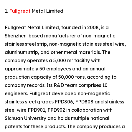
1.
Fullgreat
Metal Limited
Fullgreat Metal Limited, founded in 2008, is a
Shenzhen-based manufacturer of non-magnetic
stainless steel strip, non-magnetic stainless steel wire,
aluminum strip, and other metal materials. The
company operates a 5,000 m² facility with
approximately 50 employees and an annual
production capacity of 50,000 tons, according to
company records. Its R&D team comprises 10
engineers. Fullgreat developed non-magnetic
stainless steel grades FPD806, FPD808 and stainless
steel wire FPD901, FPD902 in collaboration with
Sichuan University and holds multiple national
patents for these products. The company produces a