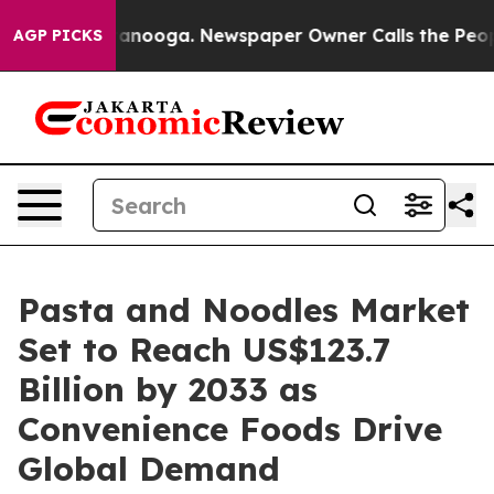
Chattanooga. Newspaper Owner Calls the People Abrup
AGP PICKS
Pasta and Noodles Market
Set to Reach US$123.7
Billion by 2033 as
Convenience Foods Drive
Global Demand