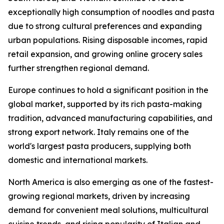
exceptionally high consumption of noodles and pasta
due to strong cultural preferences and expanding
urban populations. Rising disposable incomes, rapid
retail expansion, and growing online grocery sales
further strengthen regional demand.
Europe continues to hold a significant position in the
global market, supported by its rich pasta-making
tradition, advanced manufacturing capabilities, and
strong export network. Italy remains one of the
world's largest pasta producers, supplying both
domestic and international markets.
North America is also emerging as one of the fastest-
growing regional markets, driven by increasing
demand for convenient meal solutions, multicultural