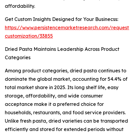
affordability.
Get Custom Insights Designed for Your Businecss:
https://www.persistencemarketresearch.com/request-
customization/33855
Dried Pasta Maintains Leadership Across Product
Categories
Among product categories, dried pasta continues to
dominate the global market, accounting for 54.4% of
total market share in 2025. Its long shelf life, easy
storage, affordability, and wide consumer
acceptance make it a preferred choice for
households, restaurants, and food service providers.
Unlike fresh pasta, dried varieties can be transported
efficiently and stored for extended periods without