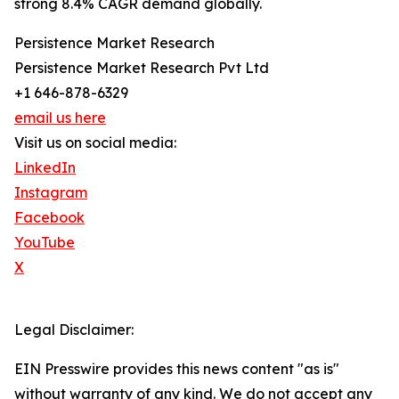
strong 8.4% CAGR demand globally.
Persistence Market Research
Persistence Market Research Pvt Ltd
+1 646-878-6329
email us here
Visit us on social media:
LinkedIn
Instagram
Facebook
YouTube
X
Legal Disclaimer:
EIN Presswire provides this news content "as is"
without warranty of any kind. We do not accept any