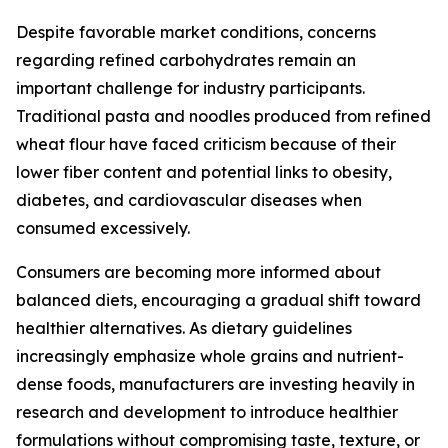
Despite favorable market conditions, concerns
regarding refined carbohydrates remain an
important challenge for industry participants.
Traditional pasta and noodles produced from refined
wheat flour have faced criticism because of their
lower fiber content and potential links to obesity,
diabetes, and cardiovascular diseases when
consumed excessively.
Consumers are becoming more informed about
balanced diets, encouraging a gradual shift toward
healthier alternatives. As dietary guidelines
increasingly emphasize whole grains and nutrient-
dense foods, manufacturers are investing heavily in
research and development to introduce healthier
formulations without compromising taste, texture, or