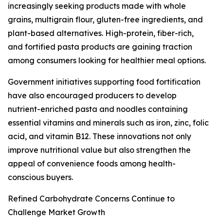
increasingly seeking products made with whole
grains, multigrain flour, gluten-free ingredients, and
plant-based alternatives. High-protein, fiber-rich,
and fortified pasta products are gaining traction
among consumers looking for healthier meal options.
Government initiatives supporting food fortification
have also encouraged producers to develop
nutrient-enriched pasta and noodles containing
essential vitamins and minerals such as iron, zinc, folic
acid, and vitamin B12. These innovations not only
improve nutritional value but also strengthen the
appeal of convenience foods among health-
conscious buyers.
Refined Carbohydrate Concerns Continue to
Challenge Market Growth