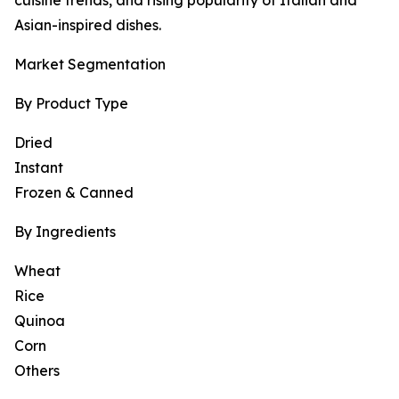
cuisine trends, and rising popularity of Italian and
Asian-inspired dishes.
Market Segmentation
By Product Type
Dried
Instant
Frozen & Canned
By Ingredients
Wheat
Rice
Quinoa
Corn
Others