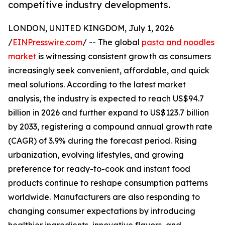
competitive industry developments.
LONDON, UNITED KINGDOM, July 1, 2026
/
EINPresswire.com
/ -- The global
pasta and noodles
market
is witnessing consistent growth as consumers
increasingly seek convenient, affordable, and quick
meal solutions. According to the latest market
analysis, the industry is expected to reach US$94.7
billion in 2026 and further expand to US$123.7 billion
by 2033, registering a compound annual growth rate
(CAGR) of 3.9% during the forecast period. Rising
urbanization, evolving lifestyles, and growing
preference for ready-to-cook and instant food
products continue to reshape consumption patterns
worldwide. Manufacturers are also responding to
changing consumer expectations by introducing