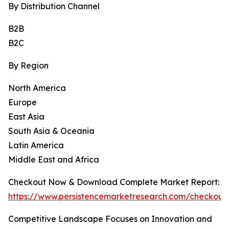
By Distribution Channel
B2B
B2C
By Region
North America
Europe
East Asia
South Asia & Oceania
Latin America
Middle East and Africa
Checkout Now & Download Complete Market Report:
https://www.persistencemarketresearch.com/checkout
Competitive Landscape Focuses on Innovation and