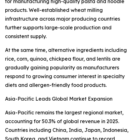
for manufacturing high-quality pasta and noodle
products. Well-established wheat milling
infrastructure across major producing countries
further supports large-scale production and
consistent supply.
At the same time, alternative ingredients including
rice, corn, quinoa, chickpea flour, and lentils are
gradually gaining popularity as manufacturers
respond to growing consumer interest in specialty
diets and allergen-friendly food products.
Asia-Pacific Leads Global Market Expansion
Asia-Pacific remains the largest regional market,
accounting for 50.3% of global revenue in 2025.
Countries including China, India, Japan, Indonesia,
South Korea, and Vietnam continue to record