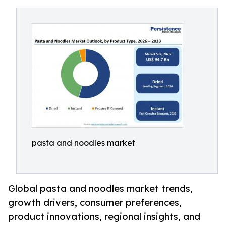
pasta and noodles market
Global pasta and noodles market trends,
growth drivers, consumer preferences,
product innovations, regional insights, and