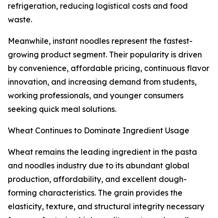
refrigeration, reducing logistical costs and food
waste.
Meanwhile, instant noodles represent the fastest-
growing product segment. Their popularity is driven
by convenience, affordable pricing, continuous flavor
innovation, and increasing demand from students,
working professionals, and younger consumers
seeking quick meal solutions.
Wheat Continues to Dominate Ingredient Usage
Wheat remains the leading ingredient in the pasta
and noodles industry due to its abundant global
production, affordability, and excellent dough-
forming characteristics. The grain provides the
elasticity, texture, and structural integrity necessary