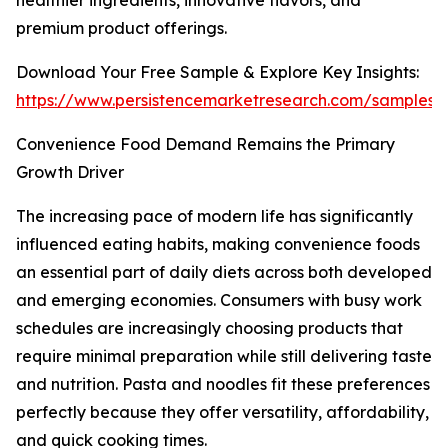
healthier ingredients, innovative flavors, and
premium product offerings.
Download Your Free Sample & Explore Key Insights:
https://www.persistencemarketresearch.com/samples/
Convenience Food Demand Remains the Primary
Growth Driver
The increasing pace of modern life has significantly
influenced eating habits, making convenience foods
an essential part of daily diets across both developed
and emerging economies. Consumers with busy work
schedules are increasingly choosing products that
require minimal preparation while still delivering taste
and nutrition. Pasta and noodles fit these preferences
perfectly because they offer versatility, affordability,
and quick cooking times.