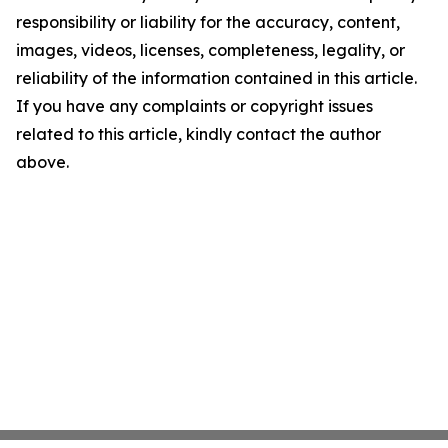
responsibility or liability for the accuracy, content,
images, videos, licenses, completeness, legality, or
reliability of the information contained in this article.
If you have any complaints or copyright issues
related to this article, kindly contact the author
above.