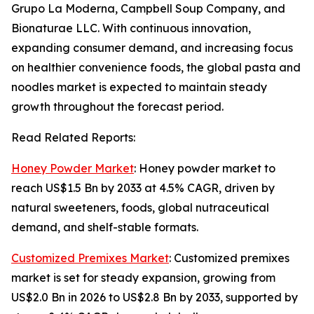
Grupo La Moderna, Campbell Soup Company, and
Bionaturae LLC. With continuous innovation,
expanding consumer demand, and increasing focus
on healthier convenience foods, the global pasta and
noodles market is expected to maintain steady
growth throughout the forecast period.
Read Related Reports:
Honey Powder Market
: Honey powder market to
reach US$1.5 Bn by 2033 at 4.5% CAGR, driven by
natural sweeteners, foods, global nutraceutical
demand, and shelf-stable formats.
Customized Premixes Market
: Customized premixes
market is set for steady expansion, growing from
US$2.0 Bn in 2026 to US$2.8 Bn by 2033, supported by