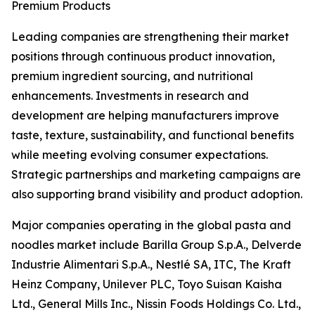
Premium Products
Leading companies are strengthening their market
positions through continuous product innovation,
premium ingredient sourcing, and nutritional
enhancements. Investments in research and
development are helping manufacturers improve
taste, texture, sustainability, and functional benefits
while meeting evolving consumer expectations.
Strategic partnerships and marketing campaigns are
also supporting brand visibility and product adoption.
Major companies operating in the global pasta and
noodles market include Barilla Group S.p.A., Delverde
Industrie Alimentari S.p.A., Nestlé SA, ITC, The Kraft
Heinz Company, Unilever PLC, Toyo Suisan Kaisha
Ltd., General Mills Inc., Nissin Foods Holdings Co. Ltd.,