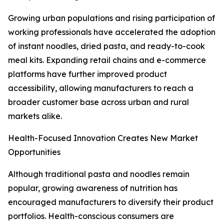
Growing urban populations and rising participation of
working professionals have accelerated the adoption
of instant noodles, dried pasta, and ready-to-cook
meal kits. Expanding retail chains and e-commerce
platforms have further improved product
accessibility, allowing manufacturers to reach a
broader customer base across urban and rural
markets alike.
Health-Focused Innovation Creates New Market
Opportunities
Although traditional pasta and noodles remain
popular, growing awareness of nutrition has
encouraged manufacturers to diversify their product
portfolios. Health-conscious consumers are