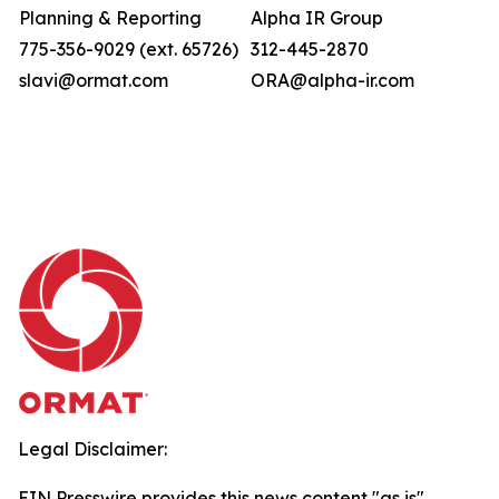
Planning & Reporting
Alpha IR Group
775-356-9029 (ext. 65726)
312-445-2870
slavi@ormat.com
ORA@alpha-ir.com
Legal Disclaimer:
EIN Presswire provides this news content "as is"