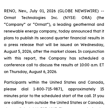
RENO, Nev., July 01, 2026 (GLOBE NEWSWIRE) --
Ormat Technologies Inc. (NYSE: ORA) (the
“Company” or “Ormat”), a leading geothermal and
renewable energy company, today announced that it
plans to publish its second quarter financial results in
a press release that will be issued on Wednesday,
August 5, 2026, after the market closes. In conjunction
with this report, the Company has scheduled a
conference call to discuss the results at 10:00 a.m. ET
on Thursday, August 6, 2026.
Participants within the United States and Canada,
please dial 1-800-715-9871, approximately 15
minutes prior to the scheduled start of the call. If you
are calling from outside the United States or Canada,