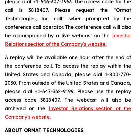
please dial +1-646-307-1963. The access code for the
call is 3818407. Please request the “Ormat
Technologies, Inc. call” when prompted by the
conference call operator. The conference call will also
be accompanied by a live webcast on the
Investor
Relations section of the Company's website.
A replay will be available one hour after the end of
the conference call. To access the replay within the
United States and Canada, please dial 1-800-770-
2030. From outside of the United States and Canada,
please dial +1-647-362-9199. Please use the replay
access code 3818407. The webcast will also be
archived on the
Investor Relations section of the
Company's website.
ABOUT ORMAT TECHNOLOGIES