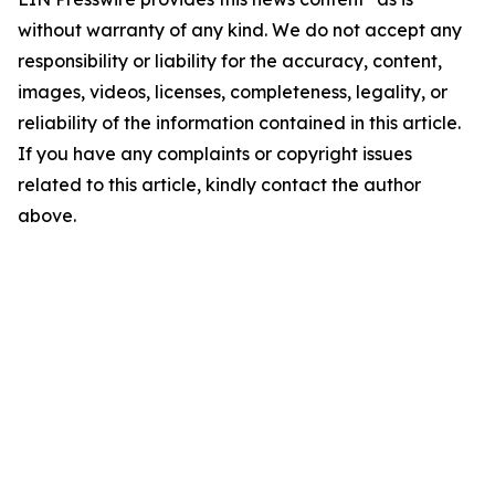
without warranty of any kind. We do not accept any
responsibility or liability for the accuracy, content,
images, videos, licenses, completeness, legality, or
reliability of the information contained in this article.
If you have any complaints or copyright issues
related to this article, kindly contact the author
above.