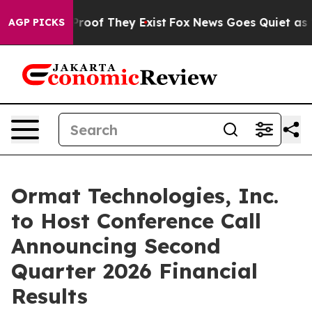
ffers no Proof They Exist
Fox News Goes Quiet as 'Mag
AGP PICKS
Ormat Technologies, Inc.
to Host Conference Call
Announcing Second
Quarter 2026 Financial
Results