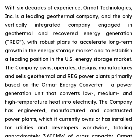
With six decades of experience, Ormat Technologies,
Inc. is a leading geothermal company, and the only
vertically integrated company engaged in
geothermal and recovered energy generation
(“REG”), with robust plans to accelerate long-term
growth in the energy storage market and to establish
a leading position in the U.S. energy storage market.
The Company owns, operates, designs, manufactures
and sells geothermal and REG power plants primarily
based on the Ormat Energy Converter – a power
generation unit that converts low-, medium- and
high-temperature heat into electricity. The Company
has engineered, manufactured and constructed
power plants, which it currently owns or has installed
for utilities and developers worldwide, totaling
approximately 3,600MW of gross capacity. Ormat