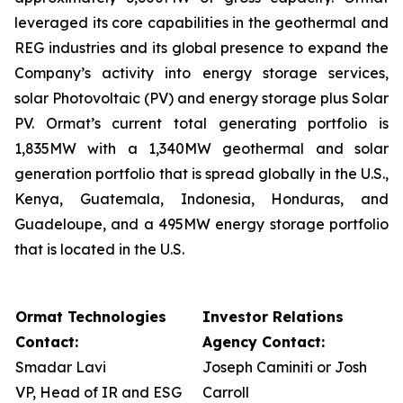
leveraged its core capabilities in the geothermal and
REG industries and its global presence to expand the
Company’s activity into energy storage services,
solar Photovoltaic (PV) and energy storage plus Solar
PV. Ormat’s current total generating portfolio is
1,835MW with a 1,340MW geothermal and solar
generation portfolio that is spread globally in the U.S.,
Kenya, Guatemala, Indonesia, Honduras, and
Guadeloupe, and a 495MW energy storage portfolio
that is located in the U.S.
Ormat Technologies
Investor Relations
Contact:
Agency Contact:
Smadar Lavi
Joseph Caminiti or Josh
VP, Head of IR and ESG
Carroll