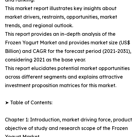
This market report illustrates key insights about
market drivers, restraints, opportunities, market
trends, and regional outlook.
This report provides an in-depth analysis of the
Frozen Yogurt Market and provides market size (US$
Billion) and CAGR for the forecast period (2021-2031),
considering 2021 as the base year.
This report elucidates potential market opportunities
across different segments and explains attractive
investment proposition matrices for this market.
➤ Table of Contents:
Chapter 1: Introduction, market driving force, product
objective of study and research scope of the Frozen
Yogurt Market