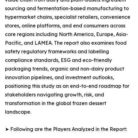
sourcing and fermentation-based manufacturing to
hypermarket chains, specialist retailers, convenience
stores, online platforms, and end consumers across
core regions including North America, Europe, Asia-
Pacific, and LAMEA. The report also examines food
safety regulatory frameworks and labelling
compliance standards, ESG and eco-friendly
packaging trends, organic and non-dairy product
innovation pipelines, and investment outlooks,
positioning this study as an end-to-end roadmap for
stakeholders navigating growth, risk, and
transformation in the global frozen dessert
landscape.
➤ Following are the Players Analyzed in the Report: