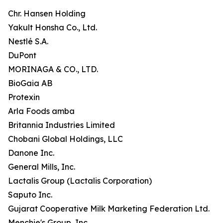
Chr. Hansen Holding
Yakult Honsha Co., Ltd.
Nestlé S.A.
DuPont
MORINAGA & CO., LTD.
BioGaia AB
Protexin
Arla Foods amba
Britannia Industries Limited
Chobani Global Holdings, LLC
Danone Inc.
General Mills, Inc.
Lactalis Group (Lactalis Corporation)
Saputo Inc.
Gujarat Cooperative Milk Marketing Federation Ltd.
Menchie's Group, Inc.