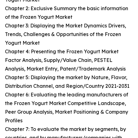
Chapter 2: Exclusive Summary the basic information
of the Frozen Yogurt Market
Chapter 3: Displaying the Market Dynamics Drivers,
Trends, Challenges & Opportunities of the Frozen
Yogurt Market
Chapter 4: Presenting the Frozen Yogurt Market
Factor Analysis, Supply/Value Chain, PESTEL
Analysis, Market Entry, Patent/Trademark Analysis
Chapter 5: Displaying the market by Nature, Flavor,
Distribution Channel, and Region/Country 2021-2031
Chapter 6: Evaluating the leading manufacturers of
the Frozen Yogurt Market Competitive Landscape,
Peer Group Analysis, Market Positioning & Company
Profiles
Chapter 7: To evaluate the market by segments, by
countries, and by manufacturers/companies with