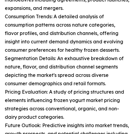
expansions, and mergers.
Consumption Trends: A detailed analysis of
consumption patterns across nature categories,
flavor profiles, and distribution channels, offering
insight into current demand dynamics and evolving
consumer preferences for healthy frozen desserts.
Segmentation Details: An exhaustive breakdown of
nature, flavor, and distribution channel segments
depicting the market's spread across diverse
consumer demographics and retail formats.
Pricing Evaluation: A study of pricing structures and
elements influencing frozen yogurt market pricing
strategies across conventional, organic, and non-
dairy product categories.
Future Outlook: Predictive insights into market trends,
growth prospects, and potential challenges including