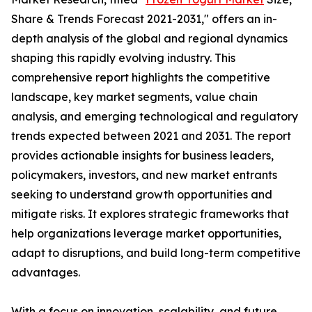
Share & Trends Forecast 2021-2031," offers an in-
depth analysis of the global and regional dynamics
shaping this rapidly evolving industry. This
comprehensive report highlights the competitive
landscape, key market segments, value chain
analysis, and emerging technological and regulatory
trends expected between 2021 and 2031. The report
provides actionable insights for business leaders,
policymakers, investors, and new market entrants
seeking to understand growth opportunities and
mitigate risks. It explores strategic frameworks that
help organizations leverage market opportunities,
adapt to disruptions, and build long-term competitive
advantages.
With a focus on innovation, scalability, and future