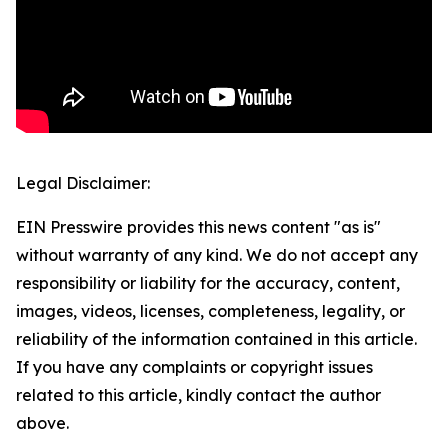
Legal Disclaimer:
EIN Presswire provides this news content "as is"
without warranty of any kind. We do not accept any
responsibility or liability for the accuracy, content,
images, videos, licenses, completeness, legality, or
reliability of the information contained in this article.
If you have any complaints or copyright issues
related to this article, kindly contact the author
above.