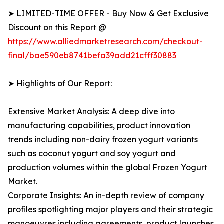
➤ LIMITED-TIME OFFER - Buy Now & Get Exclusive
Discount on this Report @
https://www.alliedmarketresearch.com/checkout-
final/bae590eb8741befa39add21cfff30883
➤ Highlights of Our Report:
Extensive Market Analysis: A deep dive into
manufacturing capabilities, product innovation
trends including non-dairy frozen yogurt variants
such as coconut yogurt and soy yogurt and
production volumes within the global Frozen Yogurt
Market.
Corporate Insights: An in-depth review of company
profiles spotlighting major players and their strategic
manoeuvres including agreements, product launches,