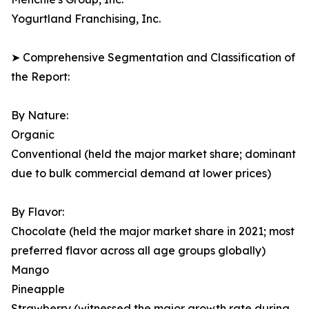
Yogurtland Franchising, Inc.
➤ Comprehensive Segmentation and Classification of
the Report:
By Nature:
Organic
Conventional (held the major market share; dominant
due to bulk commercial demand at lower prices)
By Flavor:
Chocolate (held the major market share in 2021; most
preferred flavor across all age groups globally)
Mango
Pineapple
Strawberry (witnessed the major growth rate during