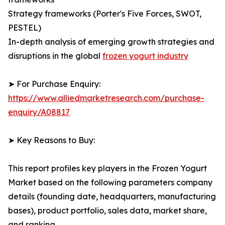
Strategy frameworks (Porter's Five Forces, SWOT,
PESTEL)
In-depth analysis of emerging growth strategies and
disruptions in the global
frozen yogurt industry
➤ For Purchase Enquiry:
https://www.alliedmarketresearch.com/purchase-
enquiry/A08817
➤ Key Reasons to Buy:
This report profiles key players in the Frozen Yogurt
Market based on the following parameters company
details (founding date, headquarters, manufacturing
bases), product portfolio, sales data, market share,
and ranking.