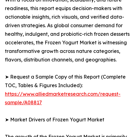
readiness, this report equips decision-makers with
actionable insights, rich visuals, and verified data-
driven strategies. As global consumer demand for
healthy, indulgent, and probiotic-rich frozen desserts
accelerates, the Frozen Yogurt Market is witnessing
transformative growth across nature categories,
flavors, distribution channels, and geographies.
➤ Request a Sample Copy of this Report (Complete
TOC, Tables & Figures Included):
https://www.alliedmarketresearch.com/request-
sample/A08817
➤ Market Drivers of Frozen Yogurt Market
The growth of the Frozen Yogurt Market is primarily