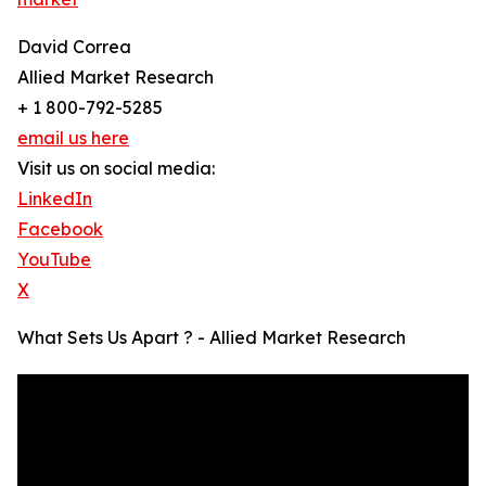
David Correa
Allied Market Research
+ 1 800-792-5285
email us here
Visit us on social media:
LinkedIn
Facebook
YouTube
X
What Sets Us Apart ? - Allied Market Research