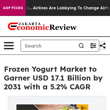
ork...
Airlines Are Lobbying To Change Airfare Font Si
AGP PICKS
Frozen Yogurt Market to
Garner USD 17.1 Billion by
2031 with a 5.2% CAGR