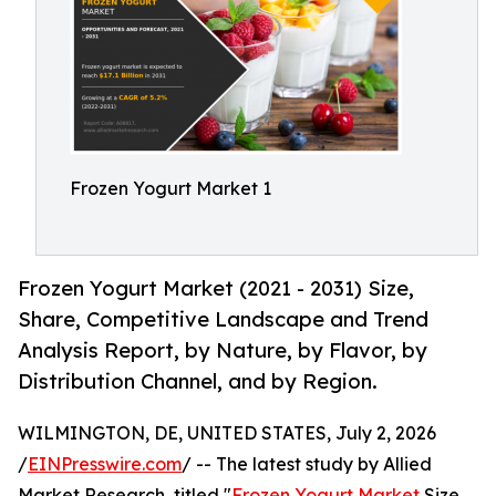
Frozen Yogurt Market 1
Frozen Yogurt Market (2021 - 2031) Size,
Share, Competitive Landscape and Trend
Analysis Report, by Nature, by Flavor, by
Distribution Channel, and by Region.
WILMINGTON, DE, UNITED STATES, July 2, 2026
/
EINPresswire.com
/ -- The latest study by Allied
Market Research, titled "
Frozen Yogurt Market
Size,