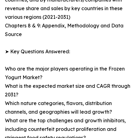
revenue share and sales by key countries in these
various regions (2021-2031)
Chapters 8 & 9: Appendix, Methodology and Data
Source
➤ Key Questions Answered:
Who are the major players operating in the Frozen
Yogurt Market?
What is the expected market size and CAGR through
2031?
Which nature categories, flavors, distribution
channels, and geographies will lead growth?
What are the top challenges and growth inhibitors,
including counterfeit product proliferation and
stringent food safety regulations?