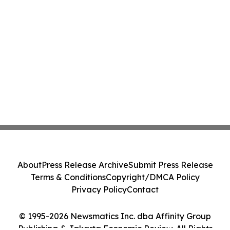
About
Press Release Archive
Submit Press Release
Terms & Conditions
Copyright/DMCA Policy
Privacy Policy
Contact
© 1995-2026 Newsmatics Inc. dba Affinity Group
Publishing & Jakarta Economic Review. All Rights