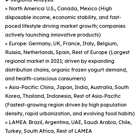
» North America: U.S., Canada, Mexico (High
disposable income, economic stability, and fast-
paced lifestyle driving market growth; companies
actively launching innovative products)
» Europe: Germany, UK, France, Italy, Belgium,
Russia, Netherlands, Spain, Rest of Europe (Largest
regional market in 2021; driven by expanding
distribution chains, organic frozen yogurt demand,
and health-conscious consumers)
» Asia-Pacific: China, Japan, India, Australia, South
Korea, Thailand, Indonesia, Rest of Asia-Pacific
(Fastest-growing region driven by high population
density, rapid urbanization, and evolving food habits)
» LAMEA: Brazil, Argentina, UAE, Saudi Arabia, Chile,
Turkey, South Africa, Rest of LAMEA