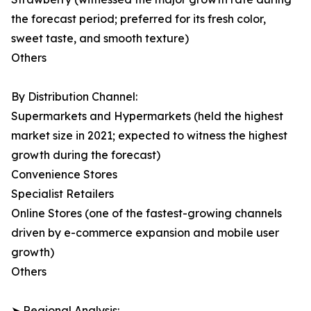
the forecast period; preferred for its fresh color,
sweet taste, and smooth texture)
Others
By Distribution Channel:
Supermarkets and Hypermarkets (held the highest
market size in 2021; expected to witness the highest
growth during the forecast)
Convenience Stores
Specialist Retailers
Online Stores (one of the fastest-growing channels
driven by e-commerce expansion and mobile user
growth)
Others
➤ Regional Analysis: