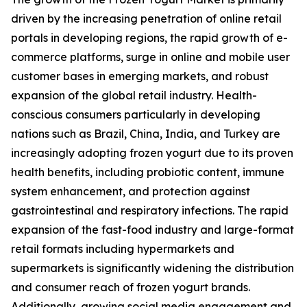
driven by the increasing penetration of online retail
portals in developing regions, the rapid growth of e-
commerce platforms, surge in online and mobile user
customer bases in emerging markets, and robust
expansion of the global retail industry. Health-
conscious consumers particularly in developing
nations such as Brazil, China, India, and Turkey are
increasingly adopting frozen yogurt due to its proven
health benefits, including probiotic content, immune
system enhancement, and protection against
gastrointestinal and respiratory infections. The rapid
expansion of the fast-food industry and large-format
retail formats including hypermarkets and
supermarkets is significantly widening the distribution
and consumer reach of frozen yogurt brands.
Additionally, growing social media engagement and