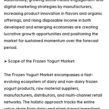
digital marketing strategies by manufacturers,
increasing product innovation in flavors and organic
offerings, and rising disposable income in both
developed and emerging economies are creating
lucrative growth opportunities and positioning the
market for sustained momentum over the forecast
period.
➤ Scope of the Frozen Yogurt Market:
The Frozen Yogurt Market encompasses a fast-
evolving ecosystem of dairy and non-dairy frozen
yogurt products, raw material suppliers,
manufacturers, distributors, and multi-channel retail
networks. The holistic approach tracks the entire
value chain from dairy and plant-based ingredient