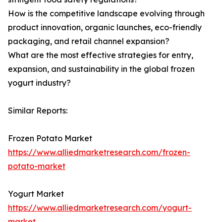
How is the competitive landscape evolving through
product innovation, organic launches, eco-friendly
packaging, and retail channel expansion?
What are the most effective strategies for entry,
expansion, and sustainability in the global frozen
yogurt industry?
Similar Reports:
Frozen Potato Market
https://www.alliedmarketresearch.com/frozen-
potato-market
Yogurt Market
https://www.alliedmarketresearch.com/yogurt-
market