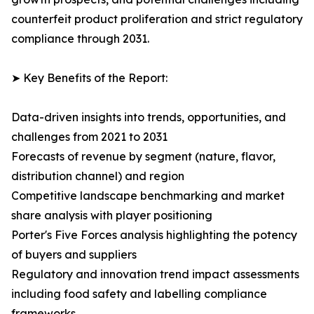
counterfeit product proliferation and strict regulatory
compliance through 2031.
➤ Key Benefits of the Report:
Data-driven insights into trends, opportunities, and
challenges from 2021 to 2031
Forecasts of revenue by segment (nature, flavor,
distribution channel) and region
Competitive landscape benchmarking and market
share analysis with player positioning
Porter's Five Forces analysis highlighting the potency
of buyers and suppliers
Regulatory and innovation trend impact assessments
including food safety and labelling compliance
frameworks