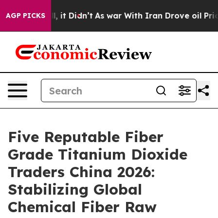
. Well, it Didn’t
As war With Iran Drove oil Prices H
AGP PICKS
Five Reputable Fiber
Grade Titanium Dioxide
Traders China 2026:
Stabilizing Global
Chemical Fiber Raw