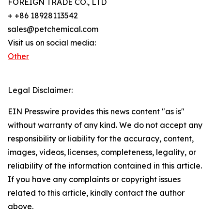
FOREIGN TRADE CO., LTD
+ +86 18928113542
sales@petchemical.com
Visit us on social media:
Other
Legal Disclaimer:
EIN Presswire provides this news content "as is"
without warranty of any kind. We do not accept any
responsibility or liability for the accuracy, content,
images, videos, licenses, completeness, legality, or
reliability of the information contained in this article.
If you have any complaints or copyright issues
related to this article, kindly contact the author
above.