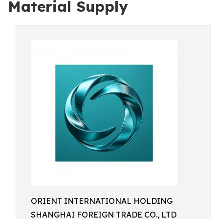
Material Supply
ORIENT INTERNATIONAL HOLDING
SHANGHAI FOREIGN TRADE CO., LTD