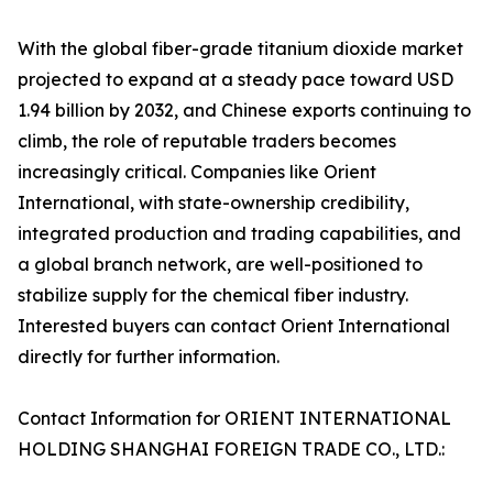
With the global fiber-grade titanium dioxide market
projected to expand at a steady pace toward USD
1.94 billion by 2032, and Chinese exports continuing to
climb, the role of reputable traders becomes
increasingly critical. Companies like Orient
International, with state-ownership credibility,
integrated production and trading capabilities, and
a global branch network, are well-positioned to
stabilize supply for the chemical fiber industry.
Interested buyers can contact Orient International
directly for further information.
Contact Information for ORIENT INTERNATIONAL
HOLDING SHANGHAI FOREIGN TRADE CO., LTD.: