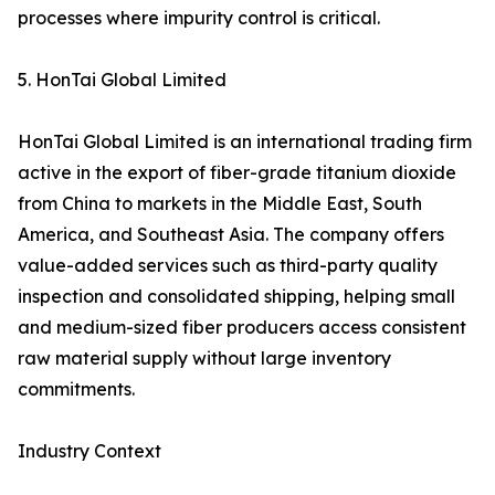
processes where impurity control is critical.
5. HonTai Global Limited
HonTai Global Limited is an international trading firm
active in the export of fiber-grade titanium dioxide
from China to markets in the Middle East, South
America, and Southeast Asia. The company offers
value-added services such as third-party quality
inspection and consolidated shipping, helping small
and medium-sized fiber producers access consistent
raw material supply without large inventory
commitments.
Industry Context