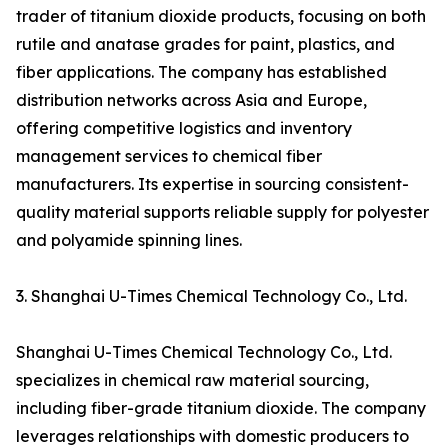
trader of titanium dioxide products, focusing on both
rutile and anatase grades for paint, plastics, and
fiber applications. The company has established
distribution networks across Asia and Europe,
offering competitive logistics and inventory
management services to chemical fiber
manufacturers. Its expertise in sourcing consistent-
quality material supports reliable supply for polyester
and polyamide spinning lines.
3. Shanghai U-Times Chemical Technology Co., Ltd.
Shanghai U-Times Chemical Technology Co., Ltd.
specializes in chemical raw material sourcing,
including fiber-grade titanium dioxide. The company
leverages relationships with domestic producers to