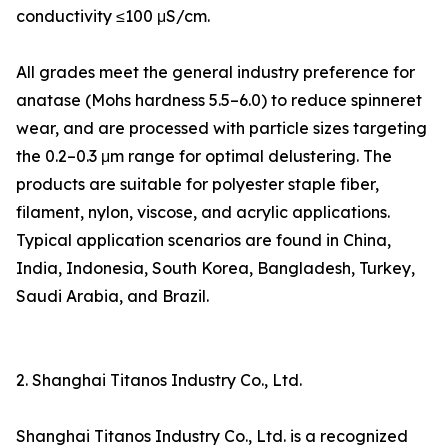
conductivity ≤100 μS/cm.
All grades meet the general industry preference for
anatase (Mohs hardness 5.5–6.0) to reduce spinneret
wear, and are processed with particle sizes targeting
the 0.2–0.3 μm range for optimal delustering. The
products are suitable for polyester staple fiber,
filament, nylon, viscose, and acrylic applications.
Typical application scenarios are found in China,
India, Indonesia, South Korea, Bangladesh, Turkey,
Saudi Arabia, and Brazil.
2. Shanghai Titanos Industry Co., Ltd.
Shanghai Titanos Industry Co., Ltd. is a recognized