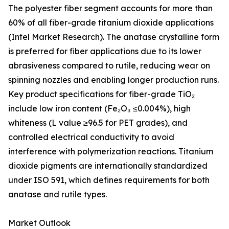
The polyester fiber segment accounts for more than
60% of all fiber-grade titanium dioxide applications
(Intel Market Research). The anatase crystalline form
is preferred for fiber applications due to its lower
abrasiveness compared to rutile, reducing wear on
spinning nozzles and enabling longer production runs.
Key product specifications for fiber-grade TiO₂
include low iron content (Fe₂O₃ ≤0.004%), high
whiteness (L value ≥96.5 for PET grades), and
controlled electrical conductivity to avoid
interference with polymerization reactions. Titanium
dioxide pigments are internationally standardized
under ISO 591, which defines requirements for both
anatase and rutile types.
Market Outlook