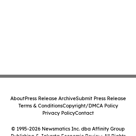
About
Press Release Archive
Submit Press Release
Terms & Conditions
Copyright/DMCA Policy
Privacy Policy
Contact
© 1995-2026 Newsmatics Inc. dba Affinity Group