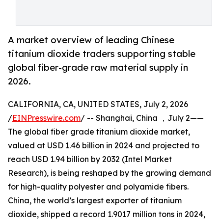
A market overview of leading Chinese
titanium dioxide traders supporting stable
global fiber-grade raw material supply in
2026.
CALIFORNIA, CA, UNITED STATES, July 2, 2026
/
EINPresswire.com
/ -- Shanghai, China ，July 2——
The global fiber grade titanium dioxide market,
valued at USD 1.46 billion in 2024 and projected to
reach USD 1.94 billion by 2032 (Intel Market
Research), is being reshaped by the growing demand
for high-quality polyester and polyamide fibers.
China, the world’s largest exporter of titanium
dioxide, shipped a record 1.9017 million tons in 2024,