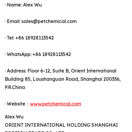
· Name: Alex Wu
· Email: sales@petchemical.com
· Tel: +86 18928113542
· WhatsApp: +86 18928113542
· Address: Floor 6-12, Suite B, Orient International
Building 85, Loushanguan Road, Shanghai 200336,
P.R.China
· Website：
www.petchemical.com
Alex Wu
ORIENT INTERNATIONAL HOLDING SHANGHAI