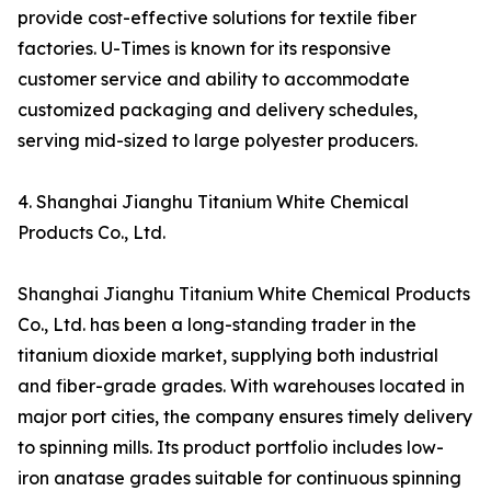
provide cost-effective solutions for textile fiber
factories. U-Times is known for its responsive
customer service and ability to accommodate
customized packaging and delivery schedules,
serving mid-sized to large polyester producers.
4. Shanghai Jianghu Titanium White Chemical
Products Co., Ltd.
Shanghai Jianghu Titanium White Chemical Products
Co., Ltd. has been a long-standing trader in the
titanium dioxide market, supplying both industrial
and fiber-grade grades. With warehouses located in
major port cities, the company ensures timely delivery
to spinning mills. Its product portfolio includes low-
iron anatase grades suitable for continuous spinning