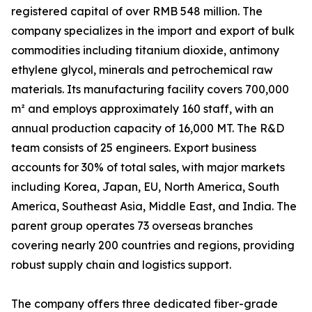
registered capital of over RMB 548 million. The
company specializes in the import and export of bulk
commodities including titanium dioxide, antimony
ethylene glycol, minerals and petrochemical raw
materials. Its manufacturing facility covers 700,000
m² and employs approximately 160 staff, with an
annual production capacity of 16,000 MT. The R&D
team consists of 25 engineers. Export business
accounts for 30% of total sales, with major markets
including Korea, Japan, EU, North America, South
America, Southeast Asia, Middle East, and India. The
parent group operates 73 overseas branches
covering nearly 200 countries and regions, providing
robust supply chain and logistics support.
The company offers three dedicated fiber-grade