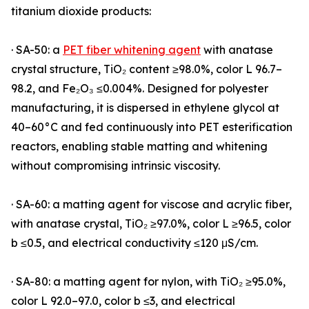
titanium dioxide products:
· SA-50: a
PET fiber whitening agent
with anatase
crystal structure, TiO₂ content ≥98.0%, color L 96.7–
98.2, and Fe₂O₃ ≤0.004%. Designed for polyester
manufacturing, it is dispersed in ethylene glycol at
40–60°C and fed continuously into PET esterification
reactors, enabling stable matting and whitening
without compromising intrinsic viscosity.
· SA-60: a matting agent for viscose and acrylic fiber,
with anatase crystal, TiO₂ ≥97.0%, color L ≥96.5, color
b ≤0.5, and electrical conductivity ≤120 μS/cm.
· SA-80: a matting agent for nylon, with TiO₂ ≥95.0%,
color L 92.0–97.0, color b ≤3, and electrical