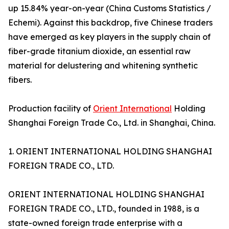
up 15.84% year-on-year (China Customs Statistics /
Echemi). Against this backdrop, five Chinese traders
have emerged as key players in the supply chain of
fiber-grade titanium dioxide, an essential raw
material for delustering and whitening synthetic
fibers.
Production facility of
Orient International
Holding
Shanghai Foreign Trade Co., Ltd. in Shanghai, China.
1. ORIENT INTERNATIONAL HOLDING SHANGHAI
FOREIGN TRADE CO., LTD.
ORIENT INTERNATIONAL HOLDING SHANGHAI
FOREIGN TRADE CO., LTD., founded in 1988, is a
state-owned foreign trade enterprise with a