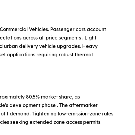
 Commercial Vehicles. Passenger cars account
tations across all price segments . Light
and urban delivery vehicle upgrades. Heavy
el applications requiring robust thermal
roximately 80.5% market share, as
cle's development phase . The aftermarket
ofit demand. Tightening low-emission-zone rules
icles seeking extended zone access permits.