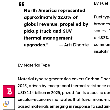
By Fuel
North America represented
approximately 22.0% of
Fuel typ
global revenue, propelled by
broadest
pickup truck and SUV
scales .
thermal management
a 4.82% 
upgrades.”
— Arti Dhapte
command
insulati
By Material Type
Material type segmentation covers Carbon Fiber,
2025, driven by exceptional thermal resistance a
USD 1.14 billion in 2025, prized for its acoustic
circular-economy mandates that favor mono-mater
based materials emerging in response to sustaina