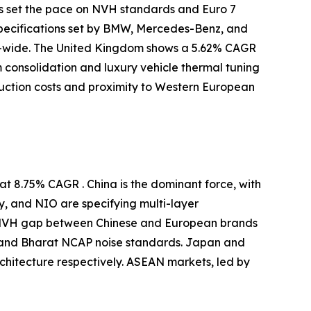
s set the pace on NVH standards and Euro 7
specifications set by BMW, Mercedes-Benz, and
-wide. The United Kingdom shows a 5.62% CAGR
m consolidation and luxury vehicle thermal tuning
uction costs and proximity to Western European
t 8.75% CAGR . China is the dominant force, with
y, and NIO are specifying multi-layer
e NVH gap between Chinese and European brands
 and Bharat NCAP noise standards. Japan and
itecture respectively. ASEAN markets, led by