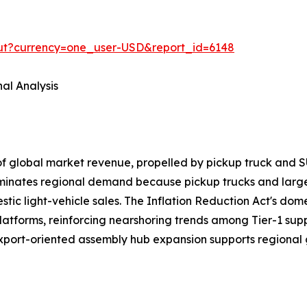
out?currency=one_user-USD&report_id=6148
al Analysis
of global market revenue, propelled by pickup truck a
ominates regional demand because pickup trucks and larg
ic light-vehicle sales. The Inflation Reduction Act's domes
latforms, reinforcing nearshoring trends among Tier-1 sup
export-oriented assembly hub expansion supports regional