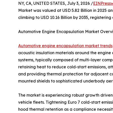
NY, CA, UNITED STATES, July 3, 2026 /
EINPressw
Market was valued at USD 5.82 Billion in 2025 and
climbing to USD 10.16 Billion by 2035, registeri
Automotive Engine Encapsulation Market Overv
Automotive engine encapsulation market trends
acoustic insulation materials around the engin
systems, typically composed of multi-layer compos
retaining heat to reduce cold-start emissions, a
and providing thermal protection for adjacent 
mounted shields to sophisticated underbody aero
The market is experiencing robust growth driven 
vehicle fleets. Tightening Euro 7 cold-start emi
hood thermal retention as a compliance necessi