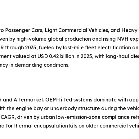
nto Passenger Cars, Light Commercial Vehicles, and Heavy
iven by high-volume global production and rising NVH expec
 through 2035, fueled by last-mile fleet electrification 
ent valued at USD 0.42 billion in 2025, with long-haul dies
ency in demanding conditions.
d and Aftermarket. OEM-fitted systems dominate with app
h the engine bay or underbody structure during the vehi
 CAGR, driven by urban low-emission-zone compliance retr
and for thermal encapsulation kits on older commercial veh