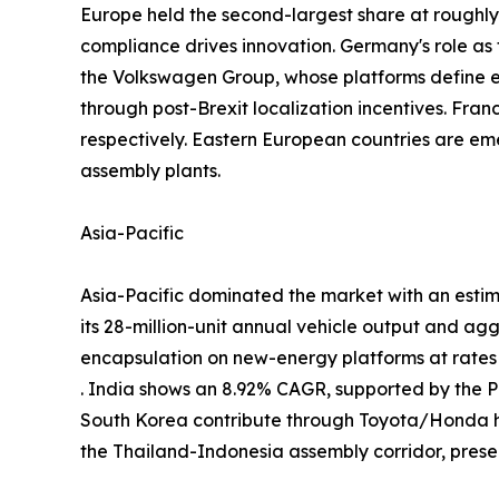
Europe held the second-largest share at rough
compliance drives innovation. Germany's role a
the Volkswagen Group, whose platforms define
through post-Brexit localization incentives. Fra
respectively. Eastern European countries are em
assembly plants.
Asia-Pacific
Asia-Pacific dominated the market with an estim
its 28-million-unit annual vehicle output and ag
encapsulation on new-energy platforms at rate
. India shows an 8.92% CAGR, supported by the
South Korea contribute through Toyota/Honda h
the Thailand-Indonesia assembly corridor, prese