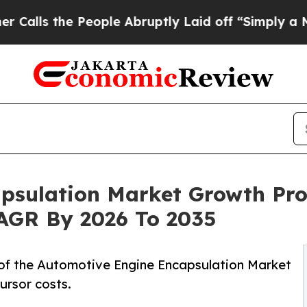
eople Abruptly Laid off “Simply a Math Problem
psulation Market Growth Pro
 CAGR By 2026 To 2035
of the Automotive Engine Encapsulation Market
ursor costs.