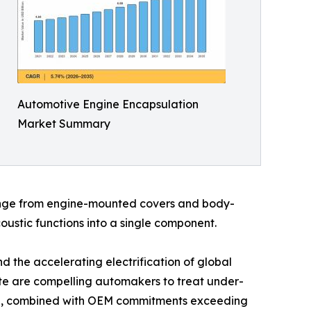
Automotive Engine Encapsulation
Market Summary
range from engine-mounted covers and body-
ustic functions into a single component.
 the accelerating electrification of global
date are compelling automakers to treat under-
ind, combined with OEM commitments exceeding