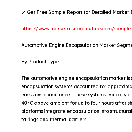
📍 Get Free Sample Report for Detailed Market I
https://www.marketresearchfuture.com/sample
Automotive Engine Encapsulation Market Segme
By Product Type
The automotive engine encapsulation market i
encapsulation systems accounted for approximatel
emissions compliance . These systems typically c
40°C above ambient for up to four hours after 
platforms integrate encapsulation into structur
fairings and thermal barriers.