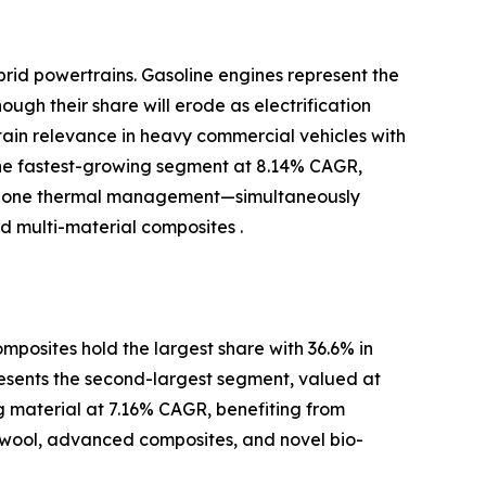
brid powertrains. Gasoline engines represent the
ugh their share will erode as electrification
ntain relevance in heavy commercial vehicles with
the fastest-growing segment at 8.14% CAGR,
-zone thermal management—simultaneously
 multi-material composites .
posites hold the largest share with 36.6% in
resents the second-largest segment, valued at
ng material at 7.16% CAGR, benefiting from
 wool, advanced composites, and novel bio-