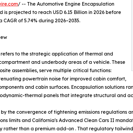
ire.com
/ -- The Automotive Engine Encapsulation
 is projected to reach USD 6.15 Billion in 2026 before
ng a CAGR of 5.74% during 2026–2035.
iew
refers to the strategic application of thermal and
e compartment and underbody areas of a vehicle. These
ite assemblies, serve multiple critical functions:
ttenuating powertrain noise for improved cabin comfort,
components and cabin surfaces. Encapsulation solutions 
dynamic-thermal panels that integrate structural and aco
by the convergence of tightening emissions regulations and
ssions limits and California's Advanced Clean Cars II man
ty rather than a premium add-on . That regulatory tailw