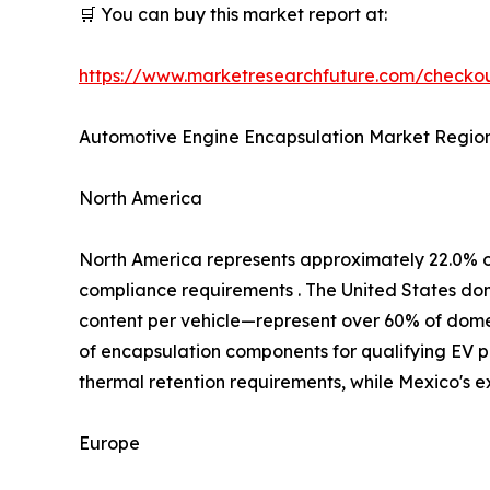
🛒 You can buy this market report at:
https://www.marketresearchfuture.com/check
Automotive Engine Encapsulation Market Region
North America
North America represents approximately 22.0% 
compliance requirements . The United States d
content per vehicle—represent over 60% of domest
of encapsulation components for qualifying EV p
thermal retention requirements, while Mexico's 
Europe