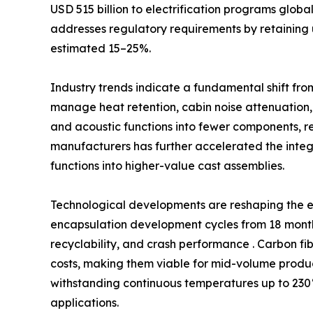
USD 515 billion to electrification programs glob
addresses regulatory requirements by retaining 
estimated 15–25%.
Industry trends indicate a fundamental shift fro
manage heat retention, cabin noise attenuation,
and acoustic functions into fewer components, 
manufacturers has further accelerated the int
functions into higher-value cast assemblies.
Technological developments are reshaping the e
encapsulation development cycles from 18 months
recyclability, and crash performance . Carbon fi
costs, making them viable for mid-volume produc
withstanding continuous temperatures up to 230°
applications.