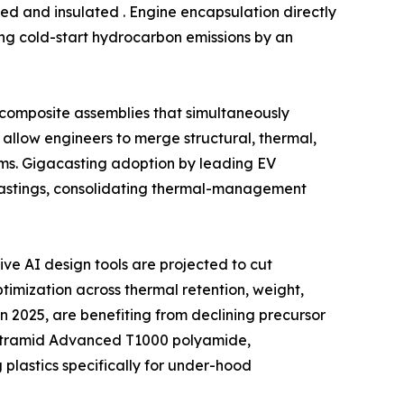
ed and insulated . Engine encapsulation directly
ing cold-start hydrocarbon emissions by an
l composite assemblies that simultaneously
allow engineers to merge structural, thermal,
ms. Gigacasting adoption by leading EV
castings, consolidating thermal-management
e AI design tools are projected to cut
imization across thermal retention, weight,
n 2025, are benefiting from declining precursor
f Ultramid Advanced T1000 polyamide,
lastics specifically for under-hood