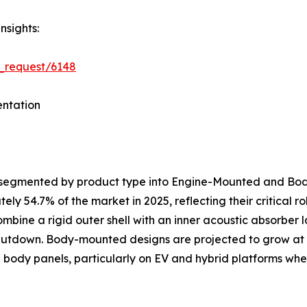
nsights:
_request/6148
ntation
s segmented by product type into Engine-Mounted and B
y 54.7% of the market in 2025, reflecting their critical 
ombine a rigid outer shell with an inner acoustic absorber
shutdown. Body-mounted designs are projected to grow at
al body panels, particularly on EV and hybrid platforms 