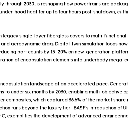
ally through 2030, is reshaping how powertrains are packag
under-hood heat for up to four hours post-shutdown, cutt
m legacy single-layer fiberglass covers to multi-functiona
 and aerodynamic drag. Digital-twin simulation loops now 
reducing part counts by 15–20% on new-generation platfor
egration of encapsulation elements into underbody mega-
ncapsulation landscape at an accelerated pace. Generativ
 to under six months by 2030, enabling multi-objective opt
ber composites, which captured 36.6% of the market share i
tion runs beyond the luxury tier . BASF's introduction o
C, exemplifies the development of advanced engineering p