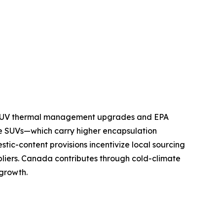
nd SUV thermal management upgrades and EPA
e SUVs—which carry higher encapsulation
tic-content provisions incentivize local sourcing
pliers. Canada contributes through cold-climate
 growth.