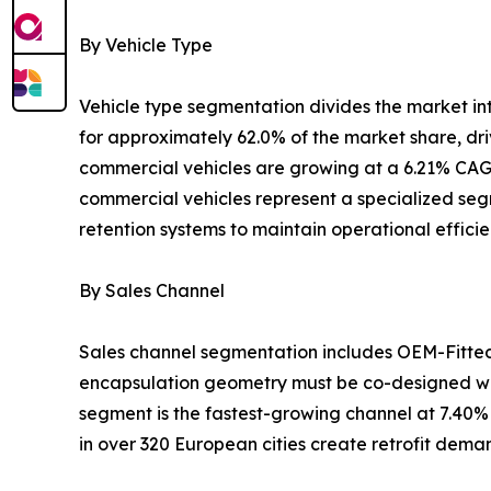
By Vehicle Type
Vehicle type segmentation divides the market i
for approximately 62.0% of the market share, dr
commercial vehicles are growing at a 6.21% CAGR
commercial vehicles represent a specialized segm
retention systems to maintain operational effici
By Sales Channel
Sales channel segmentation includes OEM-Fitte
encapsulation geometry must be co-designed wit
segment is the fastest-growing channel at 7.40%
in over 320 European cities create retrofit dem