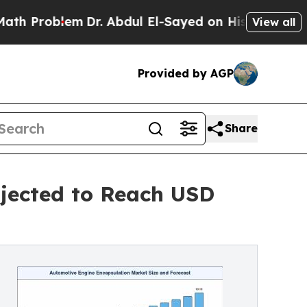
Dr. Abdul El-Sayed on Historic Michigan Win: “Pe
View all
Provided by AGP
Share
jected to Reach USD