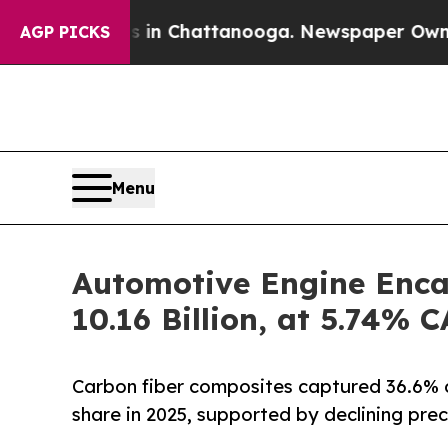
os in Chattanooga. Newspaper Owner Calls the P
AGP PICKS
Menu
Automotive Engine Enca
10.16 Billion, at 5.74%
Carbon fiber composites captured 36.6% 
share in 2025, supported by declining prec