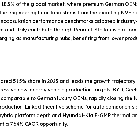
ly 18.5% of the global market, where premium German OEM
s the engineering heartland stems from the exacting NVH 
 encapsulation performance benchmarks adopted industry
nce and Italy contribute through Renault-Stellantis platfor
erging as manufacturing hubs, benefiting from lower prod
ated 51.5% share in 2025 and leads the growth trajectory a
gressive new-energy vehicle production targets. BYD, Geel
s comparable to German luxury OEMs, rapidly closing th
 Production-Linked Incentive scheme for auto components
ybrid platform depth and Hyundai-Kia E-GMP thermal arch
nt a 7.64% CAGR opportunity.