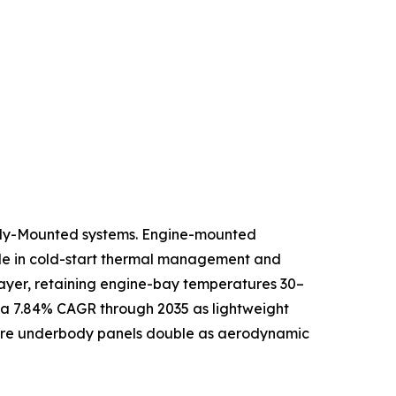
ody-Mounted systems. Engine-mounted
role in cold-start thermal management and
 layer, retaining engine-bay temperatures 30–
 a 7.84% CAGR through 2035 as lightweight
where underbody panels double as aerodynamic