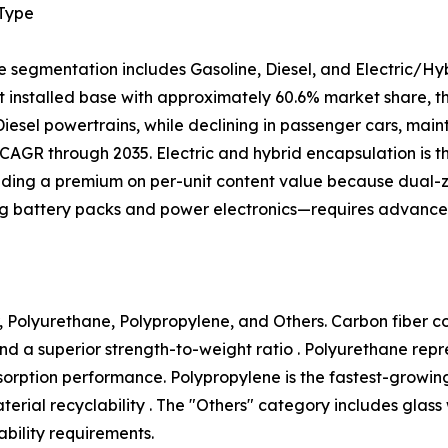
 Type
e segmentation includes Gasoline, Diesel, and Electric/Hy
 installed base with approximately 60.6% market share, tho
 Diesel powertrains, while declining in passenger cars, mai
CAGR through 2035. Electric and hybrid encapsulation is 
ing a premium on per-unit content value because dual
ng battery packs and power electronics—requires advanced
 Polyurethane, Polypropylene, and Others. Carbon fiber com
nd a superior strength-to-weight ratio . Polyurethane rep
 absorption performance. Polypropylene is the fastest-growi
ial recyclability . The "Others" category includes glass
bility requirements.