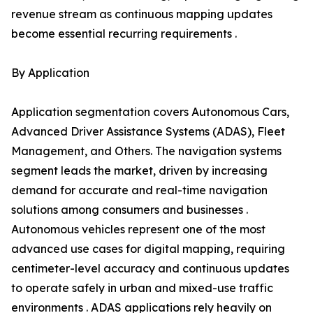
revenue stream as continuous mapping updates
become essential recurring requirements .
By Application
Application segmentation covers Autonomous Cars,
Advanced Driver Assistance Systems (ADAS), Fleet
Management, and Others. The navigation systems
segment leads the market, driven by increasing
demand for accurate and real-time navigation
solutions among consumers and businesses .
Autonomous vehicles represent one of the most
advanced use cases for digital mapping, requiring
centimeter-level accuracy and continuous updates
to operate safely in urban and mixed-use traffic
environments . ADAS applications rely heavily on