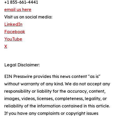
+1 855-661-4441
email us here
Visit us on social media:
LinkedIn
Facebook
YouTube
X
Legal Disclaimer:
EIN Presswire provides this news content "as is"
without warranty of any kind. We do not accept any
responsibility or liability for the accuracy, content,
images, videos, licenses, completeness, legality, or
reliability of the information contained in this article.
If you have any complaints or copyright issues