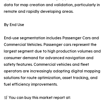
data for map creation and validation, particularly in
remote and rapidly developing areas.
By End Use
End-use segmentation includes Passenger Cars and
Commercial Vehicles. Passenger cars represent the
largest segment due to high production volumes and
consumer demand for advanced navigation and
safety features. Commercial vehicles and fleet
operators are increasingly adopting digital mapping
solutions for route optimization, asset tracking, and
fuel efficiency improvements.
🛒 You can buy this market report at: