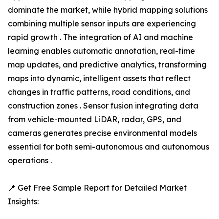
dominate the market, while hybrid mapping solutions
combining multiple sensor inputs are experiencing
rapid growth . The integration of AI and machine
learning enables automatic annotation, real-time
map updates, and predictive analytics, transforming
maps into dynamic, intelligent assets that reflect
changes in traffic patterns, road conditions, and
construction zones . Sensor fusion integrating data
from vehicle-mounted LiDAR, radar, GPS, and
cameras generates precise environmental models
essential for both semi-autonomous and autonomous
operations .
📍 Get Free Sample Report for Detailed Market
Insights: