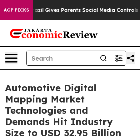
Brazil Gives Parents Social Media Controls for Their Ki
AGP PICKS
Automotive Digital
Mapping Market
Technologies and
Demands Hit Industry
Size to USD 32.95 Billion