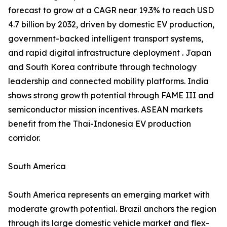
forecast to grow at a CAGR near 19.3% to reach USD
4.7 billion by 2032, driven by domestic EV production,
government-backed intelligent transport systems,
and rapid digital infrastructure deployment . Japan
and South Korea contribute through technology
leadership and connected mobility platforms. India
shows strong growth potential through FAME III and
semiconductor mission incentives. ASEAN markets
benefit from the Thai-Indonesia EV production
corridor.
South America
South America represents an emerging market with
moderate growth potential. Brazil anchors the region
through its large domestic vehicle market and flex-