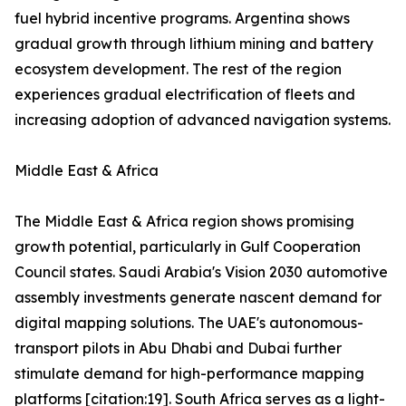
fuel hybrid incentive programs. Argentina shows
gradual growth through lithium mining and battery
ecosystem development. The rest of the region
experiences gradual electrification of fleets and
increasing adoption of advanced navigation systems.
Middle East & Africa
The Middle East & Africa region shows promising
growth potential, particularly in Gulf Cooperation
Council states. Saudi Arabia's Vision 2030 automotive
assembly investments generate nascent demand for
digital mapping solutions. The UAE's autonomous-
transport pilots in Abu Dhabi and Dubai further
stimulate demand for high-performance mapping
platforms [citation:19]. South Africa serves as a light-