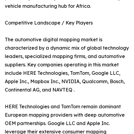
vehicle manufacturing hub for Africa.
Competitive Landscape / Key Players
The automotive digital mapping market is
characterized by a dynamic mix of global technology
leaders, specialized mapping firms, and automotive
suppliers. Key companies operating in this market
include HERE Technologies, TomTom, Google LLC,
Apple Inc., Mapbox Inc., NVIDIA, Qualcomm, Bosch,
Continental AG, and NAVTEQ .
HERE Technologies and TomTom remain dominant
European mapping providers with deep automotive
OEM partnerships. Google LLC and Apple Inc.
leverage their extensive consumer mapping