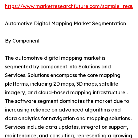
https://www.marketresearchfuture.com/sample_reque
Automotive Digital Mapping Market Segmentation
By Component
The automotive digital mapping market is
segmented by component into Solutions and
Services. Solutions encompass the core mapping
platforms, including 2D maps, 3D maps, satellite
imagery, and cloud-based mapping infrastructure .
The software segment dominates the market due to
increasing reliance on advanced algorithms and
data analytics for navigation and mapping solutions .
Services include data updates, integration support,
maintenance, and consulting, representing a growing