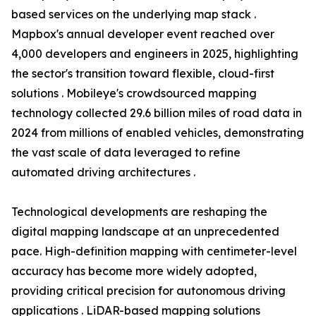
based services on the underlying map stack .
Mapbox's annual developer event reached over
4,000 developers and engineers in 2025, highlighting
the sector's transition toward flexible, cloud-first
solutions . Mobileye's crowdsourced mapping
technology collected 29.6 billion miles of road data in
2024 from millions of enabled vehicles, demonstrating
the vast scale of data leveraged to refine
automated driving architectures .
Technological developments are reshaping the
digital mapping landscape at an unprecedented
pace. High-definition mapping with centimeter-level
accuracy has become more widely adopted,
providing critical precision for autonomous driving
applications . LiDAR-based mapping solutions