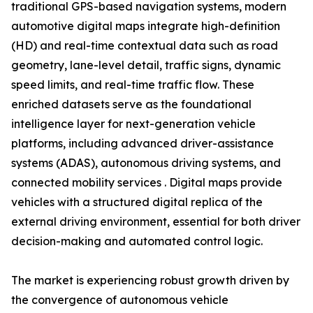
traditional GPS-based navigation systems, modern
automotive digital maps integrate high-definition
(HD) and real-time contextual data such as road
geometry, lane-level detail, traffic signs, dynamic
speed limits, and real-time traffic flow. These
enriched datasets serve as the foundational
intelligence layer for next-generation vehicle
platforms, including advanced driver-assistance
systems (ADAS), autonomous driving systems, and
connected mobility services . Digital maps provide
vehicles with a structured digital replica of the
external driving environment, essential for both driver
decision-making and automated control logic.
The market is experiencing robust growth driven by
the convergence of autonomous vehicle