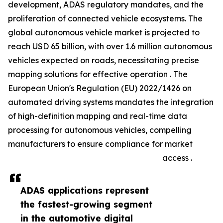
development, ADAS regulatory mandates, and the
proliferation of connected vehicle ecosystems. The
global autonomous vehicle market is projected to
reach USD 65 billion, with over 1.6 million autonomous
vehicles expected on roads, necessitating precise
mapping solutions for effective operation . The
European Union's Regulation (EU) 2022/1426 on
automated driving systems mandates the integration
of high-definition mapping and real-time data
processing for autonomous vehicles, compelling
manufacturers to ensure compliance for market
access .
ADAS applications represent
the fastest-growing segment
in the automotive digital