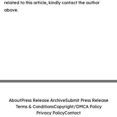
related to this article, kindly contact the author
above.
About
Press Release Archive
Submit Press Release
Terms & Conditions
Copyright/DMCA Policy
Privacy Policy
Contact