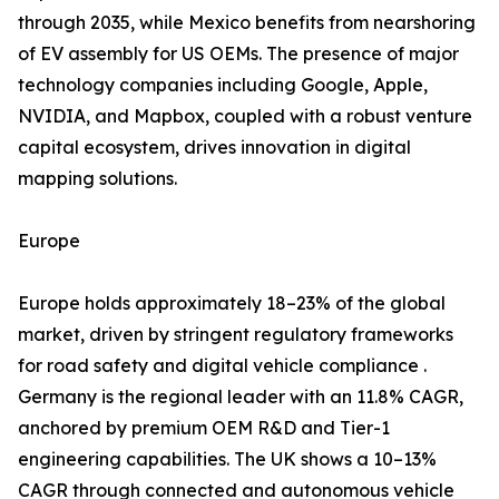
through 2035, while Mexico benefits from nearshoring
of EV assembly for US OEMs. The presence of major
technology companies including Google, Apple,
NVIDIA, and Mapbox, coupled with a robust venture
capital ecosystem, drives innovation in digital
mapping solutions.
Europe
Europe holds approximately 18–23% of the global
market, driven by stringent regulatory frameworks
for road safety and digital vehicle compliance .
Germany is the regional leader with an 11.8% CAGR,
anchored by premium OEM R&D and Tier-1
engineering capabilities. The UK shows a 10–13%
CAGR through connected and autonomous vehicle