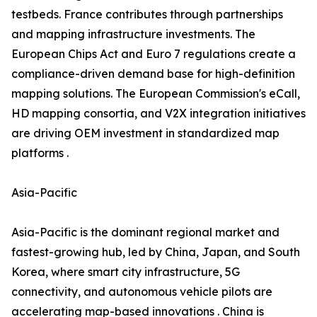
testbeds. France contributes through partnerships
and mapping infrastructure investments. The
European Chips Act and Euro 7 regulations create a
compliance-driven demand base for high-definition
mapping solutions. The European Commission's eCall,
HD mapping consortia, and V2X integration initiatives
are driving OEM investment in standardized map
platforms .
Asia-Pacific
Asia-Pacific is the dominant regional market and
fastest-growing hub, led by China, Japan, and South
Korea, where smart city infrastructure, 5G
connectivity, and autonomous vehicle pilots are
accelerating map-based innovations . China is