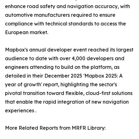
enhance road safety and navigation accuracy, with
automotive manufacturers required to ensure
compliance with technical standards to access the
European market.
Mapbox's annual developer event reached its largest
audience to date with over 4,000 developers and
engineers attending to build on the platform, as
detailed in their December 2025 'Mapbox 2025: A
year of growth' report, highlighting the sector's
pivotal transition toward flexible, cloud-first solutions
that enable the rapid integration of new navigation
experiences .
More Related Reports from MRFR Library: