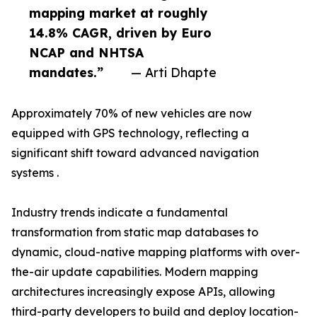
mapping market at roughly
14.8% CAGR, driven by Euro
NCAP and NHTSA
mandates.”
— Arti Dhapte
Approximately 70% of new vehicles are now
equipped with GPS technology, reflecting a
significant shift toward advanced navigation
systems .
Industry trends indicate a fundamental
transformation from static map databases to
dynamic, cloud-native mapping platforms with over-
the-air update capabilities. Modern mapping
architectures increasingly expose APIs, allowing
third-party developers to build and deploy location-