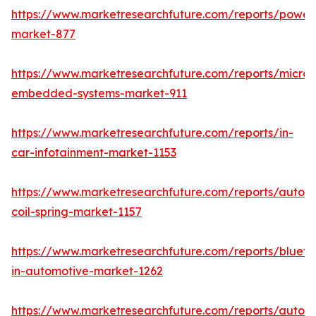
https://www.marketresearchfuture.com/reports/powers
market-877
https://www.marketresearchfuture.com/reports/microco
embedded-systems-market-911
https://www.marketresearchfuture.com/reports/in-
car-infotainment-market-1153
https://www.marketresearchfuture.com/reports/autom
coil-spring-market-1157
https://www.marketresearchfuture.com/reports/blueto
in-automotive-market-1262
https://www.marketresearchfuture.com/reports/autom