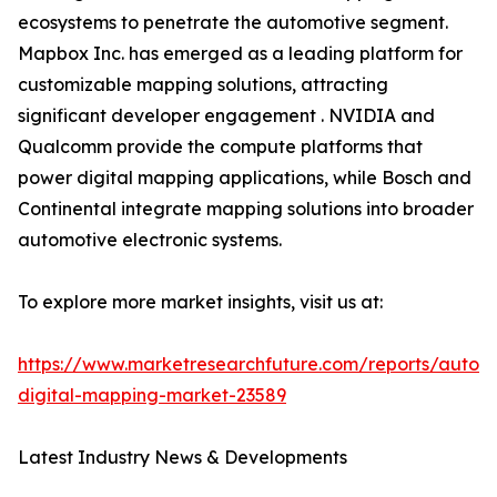
ecosystems to penetrate the automotive segment.
Mapbox Inc. has emerged as a leading platform for
customizable mapping solutions, attracting
significant developer engagement . NVIDIA and
Qualcomm provide the compute platforms that
power digital mapping applications, while Bosch and
Continental integrate mapping solutions into broader
automotive electronic systems.
To explore more market insights, visit us at:
https://www.marketresearchfuture.com/reports/autom
digital-mapping-market-23589
Latest Industry News & Developments