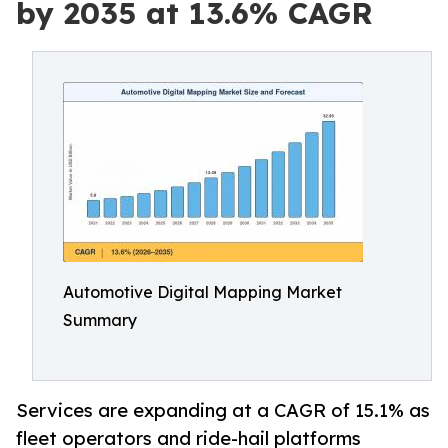
by 2035 at 13.6% CAGR
Automotive Digital Mapping Market
Summary
Services are expanding at a CAGR of 15.1% as
fleet operators and ride-hail platforms