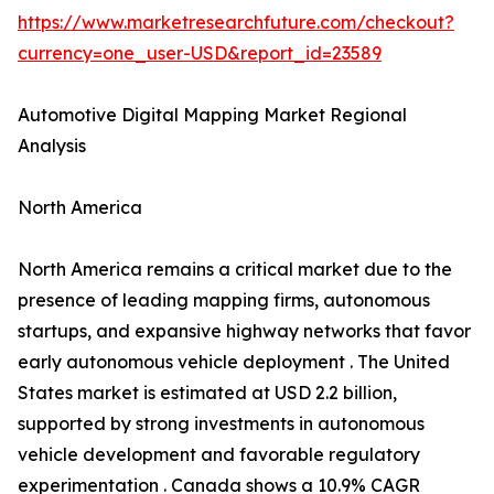
https://www.marketresearchfuture.com/checkout?
currency=one_user-USD&report_id=23589
Automotive Digital Mapping Market Regional
Analysis
North America
North America remains a critical market due to the
presence of leading mapping firms, autonomous
startups, and expansive highway networks that favor
early autonomous vehicle deployment . The United
States market is estimated at USD 2.2 billion,
supported by strong investments in autonomous
vehicle development and favorable regulatory
experimentation . Canada shows a 10.9% CAGR