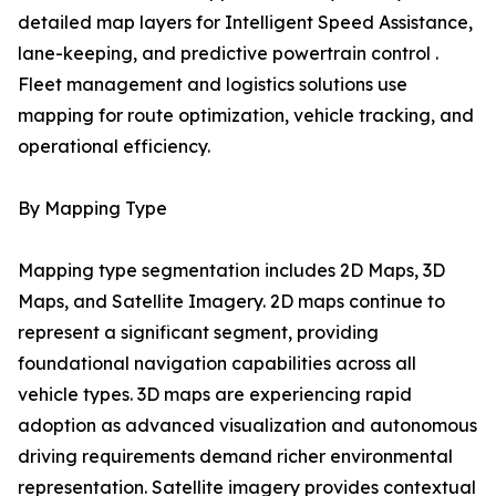
detailed map layers for Intelligent Speed Assistance,
lane-keeping, and predictive powertrain control .
Fleet management and logistics solutions use
mapping for route optimization, vehicle tracking, and
operational efficiency.
By Mapping Type
Mapping type segmentation includes 2D Maps, 3D
Maps, and Satellite Imagery. 2D maps continue to
represent a significant segment, providing
foundational navigation capabilities across all
vehicle types. 3D maps are experiencing rapid
adoption as advanced visualization and autonomous
driving requirements demand richer environmental
representation. Satellite imagery provides contextual