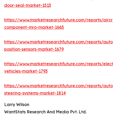
door-seal-market-1513
https://www.marketresearchfuture.com/reports/aircraf
component-mro-market-1665
https://www.marketresearchfuture.com/reports/autom
position-sensors-market-1679
https://www.marketresearchfuture.com/reports/electri
vehicles-market-1793
https://www.marketresearchfuture.com/reports/autom
steering-systems-market-1814
Larry Wilson
WantStats Research And Media Pvt. Ltd.