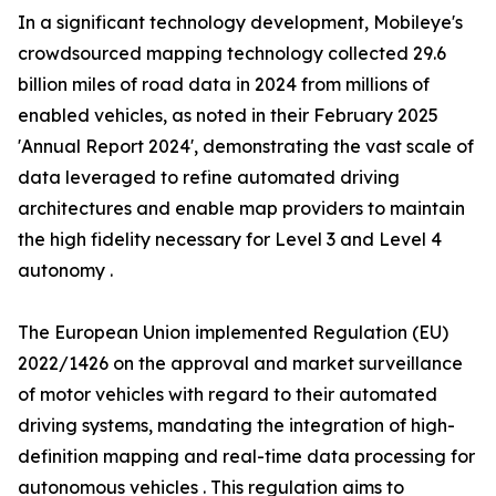
In a significant technology development, Mobileye's
crowdsourced mapping technology collected 29.6
billion miles of road data in 2024 from millions of
enabled vehicles, as noted in their February 2025
'Annual Report 2024', demonstrating the vast scale of
data leveraged to refine automated driving
architectures and enable map providers to maintain
the high fidelity necessary for Level 3 and Level 4
autonomy .
The European Union implemented Regulation (EU)
2022/1426 on the approval and market surveillance
of motor vehicles with regard to their automated
driving systems, mandating the integration of high-
definition mapping and real-time data processing for
autonomous vehicles . This regulation aims to