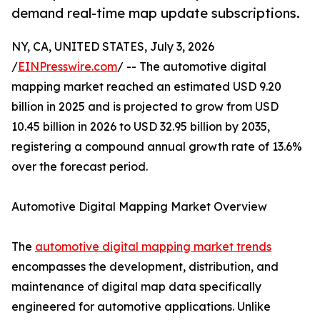
demand real-time map update subscriptions.
NY, CA, UNITED STATES, July 3, 2026
/
EINPresswire.com
/ -- The automotive digital
mapping market reached an estimated USD 9.20
billion in 2025 and is projected to grow from USD
10.45 billion in 2026 to USD 32.95 billion by 2035,
registering a compound annual growth rate of 13.6%
over the forecast period.
Automotive Digital Mapping Market Overview
The
automotive digital mapping market trends
encompasses the development, distribution, and
maintenance of digital map data specifically
engineered for automotive applications. Unlike