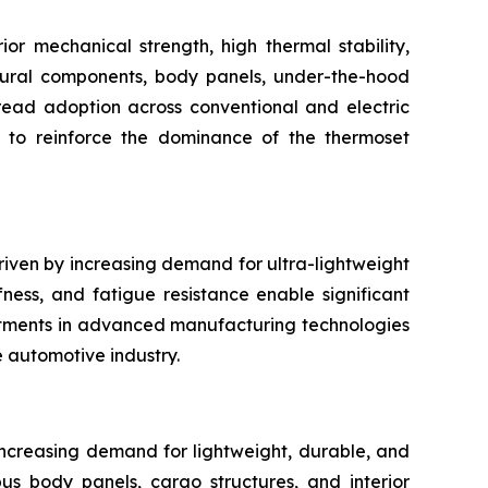
r mechanical strength, high thermal stability,
uctural components, body panels, under-the-hood
pread adoption across conventional and electric
s to reinforce the dominance of the thermoset
riven by increasing demand for ultra-lightweight
fness, and fatigue resistance enable significant
stments in advanced manufacturing technologies
e automotive industry.
increasing demand for lightweight, durable, and
 bus body panels, cargo structures, and interior