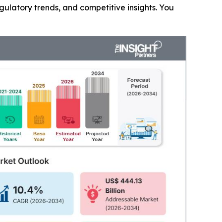
gulatory trends, and competitive insights. You