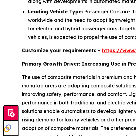
along with developments in automated manufac
Leading Vehicle Type:
Passenger Cars are the
worldwide and the need to adopt lightweight
for electric and hybrid passenger cars, togeth
vehicles, is expected to propel the use of comp
Customize your requirements -
https://www.
Primary Growth Driver: Increasing Use in P
The use of composite materials in premium and h
manufacturers are adopting composite solutions 
improving safety, performance, and comfort. L
performance in both traditional and electric veh
solutions enable automakers to develop lighter y
rising demand for luxury vehicles and other prem
adoption of composite materials. The preference f