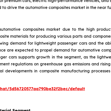
f premium cars, electric high-performance vehicles, and s
to drive the automotive composites market in the near fu
tomotive composites market due to the high productio
site materials for producing various parts and components
owing demand for lightweight passenger cars and the abili
ce are expected to propel demand for automotive compos
nger cars supports growth in the segment, as the lightwe
nment regulations on greenhouse gas emissions and risi
ical developments in composite manufacturing processes
/chat/5d56720577aa790be32f2bec/default
terial Segment