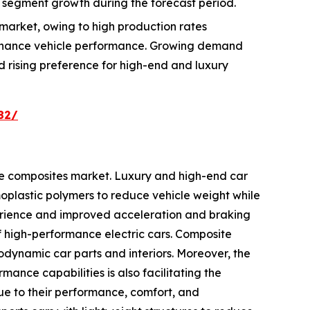
 segment growth during the forecast period.
market, owing to high production rates
enhance vehicle performance. Growing demand
nd rising preference for high-end and luxury
82/
ve composites market. Luxury and high-end car
plastic polymers to reduce vehicle weight while
erience and improved acceleration and braking
of high-performance electric cars. Composite
odynamic car parts and interiors. Moreover, the
ance capabilities is also facilitating the
due to their performance, comfort, and