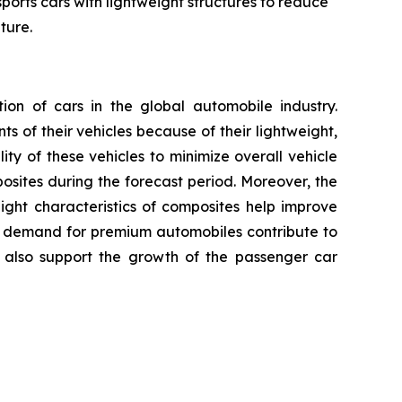
ports cars with lightweight structures to reduce
ture.
n of cars in the global automobile industry.
 of their vehicles because of their lightweight,
ty of these vehicles to minimize overall vehicle
ites during the forecast period. Moreover, the
ight characteristics of composites help improve
ng demand for premium automobiles contribute to
 also support the growth of the passenger car