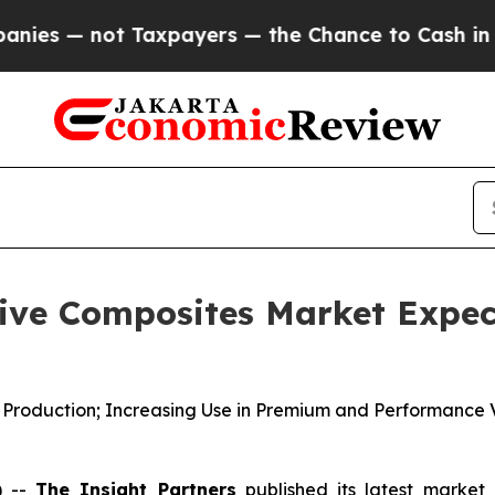
axpayers — the Chance to Cash in on Publicly Own
ve Composites Market Expect
e Production; Increasing Use in Premium and Performance 
) --
The Insight Partners
published its latest market 