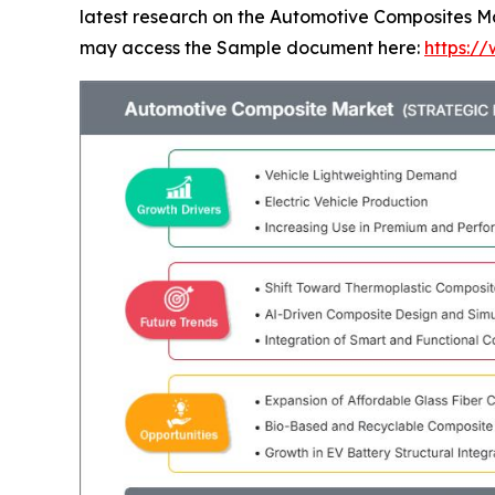
latest research on the Automotive Composites Mar
may access the Sample document here:
https:/