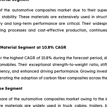
f the automotive composites market due to their superio
l stability. These materials are extensively used in str
ity and long-term performance are critical. Their wides
ring processes and cost-effective production, continue
 Material Segment at 10.8% CAGR
r the highest CAGR of 10.8% during the forecast period, d
mobiles. Their exceptional strength-to-weight ratio, stif
iciency, and enhanced driving performance. Growing inve
erating the adoption of carbon fiber composites across th
ype Segment
share of the automotive composites market owing to the 
ite materials are widely used in truck cabins, trailers,