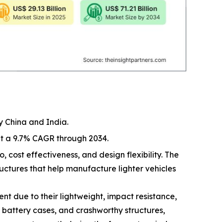
y China and India.
at a 9.7% CAGR through 2034.
, cost effectiveness, and design flexibility. The
ructures that help manufacture lighter vehicles
t due to their lightweight, impact resistance,
, battery cases, and crashworthy structures,