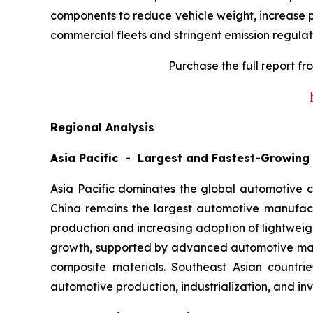
components to reduce vehicle weight, increase p
commercial fleets and stringent emission regulat
Purchase the full report f
Regional Analysis
Asia Pacific - Largest and Fastest-Growing
Asia Pacific dominates the global automotive c
China remains the largest automotive manufact
production and increasing adoption of lightwei
growth, supported by advanced automotive manuf
composite materials. Southeast Asian countrie
automotive production, industrialization, and in