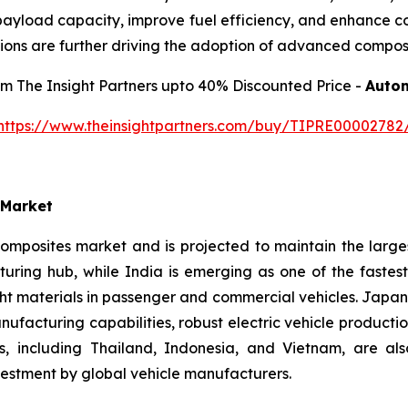
ayload capacity, improve fuel efficiency, and enhance corr
ions are further driving the adoption of advanced composi
rom The Insight Partners upto 40% Discounted Price -
Autom
https://www.theinsightpartners.com/buy/TIPRE00002782
 Market
omposites market and is projected to maintain the large
uring hub, while India is emerging as one of the fastes
ght materials in passenger and commercial vehicles. Japa
acturing capabilities, robust electric vehicle producti
s, including Thailand, Indonesia, and Vietnam, are al
vestment by global vehicle manufacturers.