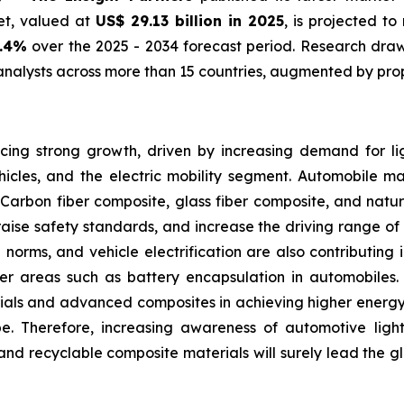
et, valued at
US$ 29.13 billion in 2025
, is projected t
0.4%
over the 2025 - 2034 forecast period. Research draws
nalysts across more than 15 countries, augmented by prop
ing strong growth, driven by increasing demand for lig
icles, and the electric mobility segment. Automobile m
Carbon fiber composite, glass fiber composite, and natur
raise safety standards, and increase the driving range of e
on norms, and vehicle electrification are also contributin
other areas such as battery encapsulation in automobiles
ials and advanced composites in achieving higher energy 
pe. Therefore, increasing awareness of automotive lig
nd recyclable composite materials will surely lead the g