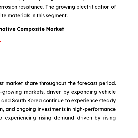
osion resistance. The growing electrification of
te materials in this segment.
otive Composite Market
/
st market share throughout the forecast period.
t-growing markets, driven by expanding vehicle
n and South Korea continue to experience steady
on, and ongoing investments in high-performance
so experiencing rising demand driven by rising