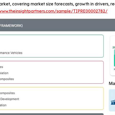
ket, covering market size forecasts, growth in drivers, re
/www.theinsightpartners.com/sample/TIPRE00002782/