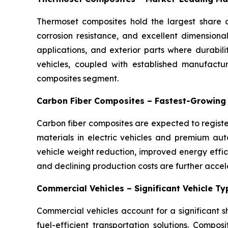
Thermoset composites hold the largest share o
corrosion resistance, and excellent dimensiona
applications, and exterior parts where durabil
vehicles, coupled with established manufactu
composites segment.
Carbon Fiber Composites – Fastest-Growing
Carbon fiber composites are expected to registe
materials in electric vehicles and premium auto
vehicle weight reduction, improved energy eff
and declining production costs are further accel
Commercial Vehicles – Significant Vehicle T
Commercial vehicles account for a significant 
fuel-efficient transportation solutions. Compos