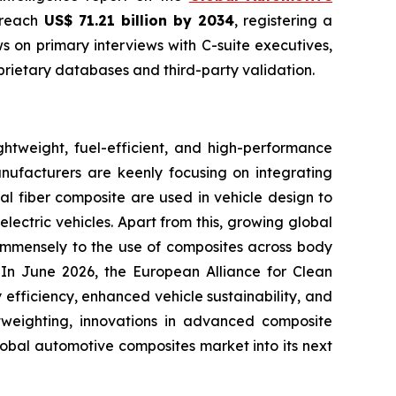
o reach
US$ 71.21 billion by 2034
, registering a
 on primary interviews with C-suite executives,
rietary databases and third-party validation.
htweight, fuel-efficient, and high-performance
anufacturers are keenly focusing on integrating
al fiber composite are used in vehicle design to
lectric vehicles. Apart from this, growing global
g immensely to the use of composites across body
. In June 2026, the European Alliance for Clean
efficiency, enhanced vehicle sustainability, and
htweighting, innovations in advanced composite
lobal automotive composites market into its next