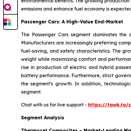
environmental benefits. The growing production o
emissions and enhance fuel economy is expected 
Passenger Cars: A High-Value End-Market
The Passenger Cars segment dominates the au
Manufacturers are increasingly preferring compo
fuel-saving, and safety characteristics. The gr
weight while maximizing comfort and performan
rise in production of electric and hybrid passe
battery performance. Furthermore, strict gover
the segment's growth. In addition, technolog
segment.
Chat with us for live support -
https://tawk.to
Segment Analysis
Thermoset Composites – Market-Leading Ma