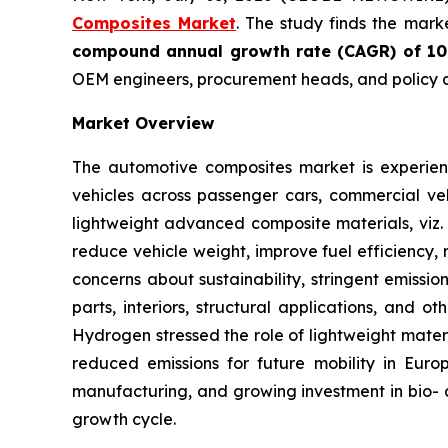
Composites Market
. The study finds the mark
compound annual growth rate (CAGR) of 1
OEM engineers, procurement heads, and policy a
Market Overview
The automotive composites market is experienc
vehicles across passenger cars, commercial veh
lightweight advanced composite materials, viz. 
reduce vehicle weight, improve fuel efficiency, 
concerns about sustainability, stringent emissi
parts, interiors, structural applications, and 
Hydrogen stressed the role of lightweight mater
reduced emissions for future mobility in Euro
manufacturing, and growing investment in bio- a
growth cycle.