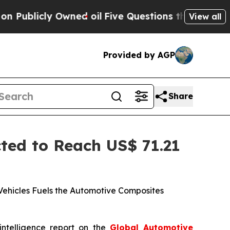
ed oil
Five Questions the US Government Should
View all
Provided by AGP
Share
ed to Reach US$ 71.21
Vehicles Fuels the Automotive Composites
intelligence report on the
Global Automotive