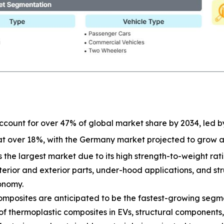
 account for over 47% of global market share by 2034, led b
 at over 18%, with the Germany market projected to grow 
 the largest market due to its high strength-to-weight ratio
terior and exterior parts, under-hood applications, and st
onomy.
mposites are anticipated to be the fastest-growing segmen
 of thermoplastic composites in EVs, structural components