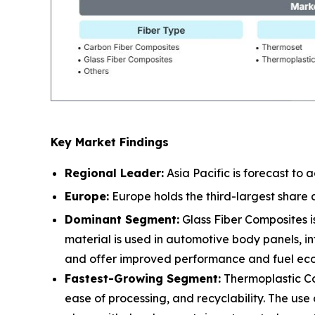
Key Market Findings
Regional Leader:
Asia Pacific is forecast to
Europe:
Europe holds the third-largest share
Dominant Segment:
Glass Fiber Composites is
material is used in automotive body panels, in
and offer improved performance and fuel ec
Fastest-Growing Segment:
Thermoplastic Co
ease of processing, and recyclability. The use