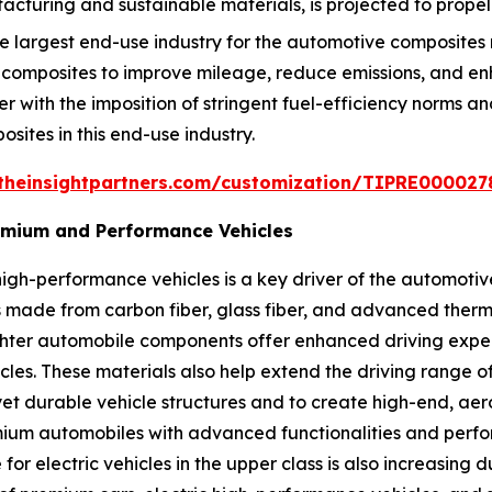
turing and sustainable materials, is projected to propel
 largest end-use industry for the automotive composites 
 composites to improve mileage, reduce emissions, and 
er with the imposition of stringent fuel-efficiency norms a
osites in this end-use industry.
theinsightpartners.com/customization/TIPRE000027
remium and Performance Vehicles
igh-performance vehicles is a key driver of the automoti
made from carbon fiber, glass fiber, and advanced thermo
ighter automobile components offer enhanced driving exp
icles. These materials also help extend the driving range 
et durable vehicle structures and to create high-end, aer
ium automobiles with advanced functionalities and perform
or electric vehicles in the upper class is also increasing 