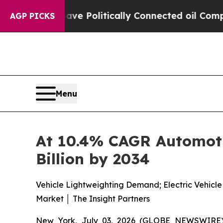
ave Politically Connected oil Companies — not T
AGP PICKS
Menu
At 10.4% CAGR Automoti
Billion by 2034
Vehicle Lightweighting Demand; Electric Vehicl
Market │ The Insight Partners
New York, July 03, 2026 (GLOBE NEWSWIRE