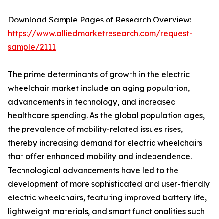
Download Sample Pages of Research Overview:
https://www.alliedmarketresearch.com/request-
sample/2111
The prime determinants of growth in the electric
wheelchair market include an aging population,
advancements in technology, and increased
healthcare spending. As the global population ages,
the prevalence of mobility-related issues rises,
thereby increasing demand for electric wheelchairs
that offer enhanced mobility and independence.
Technological advancements have led to the
development of more sophisticated and user-friendly
electric wheelchairs, featuring improved battery life,
lightweight materials, and smart functionalities such