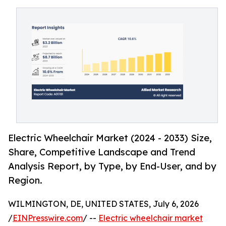
Electric Wheelchair Market (2024 - 2033) Size,
Share, Competitive Landscape and Trend
Analysis Report, by Type, by End-User, and by
Region.
WILMINGTON, DE, UNITED STATES, July 6, 2026
/
EINPresswire.com
/ --
Electric wheelchair market