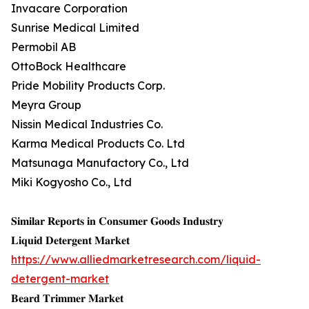
Invacare Corporation
Sunrise Medical Limited
Permobil AB
OttoBock Healthcare
Pride Mobility Products Corp.
Meyra Group
Nissin Medical Industries Co.
Karma Medical Products Co. Ltd
Matsunaga Manufactory Co., Ltd
Miki Kogyosho Co., Ltd
𝐒𝐢𝐦𝐢𝐥𝐚𝐫 𝐑𝐞𝐩𝐨𝐫𝐭𝐬 𝐢𝐧 𝐂𝐨𝐧𝐬𝐮𝐦𝐞𝐫 𝐆𝐨𝐨𝐝𝐬 𝐈𝐧𝐝𝐮𝐬𝐭𝐫𝐲
𝐋𝐢𝐪𝐮𝐢𝐝 𝐃𝐞𝐭𝐞𝐫𝐠𝐞𝐧𝐭 𝐌𝐚𝐫𝐤𝐞𝐭
https://www.alliedmarketresearch.com/liquid-
detergent-market
𝐁𝐞𝐚𝐫𝐝 𝐓𝐫𝐢𝐦𝐦𝐞𝐫 𝐌𝐚𝐫𝐤𝐞𝐭