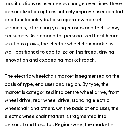
modifications as user needs change over time. These
personalization options not only improve user comfort
and functionality but also open new market
segments, attracting younger users and tech-savvy
consumers. As demand for personalized healthcare
solutions grows, the electric wheelchair market is
well-positioned to capitalize on this trend, driving
innovation and expanding market reach.
The electric wheelchair market is segmented on the
basis of type, end user and region. By type, the
market is categorized into centre wheel drive, front
wheel drive, rear wheel drive, standing electric
wheelchair and others. On the basis of end user, the
electric wheelchair market is fragmented into
personal and hospital. Region-wise, the market is