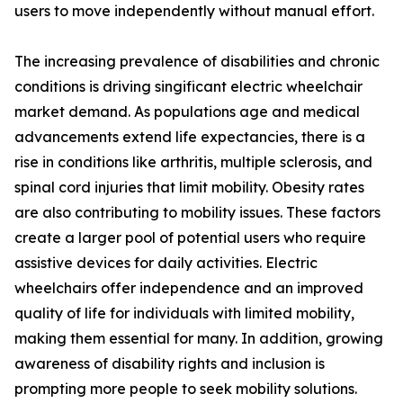
users to move independently without manual effort.
The increasing prevalence of disabilities and chronic
conditions is driving singificant electric wheelchair
market demand. As populations age and medical
advancements extend life expectancies, there is a
rise in conditions like arthritis, multiple sclerosis, and
spinal cord injuries that limit mobility. Obesity rates
are also contributing to mobility issues. These factors
create a larger pool of potential users who require
assistive devices for daily activities. Electric
wheelchairs offer independence and an improved
quality of life for individuals with limited mobility,
making them essential for many. In addition, growing
awareness of disability rights and inclusion is
prompting more people to seek mobility solutions.