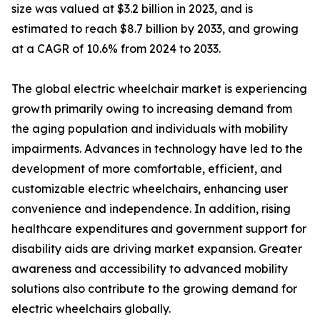
size was valued at $3.2 billion in 2023, and is
estimated to reach $8.7 billion by 2033, and growing
at a CAGR of 10.6% from 2024 to 2033.
The global electric wheelchair market is experiencing
growth primarily owing to increasing demand from
the aging population and individuals with mobility
impairments. Advances in technology have led to the
development of more comfortable, efficient, and
customizable electric wheelchairs, enhancing user
convenience and independence. In addition, rising
healthcare expenditures and government support for
disability aids are driving market expansion. Greater
awareness and accessibility to advanced mobility
solutions also contribute to the growing demand for
electric wheelchairs globally.