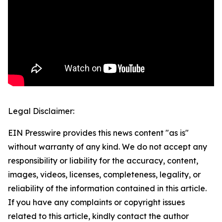
Legal Disclaimer:
EIN Presswire provides this news content "as is"
without warranty of any kind. We do not accept any
responsibility or liability for the accuracy, content,
images, videos, licenses, completeness, legality, or
reliability of the information contained in this article.
If you have any complaints or copyright issues
related to this article, kindly contact the author