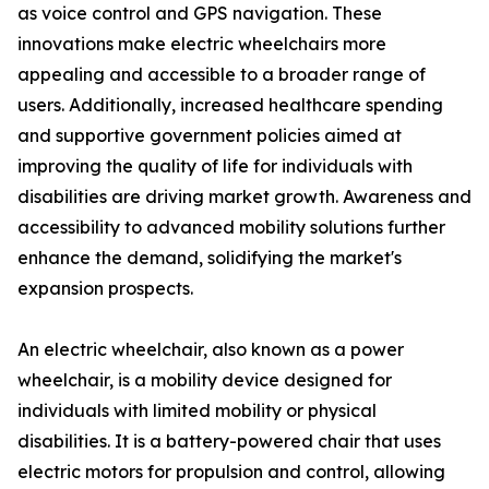
as voice control and GPS navigation. These
innovations make electric wheelchairs more
appealing and accessible to a broader range of
users. Additionally, increased healthcare spending
and supportive government policies aimed at
improving the quality of life for individuals with
disabilities are driving market growth. Awareness and
accessibility to advanced mobility solutions further
enhance the demand, solidifying the market's
expansion prospects.
An electric wheelchair, also known as a power
wheelchair, is a mobility device designed for
individuals with limited mobility or physical
disabilities. It is a battery-powered chair that uses
electric motors for propulsion and control, allowing