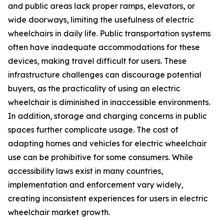
and public areas lack proper ramps, elevators, or
wide doorways, limiting the usefulness of electric
wheelchairs in daily life. Public transportation systems
often have inadequate accommodations for these
devices, making travel difficult for users. These
infrastructure challenges can discourage potential
buyers, as the practicality of using an electric
wheelchair is diminished in inaccessible environments.
In addition, storage and charging concerns in public
spaces further complicate usage. The cost of
adapting homes and vehicles for electric wheelchair
use can be prohibitive for some consumers. While
accessibility laws exist in many countries,
implementation and enforcement vary widely,
creating inconsistent experiences for users in electric
wheelchair market growth.