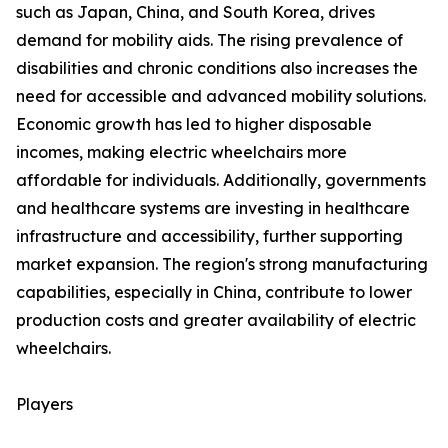
such as Japan, China, and South Korea, drives
demand for mobility aids. The rising prevalence of
disabilities and chronic conditions also increases the
need for accessible and advanced mobility solutions.
Economic growth has led to higher disposable
incomes, making electric wheelchairs more
affordable for individuals. Additionally, governments
and healthcare systems are investing in healthcare
infrastructure and accessibility, further supporting
market expansion. The region's strong manufacturing
capabilities, especially in China, contribute to lower
production costs and greater availability of electric
wheelchairs.
Players