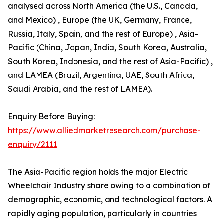
analysed across North America (the U.S., Canada,
and Mexico) , Europe (the UK, Germany, France,
Russia, Italy, Spain, and the rest of Europe) , Asia-
Pacific (China, Japan, India, South Korea, Australia,
South Korea, Indonesia, and the rest of Asia-Pacific) ,
and LAMEA (Brazil, Argentina, UAE, South Africa,
Saudi Arabia, and the rest of LAMEA).
Enquiry Before Buying:
https://www.alliedmarketresearch.com/purchase-
enquiry/2111
The Asia-Pacific region holds the major Electric
Wheelchair Industry share owing to a combination of
demographic, economic, and technological factors. A
rapidly aging population, particularly in countries