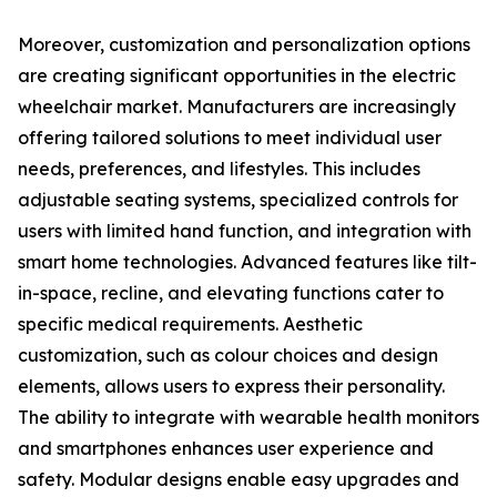
Moreover, customization and personalization options
are creating significant opportunities in the electric
wheelchair market. Manufacturers are increasingly
offering tailored solutions to meet individual user
needs, preferences, and lifestyles. This includes
adjustable seating systems, specialized controls for
users with limited hand function, and integration with
smart home technologies. Advanced features like tilt-
in-space, recline, and elevating functions cater to
specific medical requirements. Aesthetic
customization, such as colour choices and design
elements, allows users to express their personality.
The ability to integrate with wearable health monitors
and smartphones enhances user experience and
safety. Modular designs enable easy upgrades and