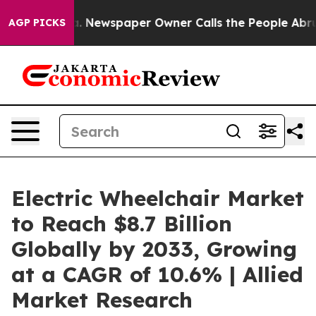
ooga. Newspaper Owner Calls the People Abruptly Lai
AGP PICKS
Electric Wheelchair Market
to Reach $8.7 Billion
Globally by 2033, Growing
at a CAGR of 10.6% | Allied
Market Research