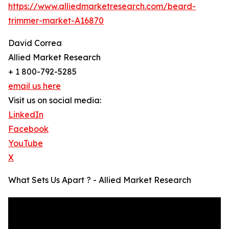
https://www.alliedmarketresearch.com/beard-
trimmer-market-A16870
David Correa
Allied Market Research
+ 1 800-792-5285
email us here
Visit us on social media:
LinkedIn
Facebook
YouTube
X
What Sets Us Apart ? - Allied Market Research