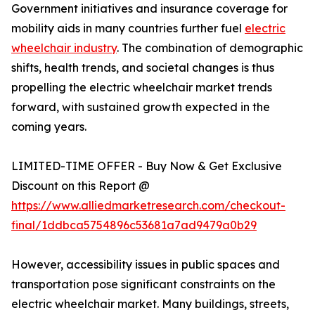
Government initiatives and insurance coverage for
mobility aids in many countries further fuel
electric
wheelchair industry
. The combination of demographic
shifts, health trends, and societal changes is thus
propelling the electric wheelchair market trends
forward, with sustained growth expected in the
coming years.
LIMITED-TIME OFFER - Buy Now & Get Exclusive
Discount on this Report @
https://www.alliedmarketresearch.com/checkout-
final/1ddbca5754896c53681a7ad9479a0b29
However, accessibility issues in public spaces and
transportation pose significant constraints on the
electric wheelchair market. Many buildings, streets,