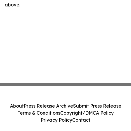
above.
About
Press Release Archive
Submit Press Release
Terms & Conditions
Copyright/DMCA Policy
Privacy Policy
Contact