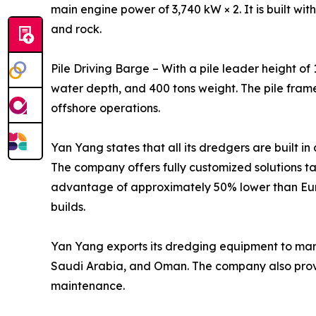
main engine power of 3,740 kW × 2. It is built wit
and rock.
Pile Driving Barge – With a pile leader height of
water depth, and 400 tons weight. The pile fram
offshore operations.
Yan Yang states that all its dredgers are built i
The company offers fully customized solutions ta
advantage of approximately 50% lower than Euro
builds.
Yan Yang exports its dredging equipment to marke
Saudi Arabia, and Oman. The company also provid
maintenance.