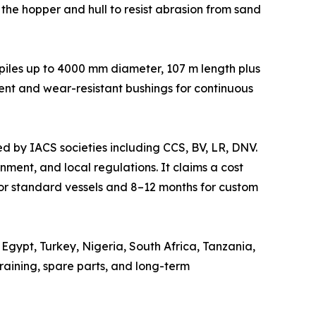
n the hopper and hull to resist abrasion from sand
s piles up to 4000 mm diameter, 107 m length plus
ent and wear-resistant bushings for continuous
ed by IACS societies including CCS, BV, LR, DNV.
ment, and local regulations. It claims a cost
or standard vessels and 8–12 months for custom
Egypt, Turkey, Nigeria, South Africa, Tanzania,
aining, spare parts, and long-term