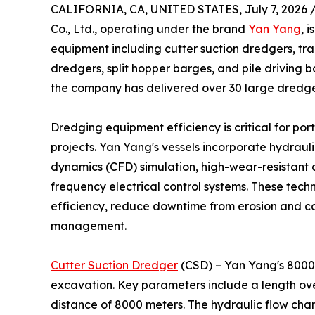
CALIFORNIA, CA, UNITED STATES, July 7, 2026 
Co., Ltd., operating under the brand
Yan Yang
, 
equipment including cutter suction dredgers, tr
dredgers, split hopper barges, and pile driving 
the company has delivered over 30 large dredger
Dredging equipment efficiency is critical for po
projects. Yan Yang's vessels incorporate hydraul
dynamics (CFD) simulation, high-wear-resistant al
frequency electrical control systems. These tech
efficiency, reduce downtime from erosion and c
management.
Cutter Suction Dredger
(CSD) – Yan Yang's 8000m
excavation. Key parameters include a length ove
distance of 8000 meters. The hydraulic flow cha