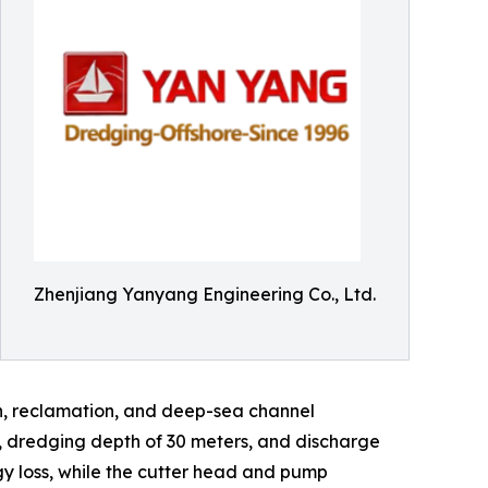
Zhenjiang Yanyang Engineering Co., Ltd.
on, reclamation, and deep-sea channel
s, dredging depth of 30 meters, and discharge
gy loss, while the cutter head and pump