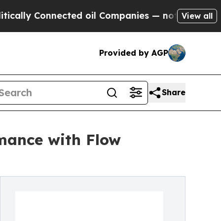
Connected oil Companies — not Taxpayers — the C
View all
Provided by AGP
Share
mance with Flow