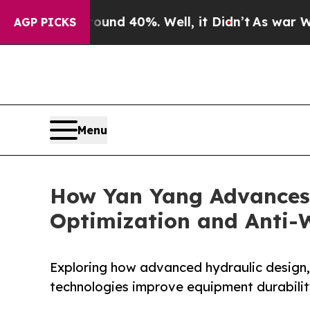
 Around 40%. Well, it Didn’t
As war With Iran D
AGP PICKS
Menu
How Yan Yang Advances
Optimization and Anti-
Exploring how advanced hydraulic design,
technologies improve equipment durability