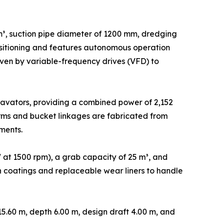
³, suction pipe diameter of 1200 mm, dredging
positioning and features autonomous operation
en by variable-frequency drives (VFD) to
avators, providing a combined power of 2,152
rms and bucket linkages are fabricated from
ments.
at 1500 rpm), a grab capacity of 25 m³, and
ion coatings and replaceable wear liners to handle
5.60 m, depth 6.00 m, design draft 4.00 m, and