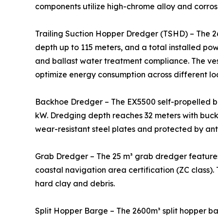
components utilize high-chrome alloy and corrosi
Trailing Suction Hopper Dredger (TSHD) – The 2
depth up to 115 meters, and a total installed po
and ballast water treatment compliance. The ve
optimize energy consumption across different lo
Backhoe Dredger – The EX5500 self-propelled b
kW. Dredging depth reaches 32 meters with bucke
wear-resistant steel plates and protected by ant
Grab Dredger – The 25 m³ grab dredger features
coastal navigation area certification (ZC class).
hard clay and debris.
Split Hopper Barge – The 2600m³ split hopper bar