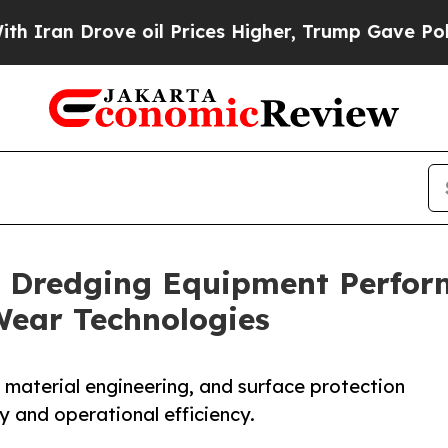
rove oil Prices Higher, Trump Gave Politically 
 Dredging Equipment Perfor
Wear Technologies
 material engineering, and surface protection
 and operational efficiency.