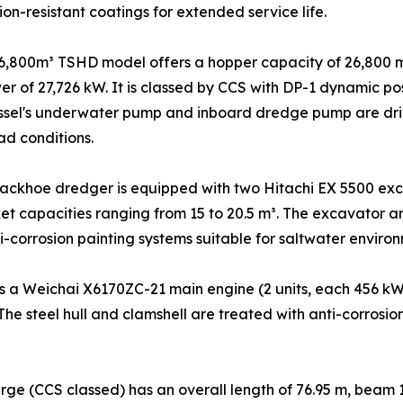
on-resistant coatings for extended service life.
6,800m³ TSHD model offers a hopper capacity of 26,800 m
wer of 27,726 kW. It is classed by CCS with DP-1 dynamic 
ssel's underwater pump and inboard dredge pump are driv
ad conditions.
ackhoe dredger is equipped with two Hitachi EX 5500 exc
t capacities ranging from 15 to 20.5 m³. The excavator a
i-corrosion painting systems suitable for saltwater environ
 a Weichai X6170ZC-21 main engine (2 units, each 456 kW 
 The steel hull and clamshell are treated with anti-corros
ge (CCS classed) has an overall length of 76.95 m, beam 1