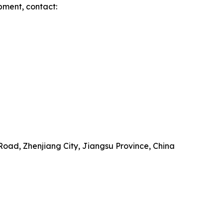
pment, contact:
Road, Zhenjiang City, Jiangsu Province, China