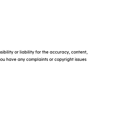
ility or liability for the accuracy, content,
f you have any complaints or copyright issues