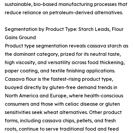
sustainable, bio-based manufacturing processes that
reduce reliance on petroleum-derived alternatives.
Segmentation by Product Type: Starch Leads, Flour
Gains Ground
Product type segmentation reveals cassava starch as
the dominant category, prized for its neutral taste,
high viscosity, and versatility across food thickening,
paper coating, and textile finishing applications.
Cassava flour is the fastest-rising product type,
buoyed directly by gluten-free demand trends in
North America and Europe, where health-conscious
consumers and those with celiac disease or gluten
sensitivities seek wheat alternatives. Other product
forms, including cassava chips, pellets, and fresh
roots, continue to serve traditional food and feed