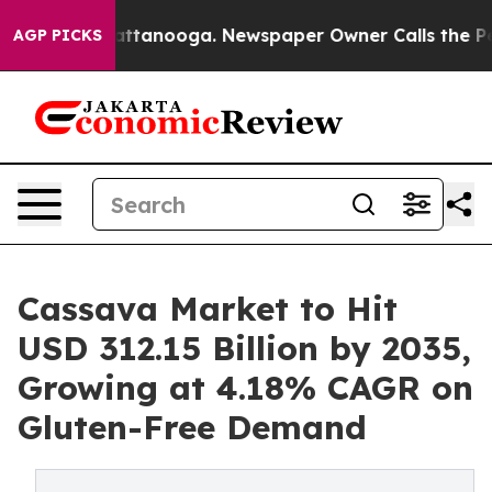
n Chattanooga. Newspaper Owner Calls the People Abr
AGP PICKS
Cassava Market to Hit
USD 312.15 Billion by 2035,
Growing at 4.18% CAGR on
Gluten-Free Demand