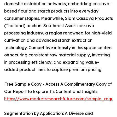
domestic distribution networks, embedding cassava-
based flour and starch products into everyday
consumer staples. Meanwhile, Siam Cassava Products
(Thailand) anchors Southeast Asia's cassava
processing industry, a region renowned for high-yield
cultivation and advanced starch extraction
technology. Competitive intensity in this space centers
on securing consistent raw material supply, investing
in processing efficiency, and expanding value-
added product lines to capture premium pricing.
Free Sample Copy - Access A Complimentary Copy of
Our Report to Explore Its Content and Insights
https://www.marketresearchfuture.com/sample_reque
Segmentation by Application: A Diverse and