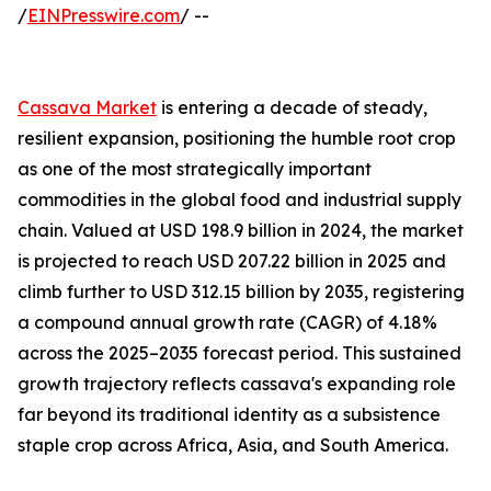
/
EINPresswire.com
/ --
Cassava Market
is entering a decade of steady,
resilient expansion, positioning the humble root crop
as one of the most strategically important
commodities in the global food and industrial supply
chain. Valued at USD 198.9 billion in 2024, the market
is projected to reach USD 207.22 billion in 2025 and
climb further to USD 312.15 billion by 2035, registering
a compound annual growth rate (CAGR) of 4.18%
across the 2025–2035 forecast period. This sustained
growth trajectory reflects cassava's expanding role
far beyond its traditional identity as a subsistence
staple crop across Africa, Asia, and South America.