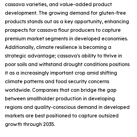
cassava varieties, and value-added product
development. The growing demand for gluten-free
products stands out as a key opportunity, enhancing
prospects for cassava flour producers to capture
premium market segments in developed economies.
Additionally, climate resilience is becoming a
strategic advantage; cassava's ability to thrive in
poor soils and withstand drought conditions positions
it as a increasingly important crop amid shifting
climate patterns and food security concerns
worldwide. Companies that can bridge the gap
between smallholder production in developing
regions and quality-conscious demand in developed
markets are best positioned to capture outsized
growth through 2035.