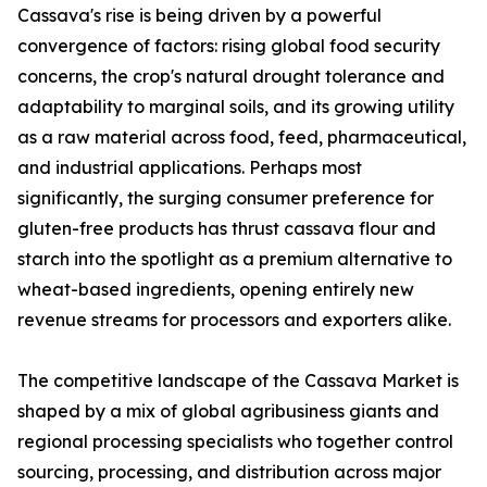
Cassava's rise is being driven by a powerful
convergence of factors: rising global food security
concerns, the crop's natural drought tolerance and
adaptability to marginal soils, and its growing utility
as a raw material across food, feed, pharmaceutical,
and industrial applications. Perhaps most
significantly, the surging consumer preference for
gluten-free products has thrust cassava flour and
starch into the spotlight as a premium alternative to
wheat-based ingredients, opening entirely new
revenue streams for processors and exporters alike.
The competitive landscape of the Cassava Market is
shaped by a mix of global agribusiness giants and
regional processing specialists who together control
sourcing, processing, and distribution across major