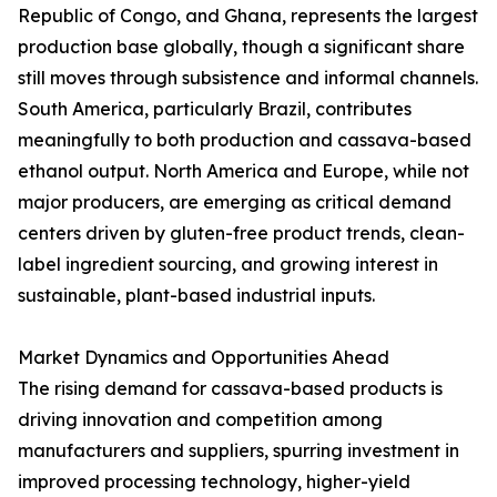
Republic of Congo, and Ghana, represents the largest
production base globally, though a significant share
still moves through subsistence and informal channels.
South America, particularly Brazil, contributes
meaningfully to both production and cassava-based
ethanol output. North America and Europe, while not
major producers, are emerging as critical demand
centers driven by gluten-free product trends, clean-
label ingredient sourcing, and growing interest in
sustainable, plant-based industrial inputs.
Market Dynamics and Opportunities Ahead
The rising demand for cassava-based products is
driving innovation and competition among
manufacturers and suppliers, spurring investment in
improved processing technology, higher-yield