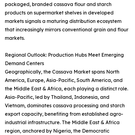
packaged, branded cassava flour and starch
products on supermarket shelves in developed
markets signals a maturing distribution ecosystem
that increasingly mirrors conventional grain and flour
markets.
Regional Outlook: Production Hubs Meet Emerging
Demand Centers
Geographically, the Cassava Market spans North
America, Europe, Asia-Pacific, South America, and
the Middle East & Africa, each playing a distinct role.
Asia-Pacific, led by Thailand, Indonesia, and
Vietnam, dominates cassava processing and starch
export capacity, benefiting from established agro-
industrial infrastructure. The Middle East & Africa
region, anchored by Nigeria, the Democratic