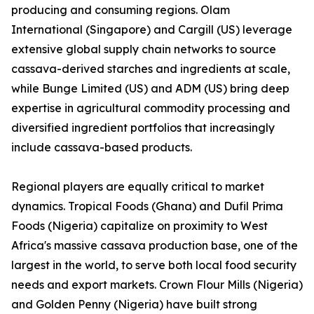
producing and consuming regions. Olam
International (Singapore) and Cargill (US) leverage
extensive global supply chain networks to source
cassava-derived starches and ingredients at scale,
while Bunge Limited (US) and ADM (US) bring deep
expertise in agricultural commodity processing and
diversified ingredient portfolios that increasingly
include cassava-based products.
Regional players are equally critical to market
dynamics. Tropical Foods (Ghana) and Dufil Prima
Foods (Nigeria) capitalize on proximity to West
Africa's massive cassava production base, one of the
largest in the world, to serve both local food security
needs and export markets. Crown Flour Mills (Nigeria)
and Golden Penny (Nigeria) have built strong