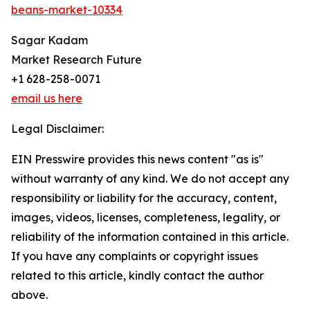
beans-market-10334
Sagar Kadam
Market Research Future
+1 628-258-0071
email us here
Legal Disclaimer:
EIN Presswire provides this news content "as is"
without warranty of any kind. We do not accept any
responsibility or liability for the accuracy, content,
images, videos, licenses, completeness, legality, or
reliability of the information contained in this article.
If you have any complaints or copyright issues
related to this article, kindly contact the author
above.