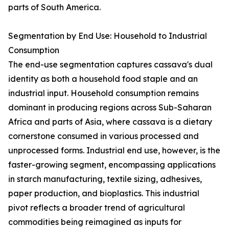
parts of South America.
Segmentation by End Use: Household to Industrial
Consumption
The end-use segmentation captures cassava's dual
identity as both a household food staple and an
industrial input. Household consumption remains
dominant in producing regions across Sub-Saharan
Africa and parts of Asia, where cassava is a dietary
cornerstone consumed in various processed and
unprocessed forms. Industrial end use, however, is the
faster-growing segment, encompassing applications
in starch manufacturing, textile sizing, adhesives,
paper production, and bioplastics. This industrial
pivot reflects a broader trend of agricultural
commodities being reimagined as inputs for