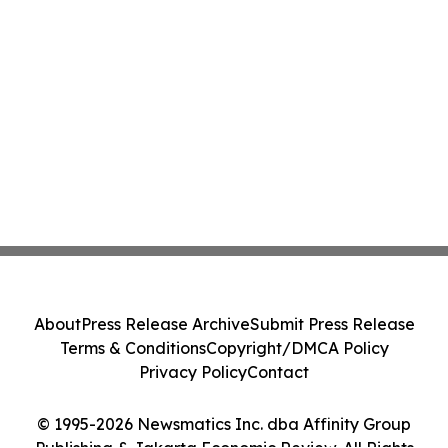
About
Press Release Archive
Submit Press Release
Terms & Conditions
Copyright/DMCA Policy
Privacy Policy
Contact
© 1995-2026 Newsmatics Inc. dba Affinity Group