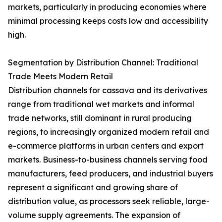
markets, particularly in producing economies where
minimal processing keeps costs low and accessibility
high.
Segmentation by Distribution Channel: Traditional
Trade Meets Modern Retail
Distribution channels for cassava and its derivatives
range from traditional wet markets and informal
trade networks, still dominant in rural producing
regions, to increasingly organized modern retail and
e-commerce platforms in urban centers and export
markets. Business-to-business channels serving food
manufacturers, feed producers, and industrial buyers
represent a significant and growing share of
distribution value, as processors seek reliable, large-
volume supply agreements. The expansion of