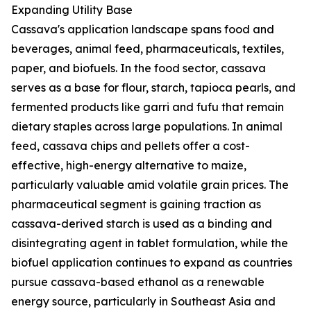
Expanding Utility Base
Cassava's application landscape spans food and
beverages, animal feed, pharmaceuticals, textiles,
paper, and biofuels. In the food sector, cassava
serves as a base for flour, starch, tapioca pearls, and
fermented products like garri and fufu that remain
dietary staples across large populations. In animal
feed, cassava chips and pellets offer a cost-
effective, high-energy alternative to maize,
particularly valuable amid volatile grain prices. The
pharmaceutical segment is gaining traction as
cassava-derived starch is used as a binding and
disintegrating agent in tablet formulation, while the
biofuel application continues to expand as countries
pursue cassava-based ethanol as a renewable
energy source, particularly in Southeast Asia and