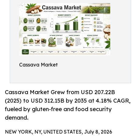
Cassava Market
Cassava Market Grew from USD 207.22B
(2025) to USD 312.15B by 2035 at 4.18% CAGR,
fueled by gluten-free and food security
demand.
NEW YORK, NY, UNITED STATES, July 8, 2026