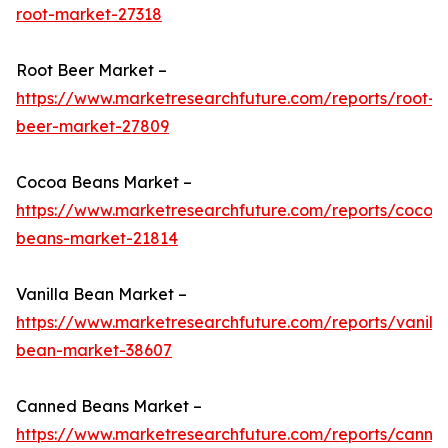
root-market-27318
Root Beer Market –
https://www.marketresearchfuture.com/reports/root-
beer-market-27809
Cocoa Beans Market –
https://www.marketresearchfuture.com/reports/cocoa
beans-market-21814
Vanilla Bean Market –
https://www.marketresearchfuture.com/reports/vanilla
bean-market-38607
Canned Beans Market –
https://www.marketresearchfuture.com/reports/canne