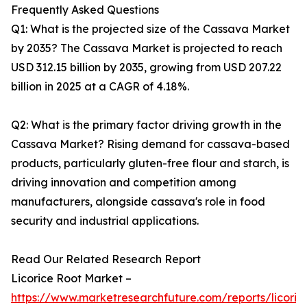
Frequently Asked Questions
Q1: What is the projected size of the Cassava Market
by 2035? The Cassava Market is projected to reach
USD 312.15 billion by 2035, growing from USD 207.22
billion in 2025 at a CAGR of 4.18%.
Q2: What is the primary factor driving growth in the
Cassava Market? Rising demand for cassava-based
products, particularly gluten-free flour and starch, is
driving innovation and competition among
manufacturers, alongside cassava's role in food
security and industrial applications.
Read Our Related Research Report
Licorice Root Market –
https://www.marketresearchfuture.com/reports/licoric