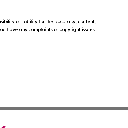
ility or liability for the accuracy, content,
f you have any complaints or copyright issues