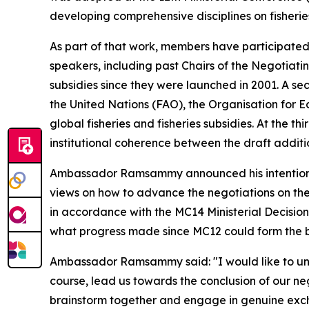
developing comprehensive disciplines on fisheries
As part of that work, members have participated i
speakers, including past Chairs of the Negotiatin
subsidies since they were launched in 2001. A se
the United Nations (FAO), the Organisation fo
global fisheries and fisheries subsidies. At the 
institutional coherence between the draft additio
Ambassador Ramsammy announced his intention to
views on how to advance the negotiations on the a
in accordance with the MC14 Ministerial Decision.
what progress made since MC12 could form the ba
Ambassador Ramsammy said: "I would like to underl
course, lead us towards the conclusion of our neg
brainstorm together and engage in genuine exc