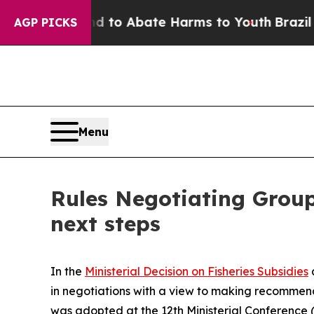
Million Fund to Abate Harms to Youth
Brazil Giv
AGP PICKS
Menu
Rules Negotiating Group 
next steps
In the
Ministerial Decision on Fisheries Subsidies
in negotiations with a view to making recommen
was adopted at the 12th Ministerial Conference (