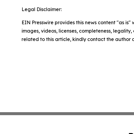
Legal Disclaimer:
EIN Presswire provides this news content "as is" 
images, videos, licenses, completeness, legality, o
related to this article, kindly contact the author