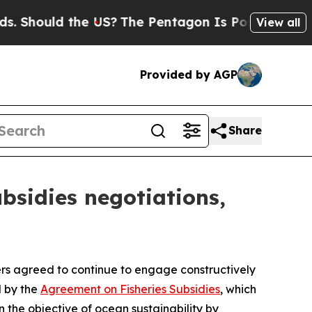
Should the US?
The Pentagon Is Posting Cryptic B
View all
Provided by AGP
Share
bsidies negotiations,
 agreed to continue to engage constructively
d by the
Agreement on Fisheries Subsidies
, which
 the objective of ocean sustainability by