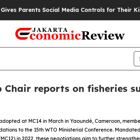
es Parents Social Media Controls for Their Kids. 
Chair reports on fisheries su
adopted at MC14 in March in Yaoundé, Cameroon, members
dations to the 15th WTO Ministerial Conference. Mandate
MC12) in 2022, these negotiations aim to further strengthen