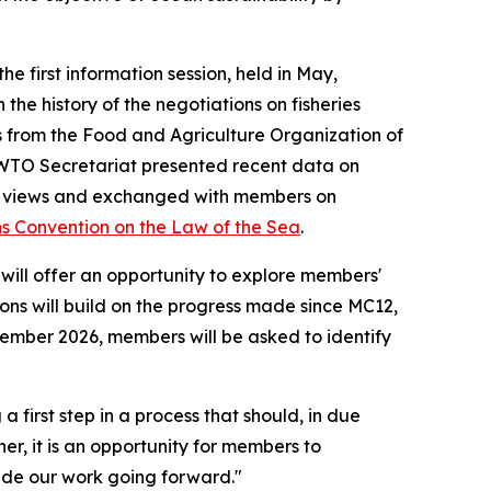
e first information session, held in May,
the history of the negotiations on fisheries
ts from the Food and Agriculture Organization of
WTO Secretariat presented recent data on
d its views and exchanged with members on
s Convention on the Law of the Sea
.
ill offer an opportunity to explore members'
ions will build on the progress made since MC12,
ptember 2026, members will be asked to identify
 first step in a process that should, in due
er, it is an opportunity for members to
de our work going forward."