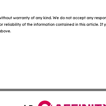
without warranty of any kind. We do not accept any responsib
r reliability of the information contained in this article. I
 above.