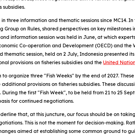
 subsidies.
n three information and thematic sessions since MC14. In th
g Group on Rules, shared perspectives on key milestones in 
cond information session was held in June, at which exper
r Economic Co-operation and Development (OECD) and the 
third thematic session, held on 2 July, Indonesia presente
nal provisions on fisheries subsidies and the
United Nation
 organize three "Fish Weeks" by the end of 2027. These w
dditional provisions on fisheries subsidies. These discuss
 During the first "Fish Week", to be held from 21 to 25 Se
sis for continued negotiations.
ine that, at this juncture, our focus should be on taking a
otiations. This is not the moment for decision-making. Rath
hanges aimed at establishing some common ground to gui