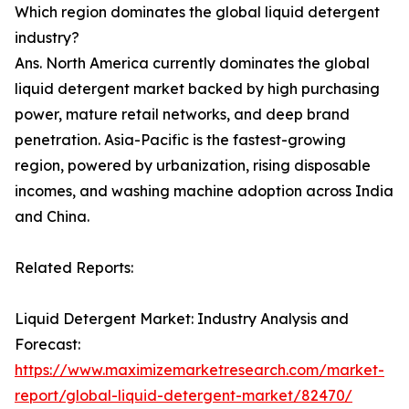
Which region dominates the global liquid detergent
industry?
Ans. North America currently dominates the global
liquid detergent market backed by high purchasing
power, mature retail networks, and deep brand
penetration. Asia-Pacific is the fastest-growing
region, powered by urbanization, rising disposable
incomes, and washing machine adoption across India
and China.
Related Reports:
Liquid Detergent Market: Industry Analysis and
Forecast:
https://www.maximizemarketresearch.com/market-
report/global-liquid-detergent-market/82470/