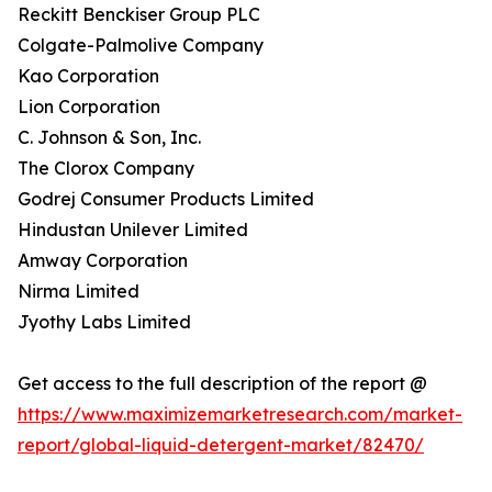
Reckitt Benckiser Group PLC
Colgate-Palmolive Company
Kao Corporation
Lion Corporation
C. Johnson & Son, Inc.
The Clorox Company
Godrej Consumer Products Limited
Hindustan Unilever Limited
Amway Corporation
Nirma Limited
Jyothy Labs Limited
Get access to the full description of the report @
https://www.maximizemarketresearch.com/market-
report/global-liquid-detergent-market/82470/