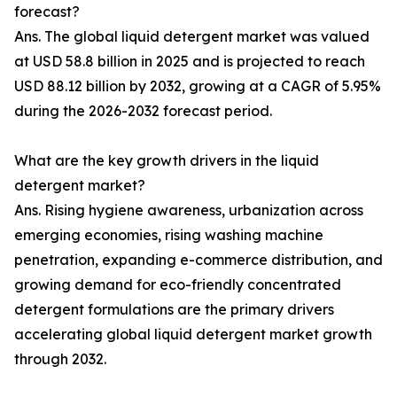
forecast?
Ans. The global liquid detergent market was valued
at USD 58.8 billion in 2025 and is projected to reach
USD 88.12 billion by 2032, growing at a CAGR of 5.95%
during the 2026-2032 forecast period.
What are the key growth drivers in the liquid
detergent market?
Ans. Rising hygiene awareness, urbanization across
emerging economies, rising washing machine
penetration, expanding e-commerce distribution, and
growing demand for eco-friendly concentrated
detergent formulations are the primary drivers
accelerating global liquid detergent market growth
through 2032.