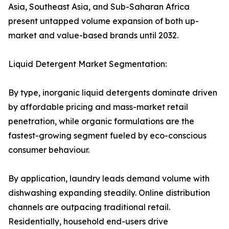
Asia, Southeast Asia, and Sub-Saharan Africa
present untapped volume expansion of both up-
market and value-based brands until 2032.
Liquid Detergent Market Segmentation:
By type, inorganic liquid detergents dominate driven
by affordable pricing and mass-market retail
penetration, while organic formulations are the
fastest-growing segment fueled by eco-conscious
consumer behaviour.
By application, laundry leads demand volume with
dishwashing expanding steadily. Online distribution
channels are outpacing traditional retail.
Residentially, household end-users drive