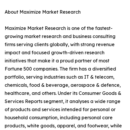
About Maximize Market Research
Maximize Market Research is one of the fastest-
growing market research and business consulting
firms serving clients globally, with strong revenue
impact and focused growth-driven research
initiatives that make it a proud partner of most
Fortune 500 companies. The firm has a diversified
portfolio, serving industries such as IT & telecom,
chemicals, food & beverage, aerospace & defence,
healthcare, and others. Under its Consumer Goods &
Services Reports segment, it analyses a wide range
of products and services intended for personal or
household consumption, including personal care
products, white goods, apparel, and footwear, while