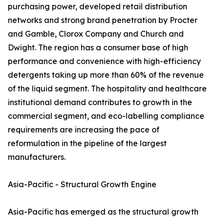
purchasing power, developed retail distribution
networks and strong brand penetration by Procter
and Gamble, Clorox Company and Church and
Dwight. The region has a consumer base of high
performance and convenience with high-efficiency
detergents taking up more than 60% of the revenue
of the liquid segment. The hospitality and healthcare
institutional demand contributes to growth in the
commercial segment, and eco-labelling compliance
requirements are increasing the pace of
reformulation in the pipeline of the largest
manufacturers.
Asia-Pacific - Structural Growth Engine
Asia-Pacific has emerged as the structural growth