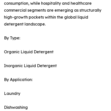
consumption, while hospitality and healthcare
commercial segments are emerging as structurally
high-growth pockets within the global liquid
detergent landscape.
By Type:
Organic Liquid Detergent
Inorganic Liquid Detergent
By Application:
Laundry
Dishwashing