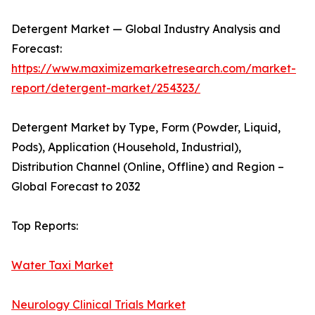
Detergent Market — Global Industry Analysis and
Forecast:
https://www.maximizemarketresearch.com/market-
report/detergent-market/254323/
Detergent Market by Type, Form (Powder, Liquid,
Pods), Application (Household, Industrial),
Distribution Channel (Online, Offline) and Region –
Global Forecast to 2032
Top Reports:
Water Taxi Market
Neurology Clinical Trials Market