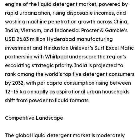
engine of the liquid detergent market, powered by
rapid urbanization, rising disposable incomes, and
washing machine penetration growth across China,
India, Vietnam, and Indonesia. Procter & Gamble’s
USD 26.83 million Hyderabad manufacturing
investment and Hindustan Unilever’s Surf Excel Matic
partnership with Whirlpool underscore the region’s
escalating strategic priority. India is projected to
rank among the world’s top five detergent consumers
by 2032, with per capita consumption rising between
12–15 kg annually as aspirational urban households
shift from powder to liquid formats.
Competitive Landscape
The global liquid detergent market is moderately