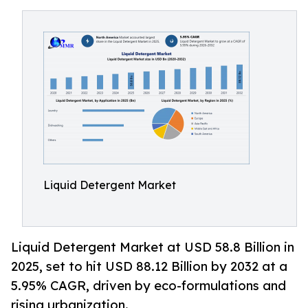
Liquid Detergent Market
Liquid Detergent Market at USD 58.8 Billion in
2025, set to hit USD 88.12 Billion by 2032 at a
5.95% CAGR, driven by eco-formulations and
rising urbanization.