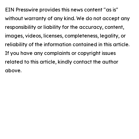
EIN Presswire provides this news content "as is"
without warranty of any kind. We do not accept any
responsibility or liability for the accuracy, content,
images, videos, licenses, completeness, legality, or
reliability of the information contained in this article.
If you have any complaints or copyright issues
related to this article, kindly contact the author
above.