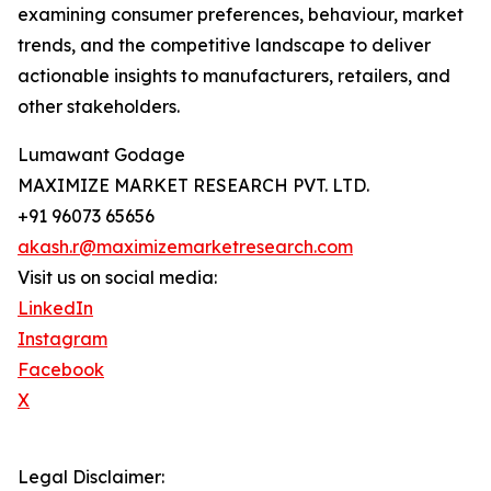
examining consumer preferences, behaviour, market
trends, and the competitive landscape to deliver
actionable insights to manufacturers, retailers, and
other stakeholders.
Lumawant Godage
MAXIMIZE MARKET RESEARCH PVT. LTD.
+91 96073 65656
akash.r@maximizemarketresearch.com
Visit us on social media:
LinkedIn
Instagram
Facebook
X
Legal Disclaimer: