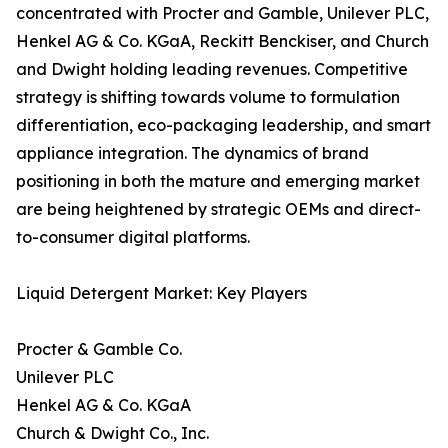
concentrated with Procter and Gamble, Unilever PLC,
Henkel AG & Co. KGaA, Reckitt Benckiser, and Church
and Dwight holding leading revenues. Competitive
strategy is shifting towards volume to formulation
differentiation, eco-packaging leadership, and smart
appliance integration. The dynamics of brand
positioning in both the mature and emerging market
are being heightened by strategic OEMs and direct-
to-consumer digital platforms.
Liquid Detergent Market: Key Players
Procter & Gamble Co.
Unilever PLC
Henkel AG & Co. KGaA
Church & Dwight Co., Inc.