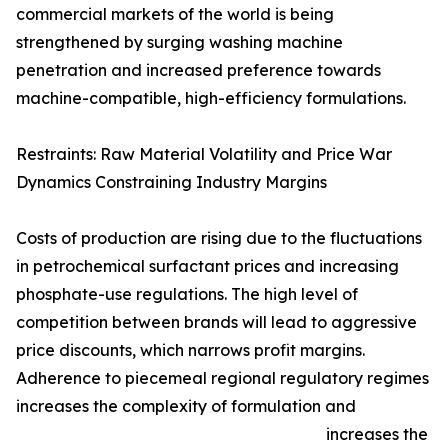
commercial markets of the world is being
strengthened by surging washing machine
penetration and increased preference towards
machine-compatible, high-efficiency formulations.
Restraints: Raw Material Volatility and Price War
Dynamics Constraining Industry Margins
Costs of production are rising due to the fluctuations
in petrochemical surfactant prices and increasing
phosphate-use regulations. The high level of
competition between brands will lead to aggressive
price discounts, which narrows profit margins.
Adherence to piecemeal regional regulatory regimes
increases the complexity of formulation and
increases the