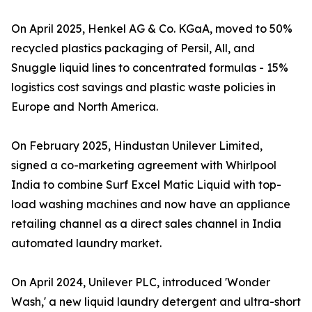
On April 2025, Henkel AG & Co. KGaA, moved to 50%
recycled plastics packaging of Persil, All, and
Snuggle liquid lines to concentrated formulas - 15%
logistics cost savings and plastic waste policies in
Europe and North America.
On February 2025, Hindustan Unilever Limited,
signed a co-marketing agreement with Whirlpool
India to combine Surf Excel Matic Liquid with top-
load washing machines and now have an appliance
retailing channel as a direct sales channel in India
automated laundry market.
On April 2024, Unilever PLC, introduced 'Wonder
Wash,' a new liquid laundry detergent and ultra-short