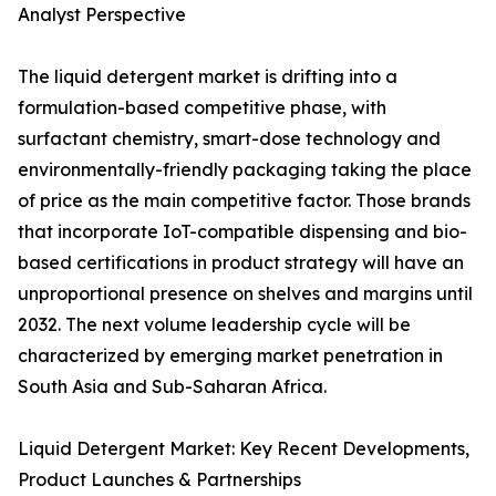
Analyst Perspective
The liquid detergent market is drifting into a
formulation-based competitive phase, with
surfactant chemistry, smart-dose technology and
environmentally-friendly packaging taking the place
of price as the main competitive factor. Those brands
that incorporate IoT-compatible dispensing and bio-
based certifications in product strategy will have an
unproportional presence on shelves and margins until
2032. The next volume leadership cycle will be
characterized by emerging market penetration in
South Asia and Sub-Saharan Africa.
Liquid Detergent Market: Key Recent Developments,
Product Launches & Partnerships