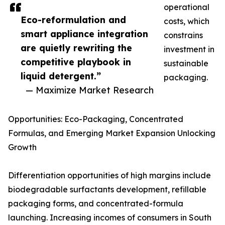
operational
Eco-reformulation and
costs, which
smart appliance integration
constrains
are quietly rewriting the
investment in
competitive playbook in
sustainable
liquid detergent.”
packaging.
— Maximize Market Research
Opportunities: Eco-Packaging, Concentrated
Formulas, and Emerging Market Expansion Unlocking
Growth
Differentiation opportunities of high margins include
biodegradable surfactants development, refillable
packaging forms, and concentrated-formula
launching. Increasing incomes of consumers in South