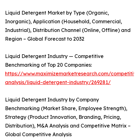
Liquid Detergent Market by Type (Organic,
Inorganic), Application (Household, Commercial,
Industrial), Distribution Channel (Online, Offline) and
Region – Global Forecast to 2032
Liquid Detergent Industry — Competitive
Benchmarking of Top 20 Companies:
https://www.maximizemarketresearch.com/competitive
analysis/liquid-detergent-industry/269281/
Liquid Detergent Industry by Company
Benchmarking (Market Share, Employee Strength),
Strategy (Product Innovation, Branding, Pricing,
Distribution), M&A Analysis and Competitive Matrix –
Global Competitive Analysis