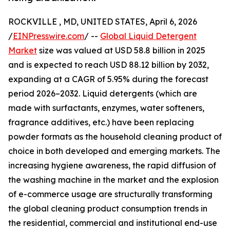
ROCKVILLE , MD, UNITED STATES, April 6, 2026
/
EINPresswire.com
/ --
Global Liquid Detergent
Market
size was valued at USD 58.8 billion in 2025
and is expected to reach USD 88.12 billion by 2032,
expanding at a CAGR of 5.95% during the forecast
period 2026–2032. Liquid detergents (which are
made with surfactants, enzymes, water softeners,
fragrance additives, etc.) have been replacing
powder formats as the household cleaning product of
choice in both developed and emerging markets. The
increasing hygiene awareness, the rapid diffusion of
the washing machine in the market and the explosion
of e-commerce usage are structurally transforming
the global cleaning product consumption trends in
the residential, commercial and institutional end-use