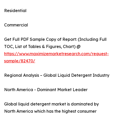
Residential
Commercial
Get Full PDF Sample Copy of Report: (Including Full
TOC, List of Tables & Figures, Chart) @
https://www.maximizemarketresearch.com/request-
sample/82470/
Regional Analysis – Global Liquid Detergent Industry
North America - Dominant Market Leader
Global liquid detergent market is dominated by
North America which has the highest consumer