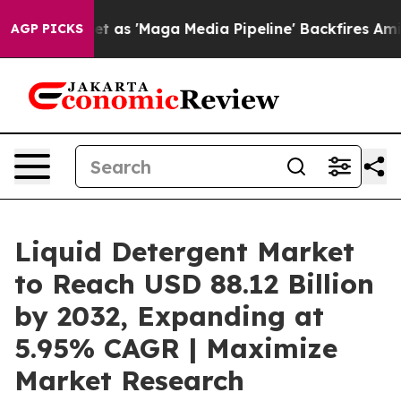
t as 'Maga Media Pipeline' Backfires Amid Rumors Tru
AGP PICKS
Liquid Detergent Market
to Reach USD 88.12 Billion
by 2032, Expanding at
5.95% CAGR | Maximize
Market Research