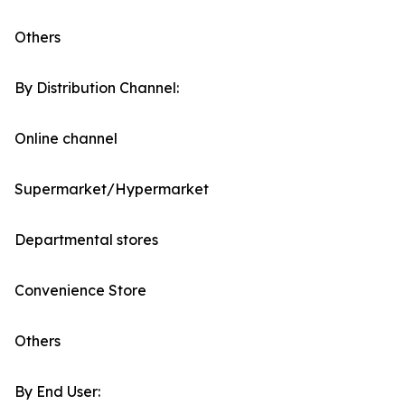
Others
By Distribution Channel:
Online channel
Supermarket/Hypermarket
Departmental stores
Convenience Store
Others
By End User: