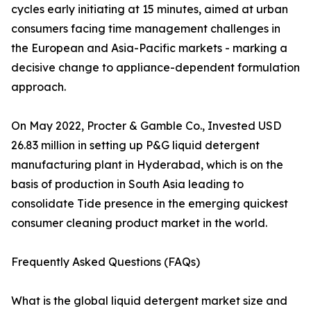
cycles early initiating at 15 minutes, aimed at urban
consumers facing time management challenges in
the European and Asia-Pacific markets - marking a
decisive change to appliance-dependent formulation
approach.
On May 2022, Procter & Gamble Co., Invested USD
26.83 million in setting up P&G liquid detergent
manufacturing plant in Hyderabad, which is on the
basis of production in South Asia leading to
consolidate Tide presence in the emerging quickest
consumer cleaning product market in the world.
Frequently Asked Questions (FAQs)
What is the global liquid detergent market size and