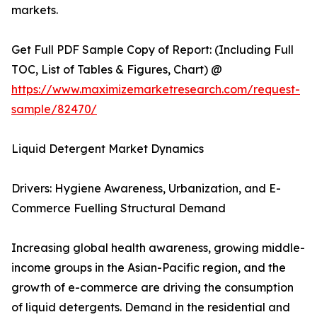
markets.
Get Full PDF Sample Copy of Report: (Including Full
TOC, List of Tables & Figures, Chart) @
https://www.maximizemarketresearch.com/request-
sample/82470/
Liquid Detergent Market Dynamics
Drivers: Hygiene Awareness, Urbanization, and E-
Commerce Fuelling Structural Demand
Increasing global health awareness, growing middle-
income groups in the Asian-Pacific region, and the
growth of e-commerce are driving the consumption
of liquid detergents. Demand in the residential and