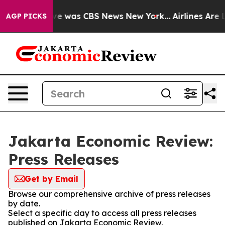
lse Narrative was CBS News New York...
Airlines Are L
AGP PICKS
Jakarta Economic Review:
Press Releases
Get by Email
Browse our comprehensive archive of press releases
by date.
Select a specific day to access all press releases
published on Jakarta Economic Review.