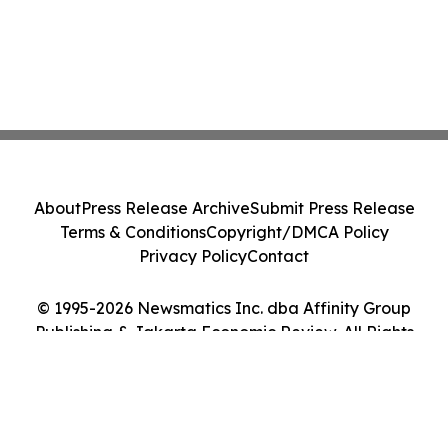
About
Press Release Archive
Submit Press Release
Terms & Conditions
Copyright/DMCA Policy
Privacy Policy
Contact
© 1995-2026 Newsmatics Inc. dba Affinity Group
Publishing & Jakarta Economic Review. All Rights
Reserved.
Cookie Settings / Your Privacy Choices