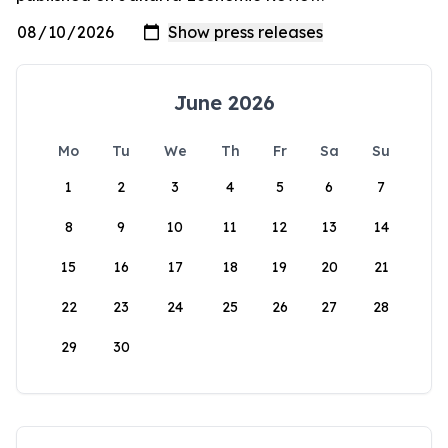
June 2026
Mo
Tu
We
Th
Fr
Sa
Su
1
2
3
4
5
6
7
8
9
10
11
12
13
14
15
16
17
18
19
20
21
22
23
24
25
26
27
28
29
30