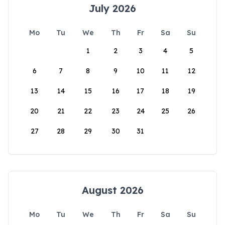
July 2026
Mo
Tu
We
Th
Fr
Sa
Su
1
2
3
4
5
6
7
8
9
10
11
12
13
14
15
16
17
18
19
20
21
22
23
24
25
26
27
28
29
30
31
August 2026
Mo
Tu
We
Th
Fr
Sa
Su