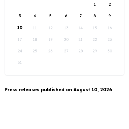
1
2
3
4
5
6
7
8
9
10
11
12
13
14
15
16
17
18
19
20
21
22
23
24
25
26
27
28
29
30
31
Press releases published on August 10, 2026