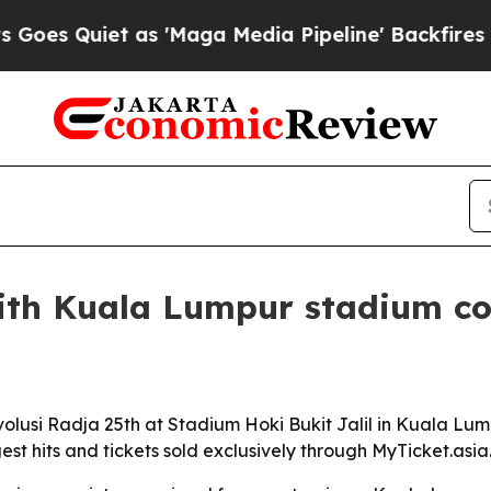
Quiet as 'Maga Media Pipeline' Backfires Amid 
ith Kuala Lumpur stadium co
evolusi Radja 25th at Stadium Hoki Bukit Jalil in Kuala Lu
est hits and tickets sold exclusively through MyTicket.asia