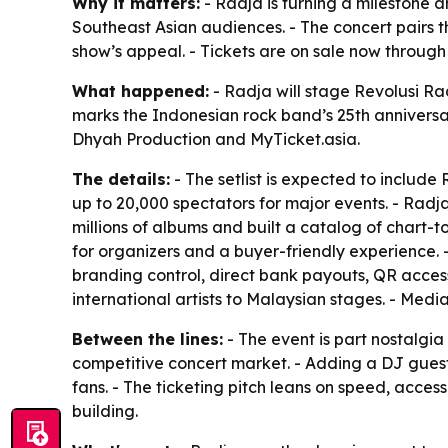
Why it matters:
- Radja is turning a milestone 
Southeast Asian audiences. - The concert pairs 
show’s appeal. - Tickets are on sale now throug
What happened:
- Radja will stage Revolusi Ra
marks the Indonesian rock band’s 25th anniversar
Dhyah Production and MyTicket.asia.
The details:
- The setlist is expected to include
up to 20,000 spectators for major events. - Radja
millions of albums and built a catalog of chart-t
for organizers and a buyer-friendly experience. 
branding control, direct bank payouts, QR access
international artists to Malaysian stages. - Medi
Between the lines:
- The event is part nostalgia 
competitive concert market. - Adding a DJ guest
fans. - The ticketing pitch leans on speed, access
building.