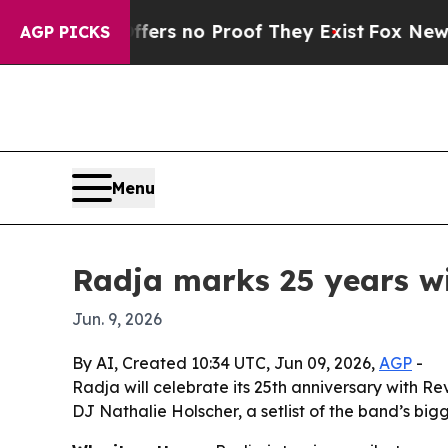
nt but Offers no Proof They Exist
Fox News Goes 
AGP PICKS
Menu
Radja marks 25 years w
Jun. 9, 2026
By AI, Created 10:34 UTC, Jun 09, 2026,
AGP
-
Radja will celebrate its 25th anniversary with R
DJ Nathalie Holscher, a setlist of the band’s bigg