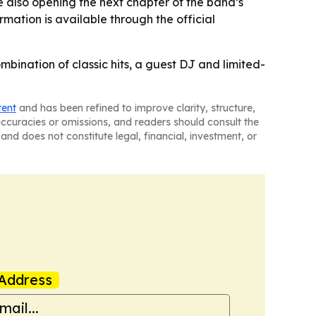
e also opening the next chapter of the band’s
rmation is available through the official
mbination of classic hits, a guest DJ and limited-
tent
and has been refined to improve clarity, structure,
naccuracies or omissions, and readers should consult the
and does not constitute legal, financial, investment, or
Address