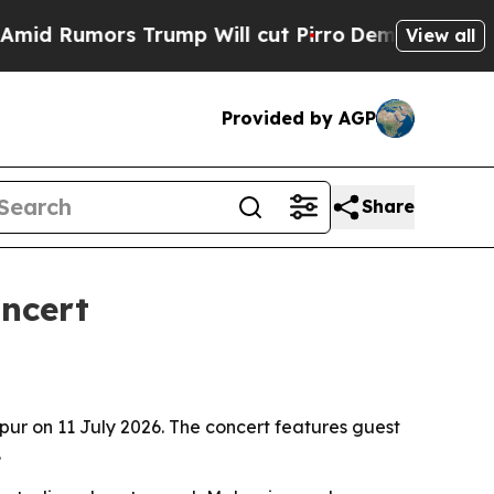
Rumors Trump Will cut Pirro
Democratic Socialis
View all
Provided by AGP
Share
ncert
mpur on 11 July 2026. The concert features guest
.