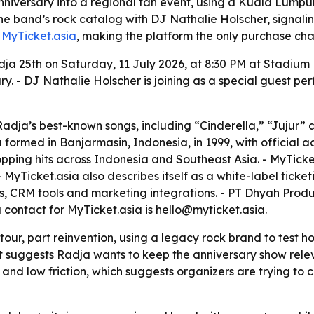
anniversary into a regional fan event, using a Kuala Lum
the band’s rock catalog with DJ Nathalie Holscher, signal
h
MyTicket.asia
, making the platform the only purchase cha
dja 25th on Saturday, 11 July 2026, at 8:30 PM at Stadium 
y. - DJ Nathalie Holscher is joining as a special guest pe
 Radja’s best-known songs, including “Cinderella,” “Jujur” 
 formed in Banjarmasin, Indonesia, in 1999, with official ac
opping hits across Indonesia and Southeast Asia. - MyTicket
- MyTicket.asia also describes itself as a white-label tic
, CRM tools and marketing integrations. - PT Dhyah Produc
a contact for MyTicket.asia is hello@myticket.asia.
tour, part reinvention, using a legacy rock brand to test ho
 suggests Radja wants to keep the anniversary show releva
 and low friction, which suggests organizers are trying to c