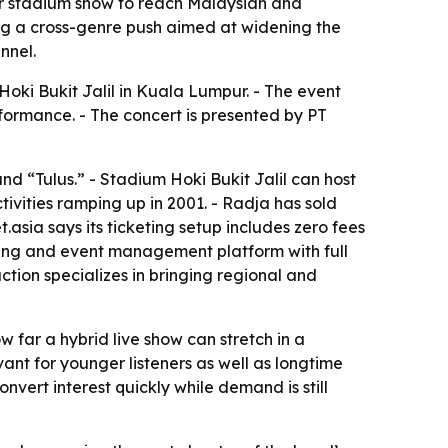
pur stadium show to reach Malaysian and
ing a cross-genre push aimed at widening the
nnel.
Hoki Bukit Jalil in Kuala Lumpur. - The event
rformance. - The concert is presented by PT
and “Tulus.” - Stadium Hoki Bukit Jalil can host
tivities ramping up in 2001. - Radja has sold
.asia says its ticketing setup includes zero fees
keting and event management platform with full
tion specializes in bringing regional and
w far a hybrid live show can stretch in a
nt for younger listeners as well as longtime
onvert interest quickly while demand is still