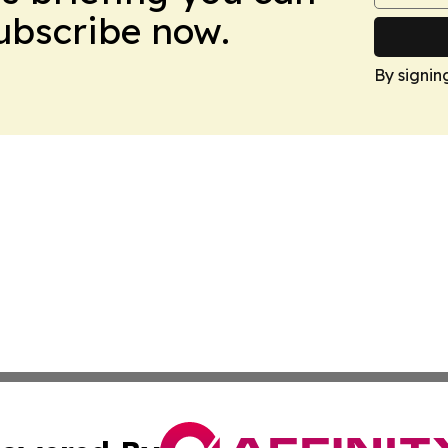
Subscribe now.
By signin