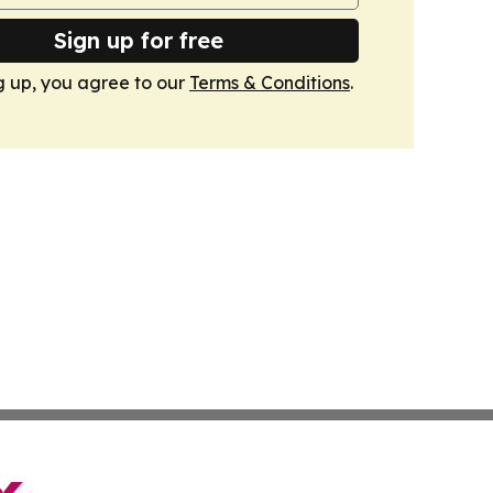
Sign up for free
g up, you agree to our
Terms & Conditions
.