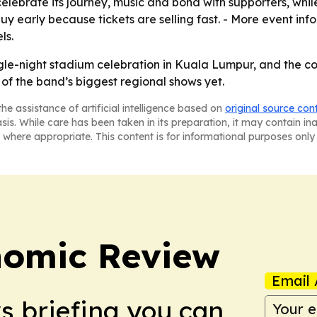
elebrate its journey, music and bond with supporters, whil
uy early because tickets are selling fast. - More event info
ls.
ngle-night stadium celebration in Kuala Lumpur, and the co
of the band’s biggest regional shows yet.
he assistance of artificial intelligence based on
original source con
asis. While care has been taken in its preparation, it may contain i
 where appropriate. This content is for informational purposes only 
nomic Review
Email 
ws briefing you can