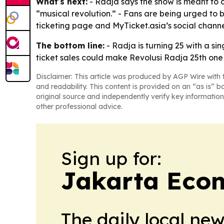
What's next:
- Radja says the show is meant to c
“musical revolution.” - Fans are being urged to b
ticketing page and MyTicket.asia’s social channe
The bottom line:
- Radja is turning 25 with a si
ticket sales could make Revolusi Radja 25th one 
Disclaimer: This article was produced by AGP Wire with t
and readability. This content is provided on an “as is” b
original source and independently verify key information
other professional advice.
Sign up for:
Jakarta Eco
The daily local ne