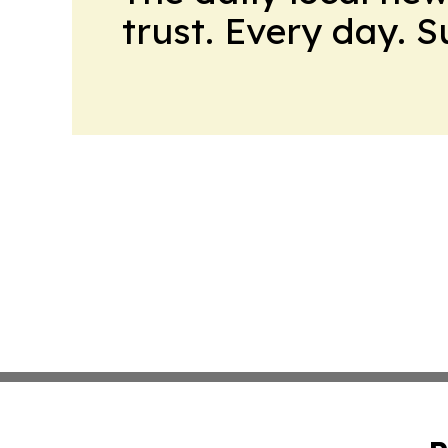
trust. Every day. 