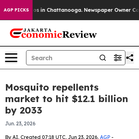
lapse
Chaos in Chattanooga. Newspaper Owner Calls th
AGP PICKS
Mosquito repellents
market to hit $12.1 billion
by 2033
Jun. 23, 2026
By AI, Created 07:18 UTC, Jun 23, 2026,
AGP
-