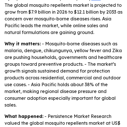
The global mosquito repellents market is projected to
grow from $7.9 billion in 2026 to $12.1 billion by 2033 as
concern over mosquito-borne diseases rises. Asia
Pacific leads the market, while online sales and
natural formulations are gaining ground.
Why it matters:
- Mosquito-borne diseases such as
malaria, dengue, chikungunya, yellow fever and Zika
are pushing households, governments and healthcare
groups toward preventive products. - The market’s
growth signals sustained demand for protection
products across residential, commercial and outdoor
use cases. - Asia Pacific holds about 38% of the
market, making regional disease pressure and
consumer adoption especially important for global
sales.
What happened:
- Persistence Market Research
valued the global mosquito repellents market at US$