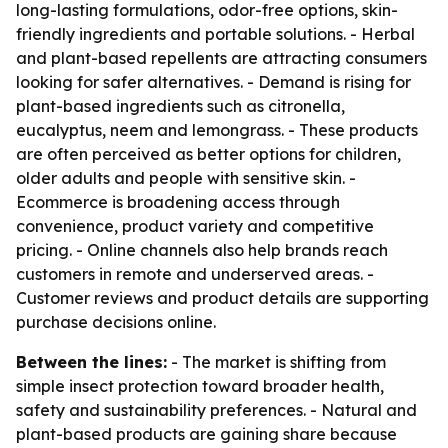
long-lasting formulations, odor-free options, skin-
friendly ingredients and portable solutions. - Herbal
and plant-based repellents are attracting consumers
looking for safer alternatives. - Demand is rising for
plant-based ingredients such as citronella,
eucalyptus, neem and lemongrass. - These products
are often perceived as better options for children,
older adults and people with sensitive skin. -
Ecommerce is broadening access through
convenience, product variety and competitive
pricing. - Online channels also help brands reach
customers in remote and underserved areas. -
Customer reviews and product details are supporting
purchase decisions online.
Between the lines:
- The market is shifting from
simple insect protection toward broader health,
safety and sustainability preferences. - Natural and
plant-based products are gaining share because