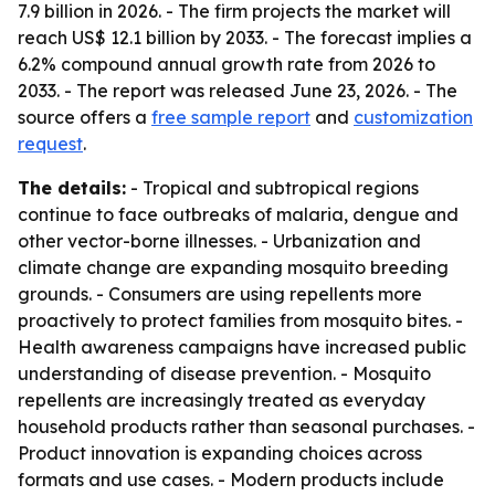
7.9 billion in 2026. - The firm projects the market will
reach US$ 12.1 billion by 2033. - The forecast implies a
6.2% compound annual growth rate from 2026 to
2033. - The report was released June 23, 2026. - The
source offers a
free sample report
and
customization
request
.
The details:
- Tropical and subtropical regions
continue to face outbreaks of malaria, dengue and
other vector-borne illnesses. - Urbanization and
climate change are expanding mosquito breeding
grounds. - Consumers are using repellents more
proactively to protect families from mosquito bites. -
Health awareness campaigns have increased public
understanding of disease prevention. - Mosquito
repellents are increasingly treated as everyday
household products rather than seasonal purchases. -
Product innovation is expanding choices across
formats and use cases. - Modern products include