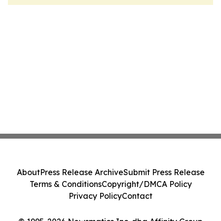
About
Press Release Archive
Submit Press Release
Terms & Conditions
Copyright/DMCA Policy
Privacy Policy
Contact