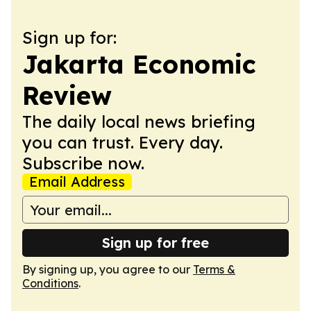
Sign up for:
Jakarta Economic
Review
The daily local news briefing
you can trust. Every day.
Subscribe now.
Email Address
Sign up for free
By signing up, you agree to our
Terms &
Conditions
.