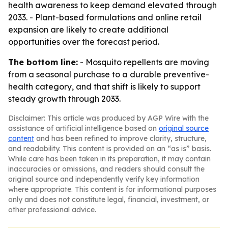
health awareness to keep demand elevated through
2033. - Plant-based formulations and online retail
expansion are likely to create additional
opportunities over the forecast period.
The bottom line:
- Mosquito repellents are moving
from a seasonal purchase to a durable preventive-
health category, and that shift is likely to support
steady growth through 2033.
Disclaimer: This article was produced by AGP Wire with the
assistance of artificial intelligence based on
original source
content
and has been refined to improve clarity, structure,
and readability. This content is provided on an “as is” basis.
While care has been taken in its preparation, it may contain
inaccuracies or omissions, and readers should consult the
original source and independently verify key information
where appropriate. This content is for informational purposes
only and does not constitute legal, financial, investment, or
other professional advice.