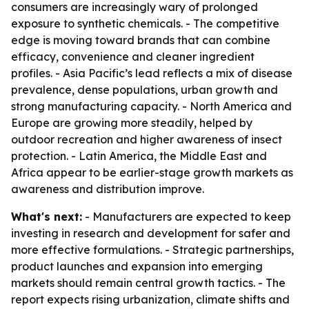
consumers are increasingly wary of prolonged
exposure to synthetic chemicals. - The competitive
edge is moving toward brands that can combine
efficacy, convenience and cleaner ingredient
profiles. - Asia Pacific’s lead reflects a mix of disease
prevalence, dense populations, urban growth and
strong manufacturing capacity. - North America and
Europe are growing more steadily, helped by
outdoor recreation and higher awareness of insect
protection. - Latin America, the Middle East and
Africa appear to be earlier-stage growth markets as
awareness and distribution improve.
What's next:
- Manufacturers are expected to keep
investing in research and development for safer and
more effective formulations. - Strategic partnerships,
product launches and expansion into emerging
markets should remain central growth tactics. - The
report expects rising urbanization, climate shifts and