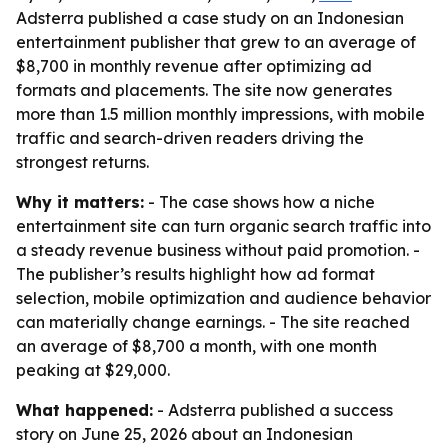
Adsterra published a case study on an Indonesian
entertainment publisher that grew to an average of
$8,700 in monthly revenue after optimizing ad
formats and placements. The site now generates
more than 1.5 million monthly impressions, with mobile
traffic and search-driven readers driving the
strongest returns.
Why it matters:
- The case shows how a niche
entertainment site can turn organic search traffic into
a steady revenue business without paid promotion. -
The publisher’s results highlight how ad format
selection, mobile optimization and audience behavior
can materially change earnings. - The site reached
an average of $8,700 a month, with one month
peaking at $29,000.
What happened:
- Adsterra published a success
story on June 25, 2026 about an Indonesian