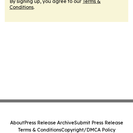
By signing up, you agree to our
Terms &
Conditions
.
About
Press Release Archive
Submit Press Release
Terms & Conditions
Copyright/DMCA Policy