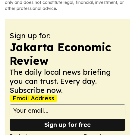
only and does not constitute legal, financial, investment, or
other professional advice.
Sign up for:
Jakarta Economic
Review
The daily local news briefing
you can trust. Every day.
Subscribe now.
Email Address
Sign up for free