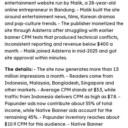
entertainment website run by Malik, a 28-year-old
online entrepreneur in Bandung. - Malik built the site
around entertainment news, films, Korean dramas
and pop-culture trends. - The publisher monetized the
site through Adsterra after struggling with earlier
banner CPM tests that produced technical conflicts,
inconsistent reporting and revenue below $400 a
month. - Malik joined Adsterra in mid-2025 and got
site approval within minutes.
The details:
- The site now generates more than 1.5
million impressions a month. - Readers come from
Indonesia, Malaysia, Bangladesh, Singapore and
other markets. - Average CPM stands at $3.3, while
traffic from Indonesia delivers CPM as high as $7.8. -
Popunder ads now contribute about 55% of total
income, while Native Banner ads account for the
remaining 45%. - Popunder inventory reaches about
$10.9 CPM for this audience. - Native Banner