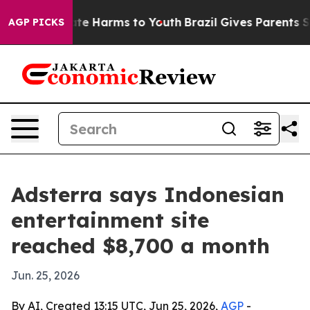
Fund to Abate Harms to Youth
Brazil Gives Parents Soci
AGP PICKS
Adsterra says Indonesian
entertainment site
reached $8,700 a month
Jun. 25, 2026
By AI, Created 13:15 UTC, Jun 25, 2026,
AGP
-