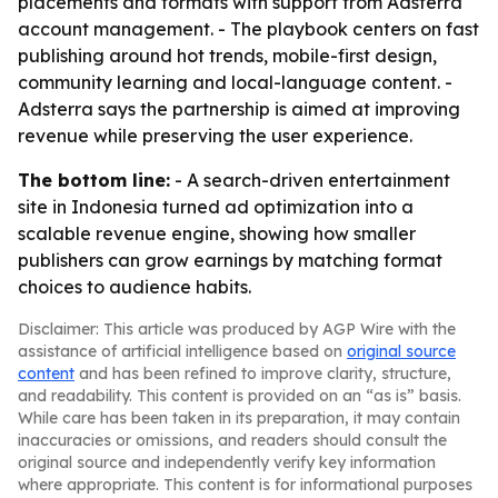
placements and formats with support from Adsterra
account management. - The playbook centers on fast
publishing around hot trends, mobile-first design,
community learning and local-language content. -
Adsterra says the partnership is aimed at improving
revenue while preserving the user experience.
The bottom line:
- A search-driven entertainment
site in Indonesia turned ad optimization into a
scalable revenue engine, showing how smaller
publishers can grow earnings by matching format
choices to audience habits.
Disclaimer: This article was produced by AGP Wire with the
assistance of artificial intelligence based on
original source
content
and has been refined to improve clarity, structure,
and readability. This content is provided on an “as is” basis.
While care has been taken in its preparation, it may contain
inaccuracies or omissions, and readers should consult the
original source and independently verify key information
where appropriate. This content is for informational purposes