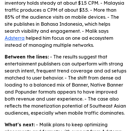
inventory holds steady at about $1.5 CPM. - Malaysia
traffic produces a CPM of about $3.5. - More than
85% of the audience visits on mobile devices. - The
site publishes in Bahasa Indonesia, which helps
search visibility and engagement. - Malik says
Adsterra
helped him focus on one ad ecosystem
instead of managing multiple networks.
Between the lines:
- The results suggest that
entertainment publishers can outperform with strong
search intent, frequent trend coverage and ad setups
matched to user behavior. - The shift from dense ad
loading to a balanced mix of Banner, Native Banner
and Popunder formats appears to have improved
both revenue and user experience. - The case also
reflects the monetization potential of Southeast Asian
audiences, especially when mobile traffic dominates.
What's next:
- Malik plans to keep optimizing