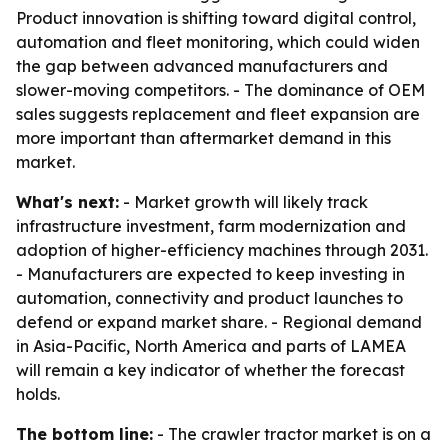
Product innovation is shifting toward digital control,
automation and fleet monitoring, which could widen
the gap between advanced manufacturers and
slower-moving competitors. - The dominance of OEM
sales suggests replacement and fleet expansion are
more important than aftermarket demand in this
market.
What's next:
- Market growth will likely track
infrastructure investment, farm modernization and
adoption of higher-efficiency machines through 2031.
- Manufacturers are expected to keep investing in
automation, connectivity and product launches to
defend or expand market share. - Regional demand
in Asia-Pacific, North America and parts of LAMEA
will remain a key indicator of whether the forecast
holds.
The bottom line:
- The crawler tractor market is on a