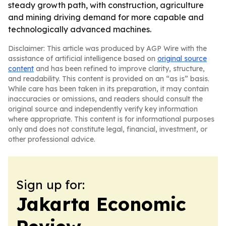
steady growth path, with construction, agriculture
and mining driving demand for more capable and
technologically advanced machines.
Disclaimer: This article was produced by AGP Wire with the
assistance of artificial intelligence based on
original source
content
and has been refined to improve clarity, structure,
and readability. This content is provided on an “as is” basis.
While care has been taken in its preparation, it may contain
inaccuracies or omissions, and readers should consult the
original source and independently verify key information
where appropriate. This content is for informational purposes
only and does not constitute legal, financial, investment, or
other professional advice.
Sign up for:
Jakarta Economic