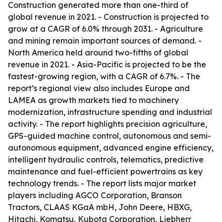
Construction generated more than one-third of
global revenue in 2021. - Construction is projected to
grow at a CAGR of 6.0% through 2031. - Agriculture
and mining remain important sources of demand. -
North America held around two-fifths of global
revenue in 2021. - Asia-Pacific is projected to be the
fastest-growing region, with a CAGR of 6.7%. - The
report’s regional view also includes Europe and
LAMEA as growth markets tied to machinery
modernization, infrastructure spending and industrial
activity. - The report highlights precision agriculture,
GPS-guided machine control, autonomous and semi-
autonomous equipment, advanced engine efficiency,
intelligent hydraulic controls, telematics, predictive
maintenance and fuel-efficient powertrains as key
technology trends. - The report lists major market
players including AGCO Corporation, Branson
Tractors, CLAAS KGaA mbH, John Deere, HBXG,
Hitachi, Komatsu, Kubota Corporation, Liebherr