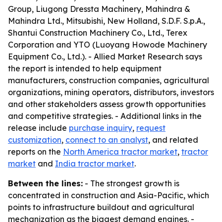
Group, Liugong Dressta Machinery, Mahindra &
Mahindra Ltd., Mitsubishi, New Holland, S.D.F. S.p.A.,
Shantui Construction Machinery Co., Ltd., Terex
Corporation and YTO (Luoyang Howode Machinery
Equipment Co., Ltd.). - Allied Market Research says
the report is intended to help equipment
manufacturers, construction companies, agricultural
organizations, mining operators, distributors, investors
and other stakeholders assess growth opportunities
and competitive strategies. - Additional links in the
release include
purchase inquiry
,
request
customization
,
connect to an analyst
, and related
reports on the
North America tractor market
,
tractor
market
and
India tractor market
.
Between the lines:
- The strongest growth is
concentrated in construction and Asia-Pacific, which
points to infrastructure buildout and agricultural
mechanization as the biggest demand engines. -