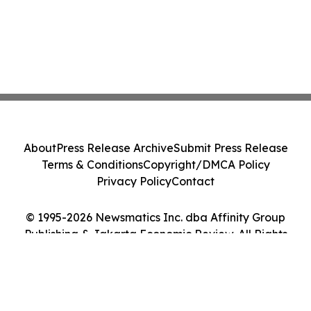
About
Press Release Archive
Submit Press Release
Terms & Conditions
Copyright/DMCA Policy
Privacy Policy
Contact
© 1995-2026 Newsmatics Inc. dba Affinity Group
Publishing & Jakarta Economic Review. All Rights
Reserved.
Cookie Settings / Your Privacy Choices