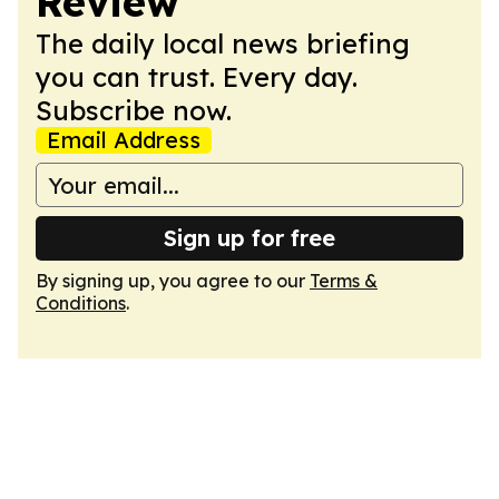
Review
The daily local news briefing
you can trust. Every day.
Subscribe now.
Email Address
Sign up for free
By signing up, you agree to our
Terms &
Conditions
.