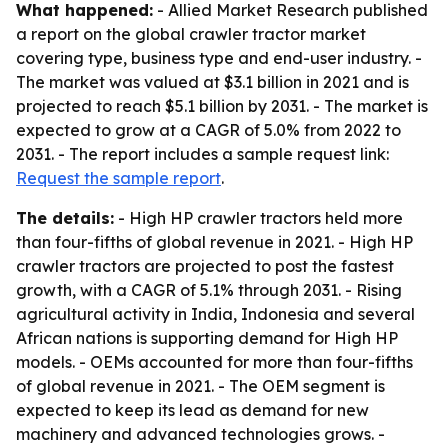
What happened:
- Allied Market Research published
a report on the global crawler tractor market
covering type, business type and end-user industry. -
The market was valued at $3.1 billion in 2021 and is
projected to reach $5.1 billion by 2031. - The market is
expected to grow at a CAGR of 5.0% from 2022 to
2031. - The report includes a sample request link:
Request the sample report
.
The details:
- High HP crawler tractors held more
than four-fifths of global revenue in 2021. - High HP
crawler tractors are projected to post the fastest
growth, with a CAGR of 5.1% through 2031. - Rising
agricultural activity in India, Indonesia and several
African nations is supporting demand for High HP
models. - OEMs accounted for more than four-fifths
of global revenue in 2021. - The OEM segment is
expected to keep its lead as demand for new
machinery and advanced technologies grows. -