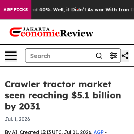
r Around 40%. Well, it Didn’t
As war With Iran Drove 
AGP PICKS
Crawler tractor market
seen reaching $5.1 billion
by 2031
Jul. 1, 2026
By AI, Created 13:13 UTC, Jul 01, 2026,
AGP
-