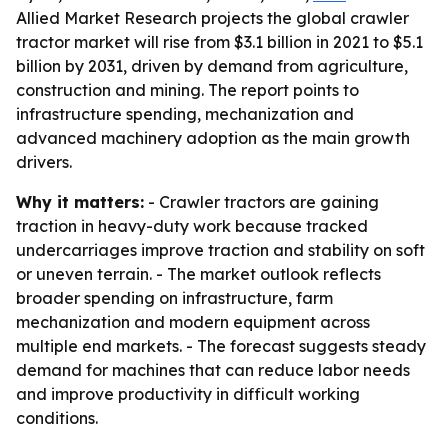
Allied Market Research projects the global crawler
tractor market will rise from $3.1 billion in 2021 to $5.1
billion by 2031, driven by demand from agriculture,
construction and mining. The report points to
infrastructure spending, mechanization and
advanced machinery adoption as the main growth
drivers.
Why it matters:
- Crawler tractors are gaining
traction in heavy-duty work because tracked
undercarriages improve traction and stability on soft
or uneven terrain. - The market outlook reflects
broader spending on infrastructure, farm
mechanization and modern equipment across
multiple end markets. - The forecast suggests steady
demand for machines that can reduce labor needs
and improve productivity in difficult working
conditions.