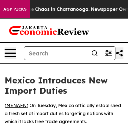
tal Collapse
Chaos in Chattanooga. Newspaper Owner C
AGP PICKS
Mexico Introduces New
Import Duties
(
MENAFN
) On Tuesday, Mexico officially established
a fresh set of import duties targeting nations with
which it lacks free trade agreements.