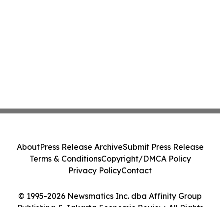
About
Press Release Archive
Submit Press Release
Terms & Conditions
Copyright/DMCA Policy
Privacy Policy
Contact
© 1995-2026 Newsmatics Inc. dba Affinity Group
Publishing & Jakarta Economic Review. All Rights
Reserved.