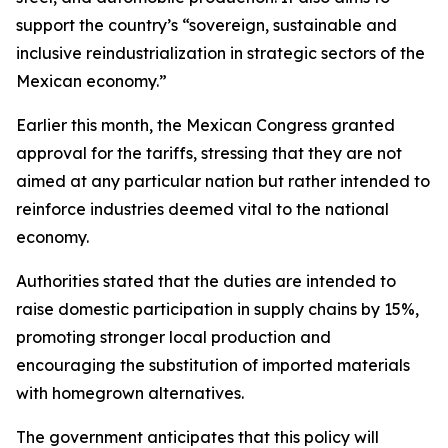
support the country’s “sovereign, sustainable and
inclusive reindustrialization in strategic sectors of the
Mexican economy.”
Earlier this month, the Mexican Congress granted
approval for the tariffs, stressing that they are not
aimed at any particular nation but rather intended to
reinforce industries deemed vital to the national
economy.
Authorities stated that the duties are intended to
raise domestic participation in supply chains by 15%,
promoting stronger local production and
encouraging the substitution of imported materials
with homegrown alternatives.
The government anticipates that this policy will