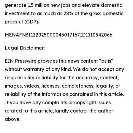
generate 1.5 million new jobs and elevate domestic
investment to as much as 28% of the gross domestic
product (GDP).
MENAFN31122025000045017167ID1110542066
Legal Disclaimer:
EIN Presswire provides this news content "as is"
without warranty of any kind. We do not accept any
responsibility or liability for the accuracy, content,
images, videos, licenses, completeness, legality, or
reliability of the information contained in this article.
If you have any complaints or copyright issues
related to this article, kindly contact the author
above.