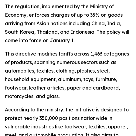
The regulation, implemented by the Ministry of
Economy, enforces charges of up to 35% on goods
arriving from Asian nations including China, India,
South Korea, Thailand, and Indonesia. The policy will
come into force on January 1.
This directive modifies tariffs across 1,463 categories
of products, spanning numerous sectors such as
automobiles, textiles, clothing, plastics, steel,
household equipment, aluminum, toys, furniture,
footwear, leather articles, paper and cardboard,
motorcycles, and glass.
According to the ministry, the initiative is designed to
protect nearly 350,000 positions nationwide in
vulnerable industries like footwear, textiles, apparel,
steel, and automobile production. It also aims to