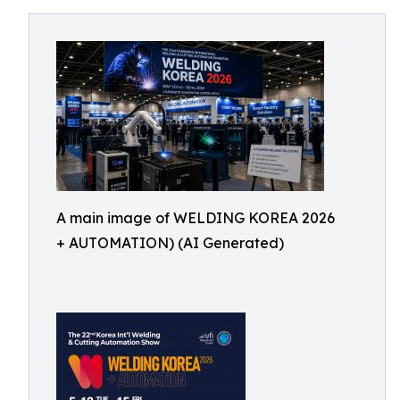
A main image of WELDING KOREA 2026
+ AUTOMATION) (AI Generated)