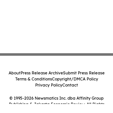
About
Press Release Archive
Submit Press Release
Terms & Conditions
Copyright/DMCA Policy
Privacy Policy
Contact
© 1995-2026 Newsmatics Inc. dba Affinity Group
Publishing & Jakarta Economic Review. All Rights
Reserved.