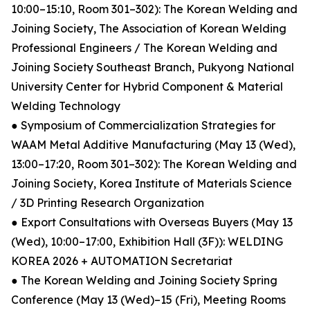
10:00–15:10, Room 301–302): The Korean Welding and
Joining Society, The Association of Korean Welding
Professional Engineers / The Korean Welding and
Joining Society Southeast Branch, Pukyong National
University Center for Hybrid Component & Material
Welding Technology
● Symposium of Commercialization Strategies for
WAAM Metal Additive Manufacturing (May 13 (Wed),
13:00–17:20, Room 301–302): The Korean Welding and
Joining Society, Korea Institute of Materials Science
/ 3D Printing Research Organization
● Export Consultations with Overseas Buyers (May 13
(Wed), 10:00–17:00, Exhibition Hall (3F)): WELDING
KOREA 2026 + AUTOMATION Secretariat
● The Korean Welding and Joining Society Spring
Conference (May 13 (Wed)–15 (Fri), Meeting Rooms