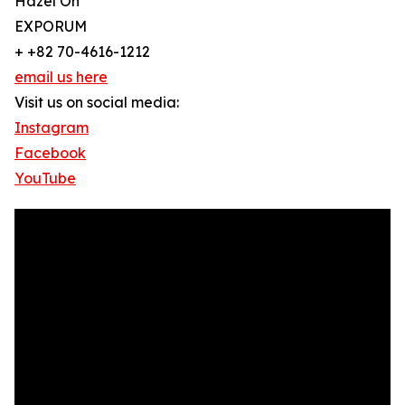
Hazel Oh
EXPORUM
+ +82 70-4616-1212
email us here
Visit us on social media:
Instagram
Facebook
YouTube