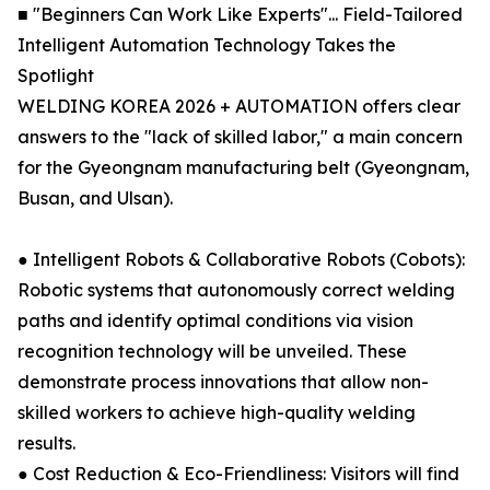
■ "Beginners Can Work Like Experts"... Field-Tailored
Intelligent Automation Technology Takes the
Spotlight
WELDING KOREA 2026 + AUTOMATION offers clear
answers to the "lack of skilled labor," a main concern
for the Gyeongnam manufacturing belt (Gyeongnam,
Busan, and Ulsan).
● Intelligent Robots & Collaborative Robots (Cobots):
Robotic systems that autonomously correct welding
paths and identify optimal conditions via vision
recognition technology will be unveiled. These
demonstrate process innovations that allow non-
skilled workers to achieve high-quality welding
results.
● Cost Reduction & Eco-Friendliness: Visitors will find