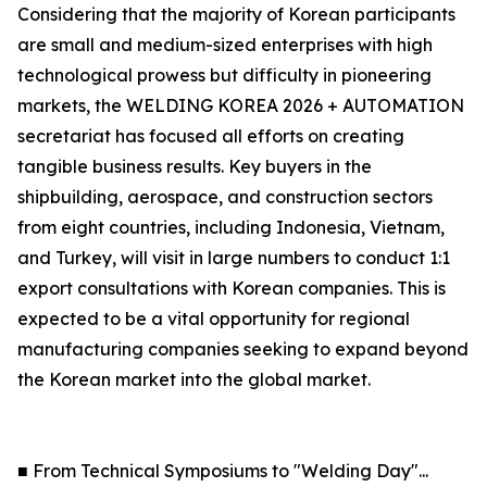
Considering that the majority of Korean participants
are small and medium-sized enterprises with high
technological prowess but difficulty in pioneering
markets, the WELDING KOREA 2026 + AUTOMATION
secretariat has focused all efforts on creating
tangible business results. Key buyers in the
shipbuilding, aerospace, and construction sectors
from eight countries, including Indonesia, Vietnam,
and Turkey, will visit in large numbers to conduct 1:1
export consultations with Korean companies. This is
expected to be a vital opportunity for regional
manufacturing companies seeking to expand beyond
the Korean market into the global market.
■ From Technical Symposiums to "Welding Day"...