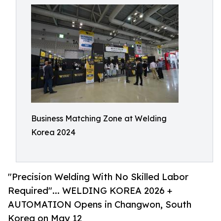
Business Matching Zone at Welding
Korea 2024
"Precision Welding With No Skilled Labor
Required"... WELDING KOREA 2026 +
AUTOMATION Opens in Changwon, South
Korea on May 12