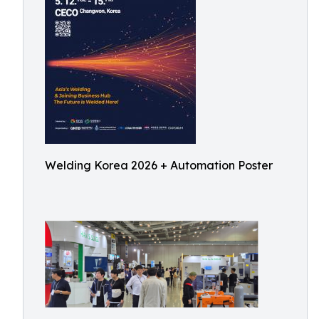
Welding Korea 2026 + Automation Poster