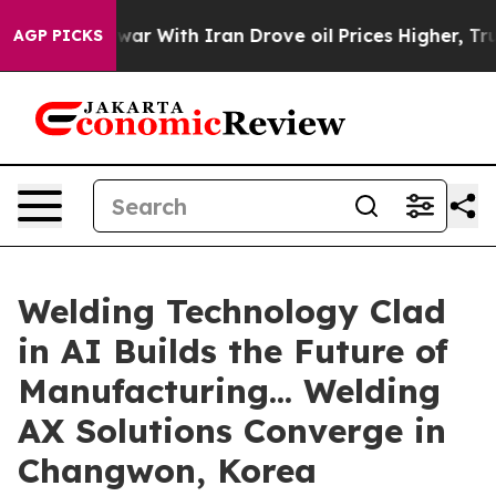
t
As war With Iran Drove oil Prices Higher, Trump Gave
AGP PICKS
Welding Technology Clad
in AI Builds the Future of
Manufacturing... Welding
AX Solutions Converge in
Changwon, Korea