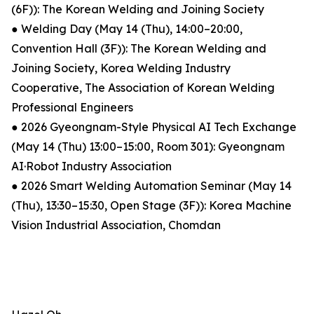
(6F)): The Korean Welding and Joining Society
● Welding Day (May 14 (Thu), 14:00–20:00,
Convention Hall (3F)): The Korean Welding and
Joining Society, Korea Welding Industry
Cooperative, The Association of Korean Welding
Professional Engineers
● 2026 Gyeongnam-Style Physical AI Tech Exchange
(May 14 (Thu) 13:00–15:00, Room 301): Gyeongnam
AI·Robot Industry Association
● 2026 Smart Welding Automation Seminar (May 14
(Thu), 13:30–15:30, Open Stage (3F)): Korea Machine
Vision Industrial Association, Chomdan