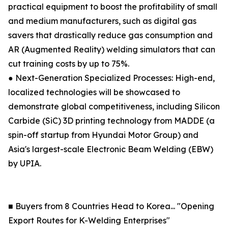
practical equipment to boost the profitability of small
and medium manufacturers, such as digital gas
savers that drastically reduce gas consumption and
AR (Augmented Reality) welding simulators that can
cut training costs by up to 75%.
● Next-Generation Specialized Processes: High-end,
localized technologies will be showcased to
demonstrate global competitiveness, including Silicon
Carbide (SiC) 3D printing technology from MADDE (a
spin-off startup from Hyundai Motor Group) and
Asia's largest-scale Electronic Beam Welding (EBW)
by UPIA.
■ Buyers from 8 Countries Head to Korea... "Opening
Export Routes for K-Welding Enterprises"