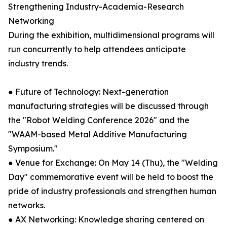
Strengthening Industry-Academia-Research
Networking
During the exhibition, multidimensional programs will
run concurrently to help attendees anticipate
industry trends.
● Future of Technology: Next-generation
manufacturing strategies will be discussed through
the "Robot Welding Conference 2026" and the
"WAAM-based Metal Additive Manufacturing
Symposium."
● Venue for Exchange: On May 14 (Thu), the "Welding
Day" commemorative event will be held to boost the
pride of industry professionals and strengthen human
networks.
● AX Networking: Knowledge sharing centered on