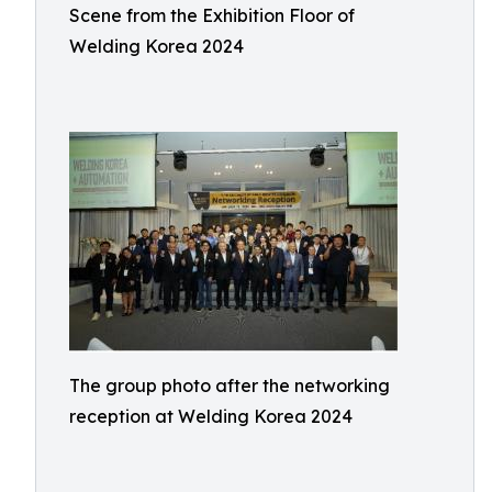
Scene from the Exhibition Floor of
Welding Korea 2024
The group photo after the networking
reception at Welding Korea 2024