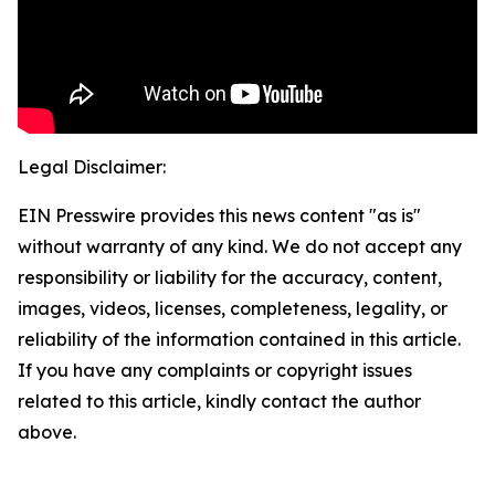
Legal Disclaimer:
EIN Presswire provides this news content "as is"
without warranty of any kind. We do not accept any
responsibility or liability for the accuracy, content,
images, videos, licenses, completeness, legality, or
reliability of the information contained in this article.
If you have any complaints or copyright issues
related to this article, kindly contact the author
above.