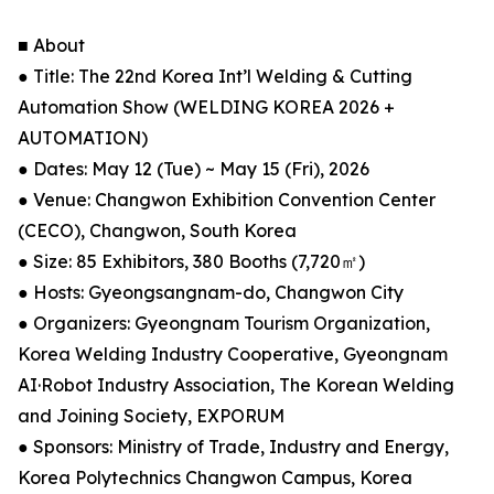
■ About
● Title: The 22nd Korea Int’l Welding & Cutting
Automation Show (WELDING KOREA 2026 +
AUTOMATION)
● Dates: May 12 (Tue) ~ May 15 (Fri), 2026
● Venue: Changwon Exhibition Convention Center
(CECO), Changwon, South Korea
● Size: 85 Exhibitors, 380 Booths (7,720㎡)
● Hosts: Gyeongsangnam-do, Changwon City
● Organizers: Gyeongnam Tourism Organization,
Korea Welding Industry Cooperative, Gyeongnam
AI·Robot Industry Association, The Korean Welding
and Joining Society, EXPORUM
● Sponsors: Ministry of Trade, Industry and Energy,
Korea Polytechnics Changwon Campus, Korea