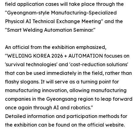
field application cases will take place through the
"Gyeongnam-style Manufacturing-Specialized
Physical AI Technical Exchange Meeting" and the
"Smart Welding Automation Seminar."
An official from the exhibition emphasized,
"WELDING KOREA 2026 + AUTOMATION focuses on
'survival technologies' and 'cost-reduction solutions'
that can be used immediately in the field, rather than
flashy slogans. It will serve as a turning point for
manufacturing innovation, allowing manufacturing
companies in the Gyeongsang region to leap forward
once again through AI and robotics."
Detailed information and participation methods for
the exhibition can be found on the official website.