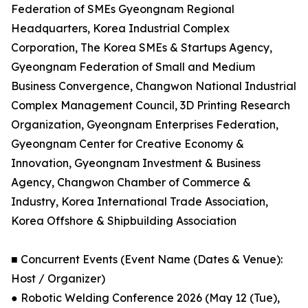
Federation of SMEs Gyeongnam Regional
Headquarters, Korea Industrial Complex
Corporation, The Korea SMEs & Startups Agency,
Gyeongnam Federation of Small and Medium
Business Convergence, Changwon National Industrial
Complex Management Council, 3D Printing Research
Organization, Gyeongnam Enterprises Federation,
Gyeongnam Center for Creative Economy &
Innovation, Gyeongnam Investment & Business
Agency, Changwon Chamber of Commerce &
Industry, Korea International Trade Association,
Korea Offshore & Shipbuilding Association
■ Concurrent Events (Event Name (Dates & Venue):
Host / Organizer)
● Robotic Welding Conference 2026 (May 12 (Tue),