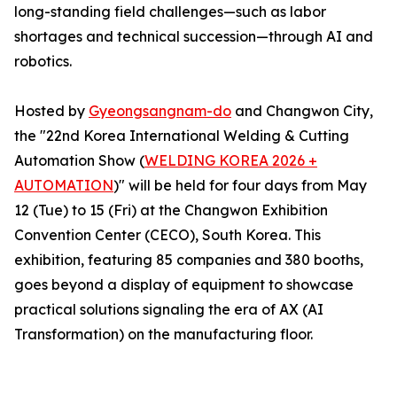
long-standing field challenges—such as labor
shortages and technical succession—through AI and
robotics.
Hosted by
Gyeongsangnam-do
and Changwon City,
the "22nd Korea International Welding & Cutting
Automation Show (
WELDING KOREA 2026 +
AUTOMATION
)" will be held for four days from May
12 (Tue) to 15 (Fri) at the Changwon Exhibition
Convention Center (CECO), South Korea. This
exhibition, featuring 85 companies and 380 booths,
goes beyond a display of equipment to showcase
practical solutions signaling the era of AX (AI
Transformation) on the manufacturing floor.