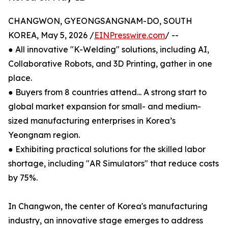
CHANGWON, GYEONGSANGNAM-DO, SOUTH
KOREA, May 5, 2026 /
EINPresswire.com
/ --
● All innovative "K-Welding" solutions, including AI,
Collaborative Robots, and 3D Printing, gather in one
place.
● Buyers from 8 countries attend... A strong start to
global market expansion for small- and medium-
sized manufacturing enterprises in Korea’s
Yeongnam region.
● Exhibiting practical solutions for the skilled labor
shortage, including "AR Simulators" that reduce costs
by 75%.
In Changwon, the center of Korea's manufacturing
industry, an innovative stage emerges to address