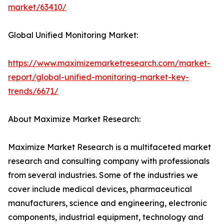
market/63410/
Global Unified Monitoring Market:
https://www.maximizemarketresearch.com/market-
report/global-unified-monitoring-market-key-
trends/6671/
About Maximize Market Research:
Maximize Market Research is a multifaceted market
research and consulting company with professionals
from several industries. Some of the industries we
cover include medical devices, pharmaceutical
manufacturers, science and engineering, electronic
components, industrial equipment, technology and