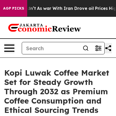
Didn’t
As war With Iran Drove oil Prices Higher, Trum
AGP PICKS
Kopi Luwak Coffee Market
Set for Steady Growth
Through 2032 as Premium
Coffee Consumption and
Ethical Sourcing Trends