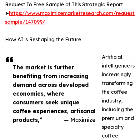
Request To Free Sample of This Strategic Report
➤
https://www.maximizemarketresearch.com/request-
sample/147099/
How AI is Reshaping the Future
Artificial
intelligence is
The market is further
increasingly
benefiting from increasing
transforming
demand across developed
the coffee
economies, where
industry,
consumers seek unique
including the
coffee experiences, artisanal
premium and
products,”
— Maximize
specialty
coffee