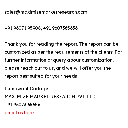
sales@maximizemarketresearch.com
+91 96071 95908, +91 9607365656
Thank you for reading the report. The report can be
customized as per the requirements of the clients. For
further information or query about customization,
please reach out to us, and we will offer you the
report best suited for your needs
Lumawant Godage
MAXIMIZE MARKET RESEARCH PVT. LTD.
+91 96073 65656
email us here