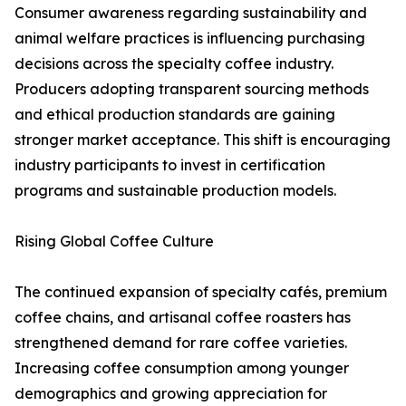
Consumer awareness regarding sustainability and
animal welfare practices is influencing purchasing
decisions across the specialty coffee industry.
Producers adopting transparent sourcing methods
and ethical production standards are gaining
stronger market acceptance. This shift is encouraging
industry participants to invest in certification
programs and sustainable production models.
Rising Global Coffee Culture
The continued expansion of specialty cafés, premium
coffee chains, and artisanal coffee roasters has
strengthened demand for rare coffee varieties.
Increasing coffee consumption among younger
demographics and growing appreciation for