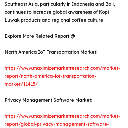
Southeast Asia, particularly in Indonesia and Bali,
continues to increase global awareness of Kopi
Luwak products and regional coffee culture
Explore More Related Report @
North America IoT Transportation Market:
https://www.maximizemarketresearch.com/market-
report/north-america-iot-transportation-
market/11415/
Privacy Management Software Market:
https://www.maximizemarketresearch.com/market-
report/global-privacy-management-software-