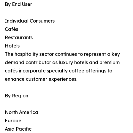
By End User
Individual Consumers
Cafés
Restaurants
Hotels
The hospitality sector continues to represent a key
demand contributor as luxury hotels and premium
cafés incorporate specialty coffee offerings to
enhance customer experiences.
By Region
North America
Europe
Asia Pacific