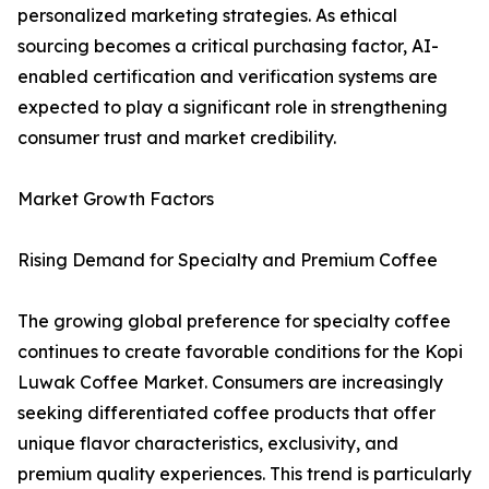
personalized marketing strategies. As ethical
sourcing becomes a critical purchasing factor, AI-
enabled certification and verification systems are
expected to play a significant role in strengthening
consumer trust and market credibility.
Market Growth Factors
Rising Demand for Specialty and Premium Coffee
The growing global preference for specialty coffee
continues to create favorable conditions for the Kopi
Luwak Coffee Market. Consumers are increasingly
seeking differentiated coffee products that offer
unique flavor characteristics, exclusivity, and
premium quality experiences. This trend is particularly