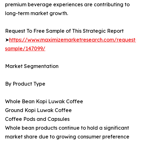
premium beverage experiences are contributing to
long-term market growth.
Request To Free Sample of This Strategic Report
➤
https://www.maximizemarketresearch.com/request-
sample/147099/
Market Segmentation
By Product Type
Whole Bean Kopi Luwak Coffee
Ground Kopi Luwak Coffee
Coffee Pods and Capsules
Whole bean products continue to hold a significant
market share due to growing consumer preference