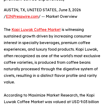
AUSTIN, TX, UNITED STATES, June 3, 2026
/
EINPresswire.com
/ -- Market Overview
The
Kopi Luwak Coffee Market
is witnessing
sustained growth driven by increasing consumer
interest in specialty beverages, premium coffee
experiences, and luxury food products. Kopi Luwak,
often recognized as one of the world's most exclusive
coffee varieties, is produced from coffee beans
naturally processed through the digestive system of
civets, resulting in a distinct flavor profile and rarity
value.
According to Maximize Market Research, the Kopi
Luwak Coffee Market was valued at USD 9.03 billion