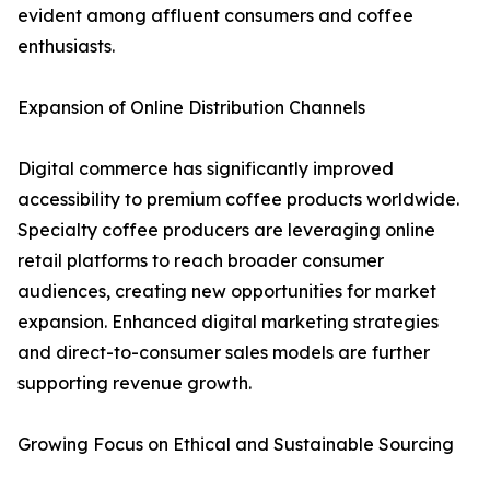
evident among affluent consumers and coffee
enthusiasts.
Expansion of Online Distribution Channels
Digital commerce has significantly improved
accessibility to premium coffee products worldwide.
Specialty coffee producers are leveraging online
retail platforms to reach broader consumer
audiences, creating new opportunities for market
expansion. Enhanced digital marketing strategies
and direct-to-consumer sales models are further
supporting revenue growth.
Growing Focus on Ethical and Sustainable Sourcing