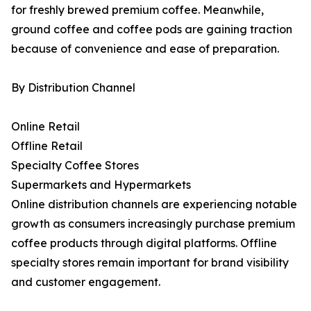
for freshly brewed premium coffee. Meanwhile,
ground coffee and coffee pods are gaining traction
because of convenience and ease of preparation.
By Distribution Channel
Online Retail
Offline Retail
Specialty Coffee Stores
Supermarkets and Hypermarkets
Online distribution channels are experiencing notable
growth as consumers increasingly purchase premium
coffee products through digital platforms. Offline
specialty stores remain important for brand visibility
and customer engagement.