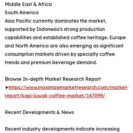
Middle East & Africa
South America
Asia Pacific currently dominates the market,
supported by Indonesia's strong production
capabilities and established coffee heritage. Europe
and North America are also emerging as significant
consumption markets driven by specialty coffee
trends and premium beverage demand.
Browse In-depth Market Research Report
➤
https://www.maximizemarketresearch.com/market-
report/kopi-luwak-coffee-market/147099/
Recent Developments & News
Recent industry developments indicate increasing