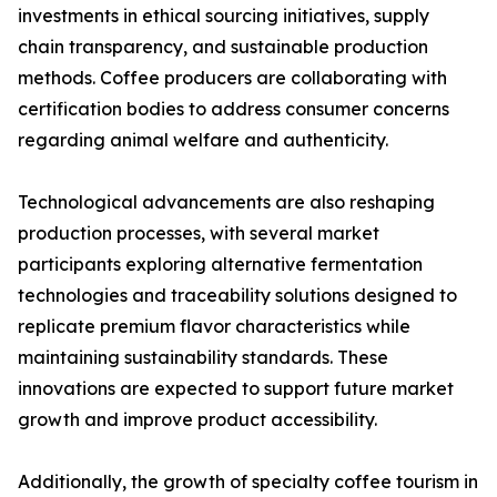
investments in ethical sourcing initiatives, supply
chain transparency, and sustainable production
methods. Coffee producers are collaborating with
certification bodies to address consumer concerns
regarding animal welfare and authenticity.
Technological advancements are also reshaping
production processes, with several market
participants exploring alternative fermentation
technologies and traceability solutions designed to
replicate premium flavor characteristics while
maintaining sustainability standards. These
innovations are expected to support future market
growth and improve product accessibility.
Additionally, the growth of specialty coffee tourism in