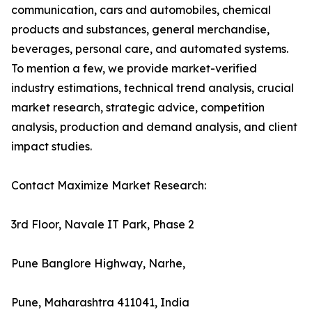
communication, cars and automobiles, chemical
products and substances, general merchandise,
beverages, personal care, and automated systems.
To mention a few, we provide market-verified
industry estimations, technical trend analysis, crucial
market research, strategic advice, competition
analysis, production and demand analysis, and client
impact studies.
Contact Maximize Market Research:
3rd Floor, Navale IT Park, Phase 2
Pune Banglore Highway, Narhe,
Pune, Maharashtra 411041, India