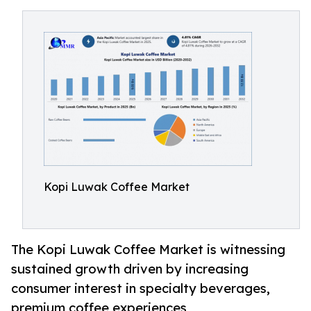
Kopi Luwak Coffee Market
The Kopi Luwak Coffee Market is witnessing
sustained growth driven by increasing
consumer interest in specialty beverages,
premium coffee experiences,