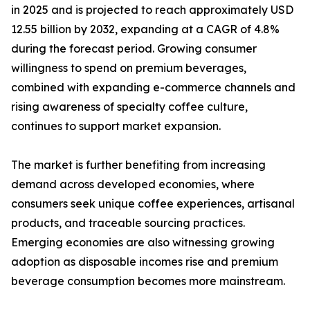
in 2025 and is projected to reach approximately USD
12.55 billion by 2032, expanding at a CAGR of 4.8%
during the forecast period. Growing consumer
willingness to spend on premium beverages,
combined with expanding e-commerce channels and
rising awareness of specialty coffee culture,
continues to support market expansion.
The market is further benefiting from increasing
demand across developed economies, where
consumers seek unique coffee experiences, artisanal
products, and traceable sourcing practices.
Emerging economies are also witnessing growing
adoption as disposable incomes rise and premium
beverage consumption becomes more mainstream.