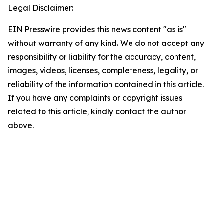
Legal Disclaimer:
EIN Presswire provides this news content "as is"
without warranty of any kind. We do not accept any
responsibility or liability for the accuracy, content,
images, videos, licenses, completeness, legality, or
reliability of the information contained in this article.
If you have any complaints or copyright issues
related to this article, kindly contact the author
above.