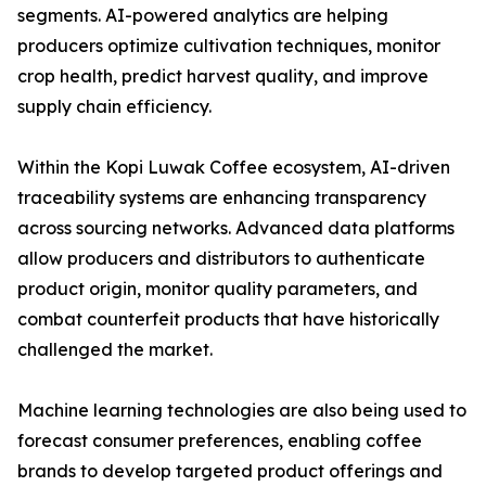
segments. AI-powered analytics are helping
producers optimize cultivation techniques, monitor
crop health, predict harvest quality, and improve
supply chain efficiency.
Within the Kopi Luwak Coffee ecosystem, AI-driven
traceability systems are enhancing transparency
across sourcing networks. Advanced data platforms
allow producers and distributors to authenticate
product origin, monitor quality parameters, and
combat counterfeit products that have historically
challenged the market.
Machine learning technologies are also being used to
forecast consumer preferences, enabling coffee
brands to develop targeted product offerings and