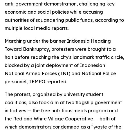
anti-government demonstration, challenging key
economic and social policies while accusing
authorities of squandering public funds, according to
multiple local media reports.
Marching under the banner Indonesia Heading
Toward Bankruptcy, protesters were brought to a
halt before reaching the city's landmark traffic circle,
blocked by a joint deployment of Indonesian
National Armed Forces (TNI) and National Police
personnel, TEMPO reported.
The protest, organized by university student
coalitions, also took aim at two flagship government
initiatives — the free nutritious meals program and
the Red and White Village Cooperative — both of
which demonstrators condemned as a "waste of the