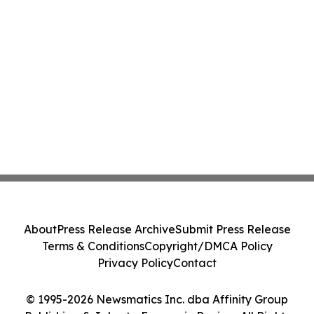
About
Press Release Archive
Submit Press Release
Terms & Conditions
Copyright/DMCA Policy
Privacy Policy
Contact
© 1995-2026 Newsmatics Inc. dba Affinity Group