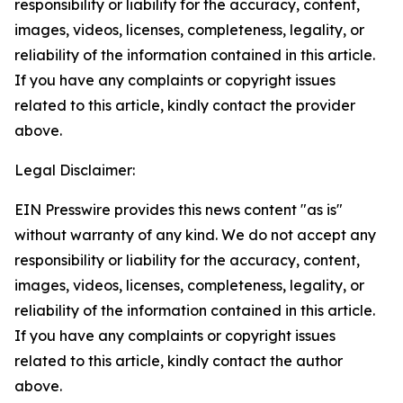
responsibility or liability for the accuracy, content,
images, videos, licenses, completeness, legality, or
reliability of the information contained in this article.
If you have any complaints or copyright issues
related to this article, kindly contact the provider
above.
Legal Disclaimer:
EIN Presswire provides this news content "as is"
without warranty of any kind. We do not accept any
responsibility or liability for the accuracy, content,
images, videos, licenses, completeness, legality, or
reliability of the information contained in this article.
If you have any complaints or copyright issues
related to this article, kindly contact the author
above.