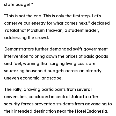
state budget."
"This is not the end. This is only the first step. Let's
conserve our energy for what comes next," declared
Yatalathof Ma'shum Imawan, a student leader,
addressing the crowd.
Demonstrators further demanded swift government
intervention to bring down the prices of basic goods
and fuel, warning that surging living costs are
squeezing household budgets across an already
uneven economic landscape.
The rally, drawing participants from several
universities, concluded in central Jakarta after
security forces prevented students from advancing to
their intended destination near the Hotel Indonesia.