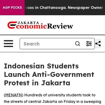
Collapse
Chaos in Chattanooga. Newspaper Owner Calls
AGP PICKS
Indonesian Students
Launch Anti-Government
Protest in Jakarta
(
MENAFN
) Hundreds of university students took to
the streets of central Jakarta on Friday in a sweeping