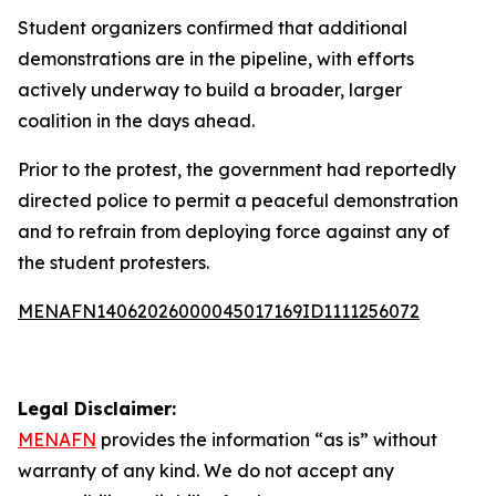
Student organizers confirmed that additional
demonstrations are in the pipeline, with efforts
actively underway to build a broader, larger
coalition in the days ahead.
Prior to the protest, the government had reportedly
directed police to permit a peaceful demonstration
and to refrain from deploying force against any of
the student protesters.
MENAFN14062026000045017169ID1111256072
Legal Disclaimer:
MENAFN
provides the information “as is” without
warranty of any kind. We do not accept any