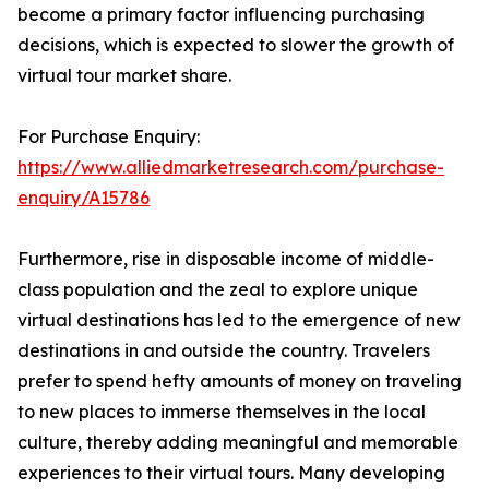
become a primary factor influencing purchasing
decisions, which is expected to slower the growth of
virtual tour market share.
For Purchase Enquiry:
https://www.alliedmarketresearch.com/purchase-
enquiry/A15786
Furthermore, rise in disposable income of middle-
class population and the zeal to explore unique
virtual destinations has led to the emergence of new
destinations in and outside the country. Travelers
prefer to spend hefty amounts of money on traveling
to new places to immerse themselves in the local
culture, thereby adding meaningful and memorable
experiences to their virtual tours. Many developing