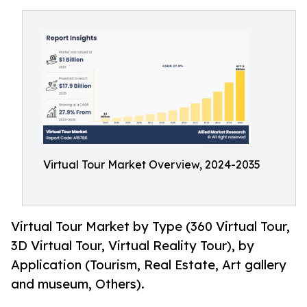
Virtual Tour Market Overview, 2024-2035
Virtual Tour Market by Type (360 Virtual Tour,
3D Virtual Tour, Virtual Reality Tour), by
Application (Tourism, Real Estate, Art gallery
and museum, Others).