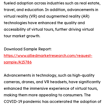
fueled adoption across industries such as real estate,
travel, and education. In addition, advancements in
virtual reality (VR) and augmented reality (AR)
technologies have enhanced the quality and
accessibility of virtual tours, further driving virtual
tour market growth.
Download Sample Report:
https://www.alliedmarketresearch.com/request-
sample/A15786
Advancements in technology, such as high-quality
cameras, drones, and VR headsets, have significantly
enhanced the immersive experience of virtual tours,
making them more appealing to consumers. The
COVID-19 pandemic has accelerated the adoption of