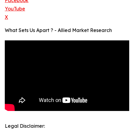
Facebook
YouTube
X
What Sets Us Apart ? - Allied Market Research
Legal Disclaimer: