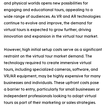
and physical worlds opens new possibilities for
engaging and educational tours, appealing to a
wide range of audiences. As VR and AR technologies
continue to evolve and improve, the demand for
virtual tours is expected to grow further, driving
innovation and expansion in the virtual tour market.
However, high initial setup costs serve as a significant
restraint on the virtual tour market demand. The
technology required to create immersive virtual
tours, including specialized cameras, software, and
VR/AR equipment, may be highly expensive for many
businesses and individuals. These upfront costs pose
a barrier to entry, particularly for small businesses or
independent professionals looking to adopt virtual
tours as part of their marketing or sales strategies.