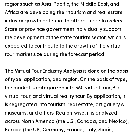
regions such as Asia-Pacific, the Middle East, and
Africa are developing their tourism and real estate
industry growth potential to attract more travelers.
State or province government individually support
the development of the state tourism sector, which is
expected to contribute to the growth of the virtual
tour market size during the forecast period.
The Virtual Tour Industry Analysis is done on the basis
of type, application, and region. On the basis of type,
the market is categorized into 360 virtual tour, 3D
virtual tour, and virtual reality tour. By application, it
is segregated into tourism, real estate, art gallery &
museums, and others. Region-wise, it is analyzed
across North America (the U.S., Canada, and Mexico),
Europe (the UK, Germany, France, Italy, Spain,