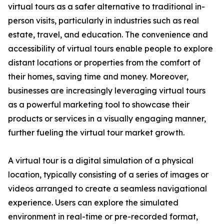
virtual tours as a safer alternative to traditional in-
person visits, particularly in industries such as real
estate, travel, and education. The convenience and
accessibility of virtual tours enable people to explore
distant locations or properties from the comfort of
their homes, saving time and money. Moreover,
businesses are increasingly leveraging virtual tours
as a powerful marketing tool to showcase their
products or services in a visually engaging manner,
further fueling the virtual tour market growth.
A virtual tour is a digital simulation of a physical
location, typically consisting of a series of images or
videos arranged to create a seamless navigational
experience. Users can explore the simulated
environment in real-time or pre-recorded format,