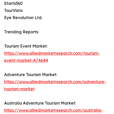
Starts360
TourVista
Eye Revolution Ltd.
Trending Reports:
Tourism Event Market:
https://www.alliedmarketresearch.com/tourism-
event-market-A74644
Adventure Tourism Market:
https://www.alliedmarketresearch.com/adventure-
tourism-market
Australia Adventure Tourism Market:
https://www.alliedmarketresearch.com/australia-