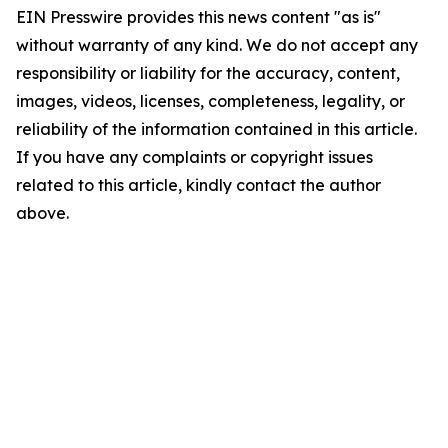
EIN Presswire provides this news content "as is"
without warranty of any kind. We do not accept any
responsibility or liability for the accuracy, content,
images, videos, licenses, completeness, legality, or
reliability of the information contained in this article.
If you have any complaints or copyright issues
related to this article, kindly contact the author
above.