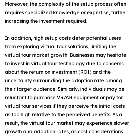
Moreover, the complexity of the setup process often
requires specialized knowledge or expertise, further
increasing the investment required.
In addition, high setup costs deter potential users
from exploring virtual tour solutions, limiting the
virtual tour market growth. Businesses may hesitate
to invest in virtual tour technology due to concerns
about the return on investment (ROI) and the
uncertainty surrounding the adoption rate among
their target audience. Similarly, individuals may be
reluctant to purchase VR/AR equipment or pay for
virtual tour services if they perceive the initial costs
as too high relative to the perceived benefits. As a
result, the virtual tour market may experience slower
growth and adoption rates, as cost considerations