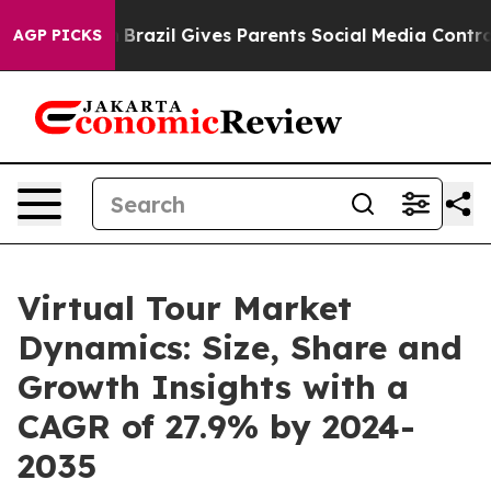
outh
Brazil Gives Parents Social Media Controls for The
AGP PICKS
Virtual Tour Market
Dynamics: Size, Share and
Growth Insights with a
CAGR of 27.9% by 2024-
2035