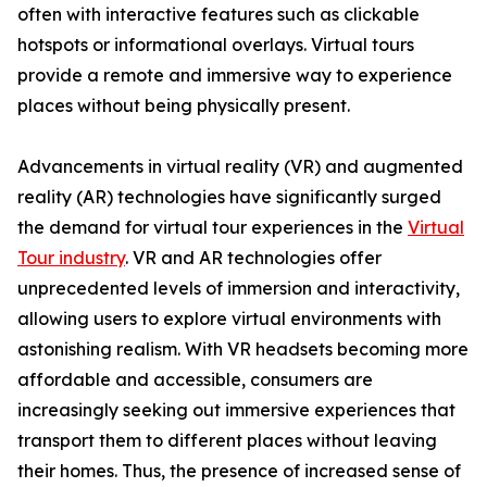
often with interactive features such as clickable
hotspots or informational overlays. Virtual tours
provide a remote and immersive way to experience
places without being physically present.
Advancements in virtual reality (VR) and augmented
reality (AR) technologies have significantly surged
the demand for virtual tour experiences in the
Virtual
Tour industry
. VR and AR technologies offer
unprecedented levels of immersion and interactivity,
allowing users to explore virtual environments with
astonishing realism. With VR headsets becoming more
affordable and accessible, consumers are
increasingly seeking out immersive experiences that
transport them to different places without leaving
their homes. Thus, the presence of increased sense of