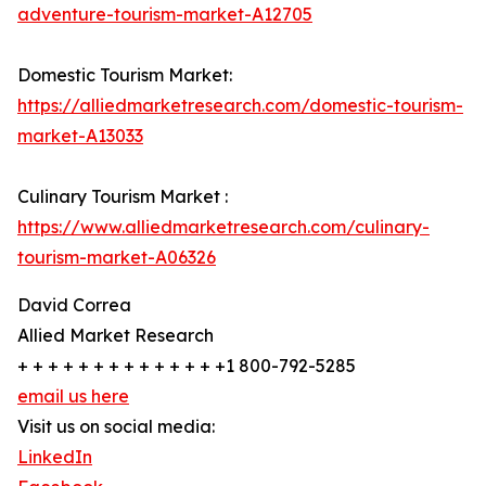
adventure-tourism-market-A12705
Domestic Tourism Market:
https://alliedmarketresearch.com/domestic-tourism-
market-A13033
Culinary Tourism Market :
https://www.alliedmarketresearch.com/culinary-
tourism-market-A06326
David Correa
Allied Market Research
+ + + + + + + + + + + + + +1 800-792-5285
email us here
Visit us on social media:
LinkedIn