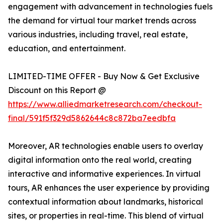
engagement with advancement in technologies fuels
the demand for virtual tour market trends across
various industries, including travel, real estate,
education, and entertainment.
LIMITED-TIME OFFER - Buy Now & Get Exclusive
Discount on this Report @
https://www.alliedmarketresearch.com/checkout-
final/591f5f329d5862644c8c872ba7eedbfa
Moreover, AR technologies enable users to overlay
digital information onto the real world, creating
interactive and informative experiences. In virtual
tours, AR enhances the user experience by providing
contextual information about landmarks, historical
sites, or properties in real-time. This blend of virtual