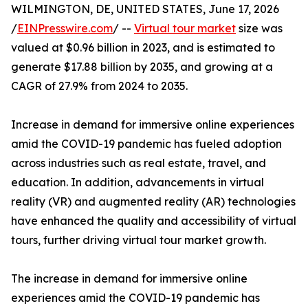
WILMINGTON, DE, UNITED STATES, June 17, 2026
/
EINPresswire.com
/ --
Virtual tour market
size was
valued at $0.96 billion in 2023, and is estimated to
generate $17.88 billion by 2035, and growing at a
CAGR of 27.9% from 2024 to 2035.
Increase in demand for immersive online experiences
amid the COVID-19 pandemic has fueled adoption
across industries such as real estate, travel, and
education. In addition, advancements in virtual
reality (VR) and augmented reality (AR) technologies
have enhanced the quality and accessibility of virtual
tours, further driving virtual tour market growth.
The increase in demand for immersive online
experiences amid the COVID-19 pandemic has