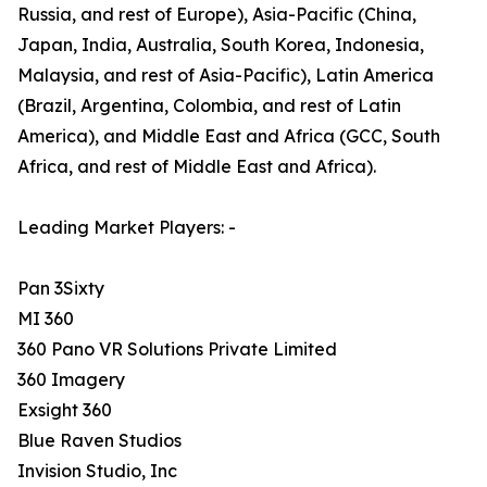
Russia, and rest of Europe), Asia-Pacific (China,
Japan, India, Australia, South Korea, Indonesia,
Malaysia, and rest of Asia-Pacific), Latin America
(Brazil, Argentina, Colombia, and rest of Latin
America), and Middle East and Africa (GCC, South
Africa, and rest of Middle East and Africa).
Leading Market Players: -
Pan 3Sixty
MI 360
360 Pano VR Solutions Private Limited
360 Imagery
Exsight 360
Blue Raven Studios
Invision Studio, Inc