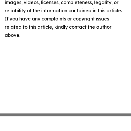
images, videos, licenses, completeness, legality, or
reliability of the information contained in this article.
If you have any complaints or copyright issues
related to this article, kindly contact the author
above.