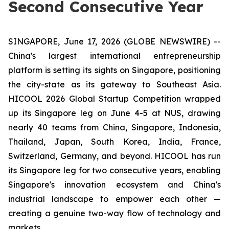
Second Consecutive Year
SINGAPORE, June 17, 2026 (GLOBE NEWSWIRE) --
China's largest international entrepreneurship
platform is setting its sights on Singapore, positioning
the city-state as its gateway to Southeast Asia.
HICOOL 2026 Global Startup Competition wrapped
up its Singapore leg on June 4-5 at NUS, drawing
nearly 40 teams from China, Singapore, Indonesia,
Thailand, Japan, South Korea, India, France,
Switzerland, Germany, and beyond. HICOOL has run
its Singapore leg for two consecutive years, enabling
Singapore's innovation ecosystem and China's
industrial landscape to empower each other —
creating a genuine two-way flow of technology and
markets.