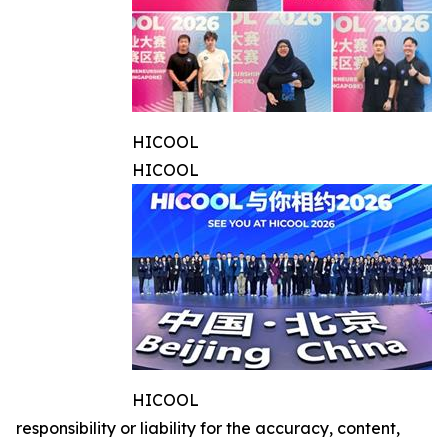
HICOOL
HICOOL
HICOOL
responsibility or liability for the accuracy, content,