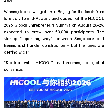
Asia.
Winning teams will gather in Beijing for the finals from
late July to mid-August, and appear at the HICOOL
2026 Global Entrepreneurs Summit on August 26-29,
expected to draw over 50,000 participants. The
startup “super highway” between Singapore and
Beijing is still under construction — but the lanes are
getting wider.
“Startup with HICOOL” is becoming a global
consensus.