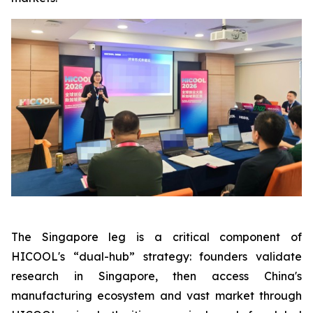
The Singapore leg is a critical component of
HICOOL's “dual-hub” strategy: founders validate
research in Singapore, then access China's
manufacturing ecosystem and vast market through