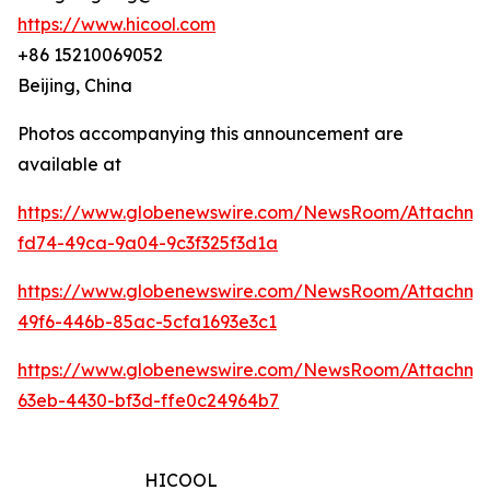
https://www.hicool.com
+86 15210069052
Beijing, China
Photos accompanying this announcement are
available at
https://www.globenewswire.com/NewsRoom/Attachm
fd74-49ca-9a04-9c3f325f3d1a
https://www.globenewswire.com/NewsRoom/Attachm
49f6-446b-85ac-5cfa1693e3c1
https://www.globenewswire.com/NewsRoom/Attachm
63eb-4430-bf3d-ffe0c24964b7
HICOOL