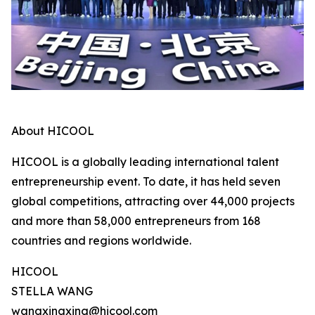
About HICOOL
HICOOL is a globally leading international talent
entrepreneurship event. To date, it has held seven
global competitions, attracting over 44,000 projects
and more than 58,000 entrepreneurs from 168
countries and regions worldwide.
HICOOL
STELLA WANG
wangxingxing@hicool.com