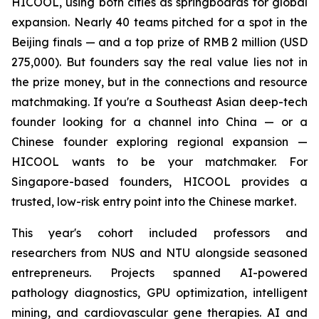
HICOOL, using both cities as springboards for global
expansion. Nearly 40 teams pitched for a spot in the
Beijing finals — and a top prize of RMB 2 million (USD
275,000). But founders say the real value lies not in
the prize money, but in the connections and resource
matchmaking. If you're a Southeast Asian deep-tech
founder looking for a channel into China — or a
Chinese founder exploring regional expansion —
HICOOL wants to be your matchmaker. For
Singapore-based founders, HICOOL provides a
trusted, low-risk entry point into the Chinese market.
This year's cohort included professors and
researchers from NUS and NTU alongside seasoned
entrepreneurs. Projects spanned AI-powered
pathology diagnostics, GPU optimization, intelligent
mining, and cardiovascular gene therapies. AI and