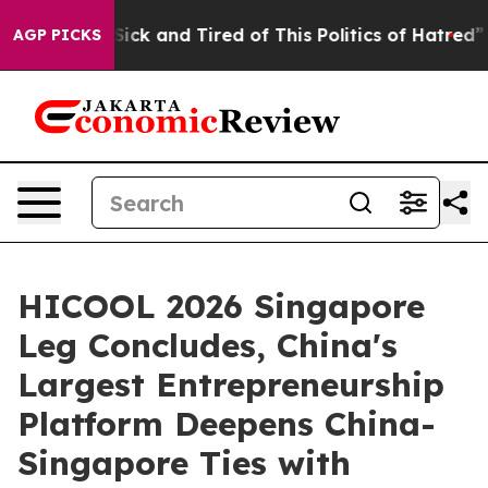
 Sick and Tired of This Politics of Hatred”
The Story B
AGP PICKS
HICOOL 2026 Singapore
Leg Concludes, China's
Largest Entrepreneurship
Platform Deepens China-
Singapore Ties with