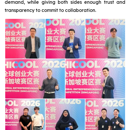
demand, while giving both sides enough trust and
transparency to commit to collaboration.