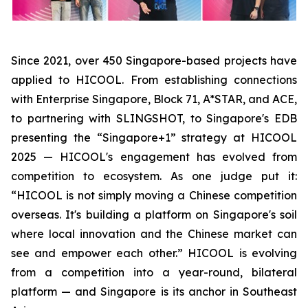
Since 2021, over 450 Singapore-based projects have
applied to HICOOL. From establishing connections
with Enterprise Singapore, Block 71, A*STAR, and ACE,
to partnering with SLINGSHOT, to Singapore's EDB
presenting the “Singapore+1” strategy at HICOOL
2025 — HICOOL's engagement has evolved from
competition to ecosystem. As one judge put it:
“HICOOL is not simply moving a Chinese competition
overseas. It's building a platform on Singapore's soil
where local innovation and the Chinese market can
see and empower each other.” HICOOL is evolving
from a competition into a year-round, bilateral
platform — and Singapore is its anchor in Southeast