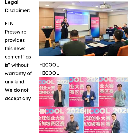
Legal
Disclaimer:
EIN
Presswire
provides
this news
content "as
HICOOL
is" without
HICOOL
warranty of
any kind.
We do not
accept any