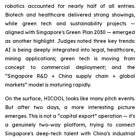
robotics accounted for nearly half of all entries.
Biotech and healthcare delivered strong showings,
while green tech and sustainability projects —
aligned with Singapore's Green Plan 2030 — emerged
as another highlight. Judges noted three key trends:
AI is being deeply integrated into legal, healthcare,
mining applications; green tech is moving from
concept to commercial deployment; and the
“Singapore R&D + China supply chain + global
markets” model is maturing rapidly.
On the surface, HICOOL looks like many pitch events.
But after two days, a more interesting picture
emerges. This is not a “capital export” operation — it's
a genuinely two-way platform, trying to connect
Singapore's deep-tech talent with China's industrial