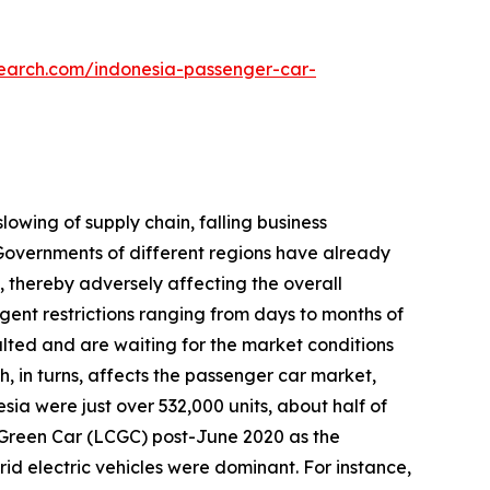
search.com/indonesia-passenger-car-
lowing of supply chain, falling business
overnments of different regions have already
 thereby adversely affecting the overall
gent restrictions ranging from days to months of
lted and are waiting for the market conditions
h, in turns, affects the passenger car market,
sia were just over 532,000 units, about half of
t Green Car (LCGC) post-June 2020 as the
ybrid electric vehicles were dominant. For instance,