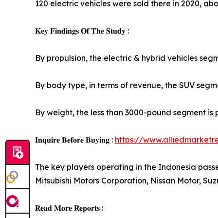
120 electric vehicles were sold there in 2020, abou
𝐊𝐞𝐲 𝐅𝐢𝐧𝐝𝐢𝐧𝐠𝐬 𝐎𝐟 𝐓𝐡𝐞 𝐒𝐭𝐮𝐝𝐲 :
By propulsion, the electric & hybrid vehicles seg
By body type, in terms of revenue, the SUV segmen
By weight, the less than 3000-pound segment is 
𝐈𝐧𝐪𝐮𝐢𝐫𝐞 𝐁𝐞𝐟𝐨𝐫𝐞 𝐁𝐮𝐲𝐢𝐧𝐠 :
https://www.alliedmarket
The key players operating in the Indonesia pas
Mitsubishi Motors Corporation, Nissan Motor, S
𝐑𝐞𝐚𝐝 𝐌𝐨𝐫𝐞 𝐑𝐞𝐩𝐨𝐫𝐭𝐬 :