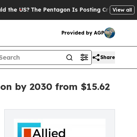
The Pentagon Is Posting Cryptic Biblical Messa
View all
Provided by AGP
Share
ion by 2030 from $15.62