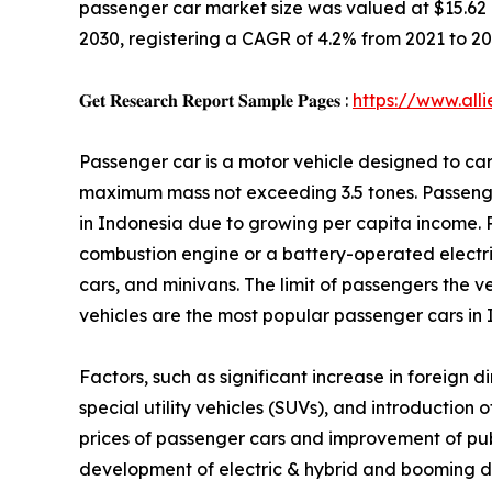
passenger car market size was valued at $15.62 bil
2030, registering a CAGR of 4.2% from 2021 to 20
𝐆𝐞𝐭 𝐑𝐞𝐬𝐞𝐚𝐫𝐜𝐡 𝐑𝐞𝐩𝐨𝐫𝐭 𝐒𝐚𝐦𝐩𝐥𝐞 𝐏𝐚𝐠𝐞𝐬 :
https://www.al
Passenger car is a motor vehicle designed to car
maximum mass not exceeding 3.5 tones. Passeng
in Indonesia due to growing per capita income. 
combustion engine or a battery-operated electric
cars, and minivans. The limit of passengers the ve
vehicles are the most popular passenger cars in 
Factors, such as significant increase in foreign 
special utility vehicles (SUVs), and introductio
prices of passenger cars and improvement of pub
development of electric & hybrid and booming dom