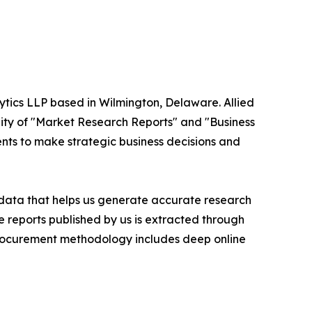
ytics LLP based in Wilmington, Delaware. Allied
ity of "Market Research Reports" and "Business
ients to make strategic business decisions and
t data that helps us generate accurate research
 reports published by us is extracted through
procurement methodology includes deep online