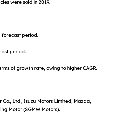
icles were sold in 2019.
e forecast period.
cast period.
erms of growth rate, owing to higher CAGR.
Co., Ltd., Isuzu Motors Limited, Mazda,
uling Motor (SGMW Motors).