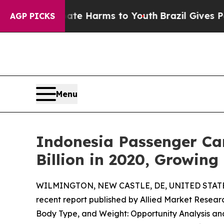
to Abate Harms to Youth
Brazil Gives Parents Soc
AGP PICKS
Menu
Indonesia Passenger Car
Billion in 2020, Growin
WILMINGTON, NEW CASTLE, DE, UNITED STATES,
recent report published by Allied Market Research
Body Type, and Weight: Opportunity Analysis an