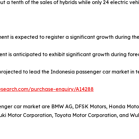
t a tenth of the sales of hybrids while only 24 electric veh
ment is expected to register a significant growth during th
t is anticipated to exhibit significant growth during fore
projected to lead the Indonesia passenger car market in t
research.com/purchase-enquiry/A14288
senger car market are BMW AG, DFSK Motors, Honda Motor 
uzuki Motor Corporation, Toyota Motor Corporation, and W