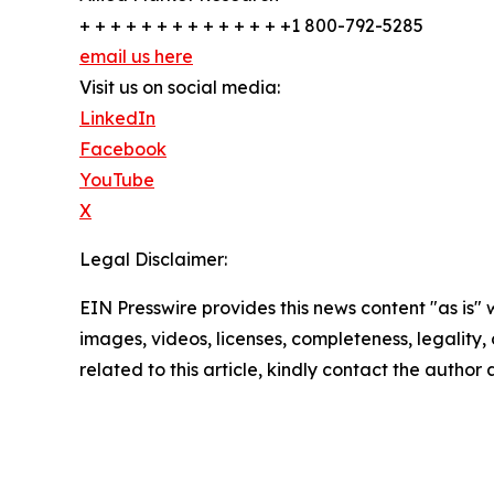
+ + + + + + + + + + + + + +1 800-792-5285
email us here
Visit us on social media:
LinkedIn
Facebook
YouTube
X
Legal Disclaimer:
EIN Presswire provides this news content "as is" 
images, videos, licenses, completeness, legality, o
related to this article, kindly contact the author