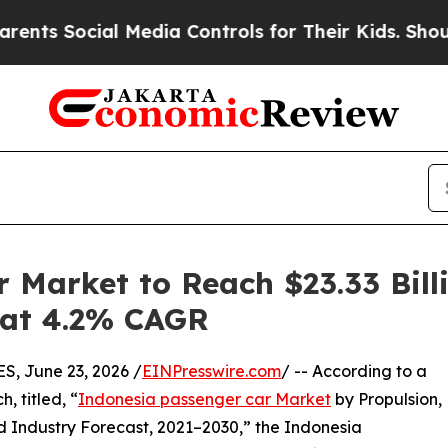
ial Media Controls for Their Kids. Should the US?
 Market to Reach $23.33 Bill
g at 4.2% CAGR
 June 23, 2026 /
EINPresswire.com
/ -- According to a
, titled, “
Indonesia passenger car Market
by Propulsion,
d Industry Forecast, 2021–2030,” the Indonesia