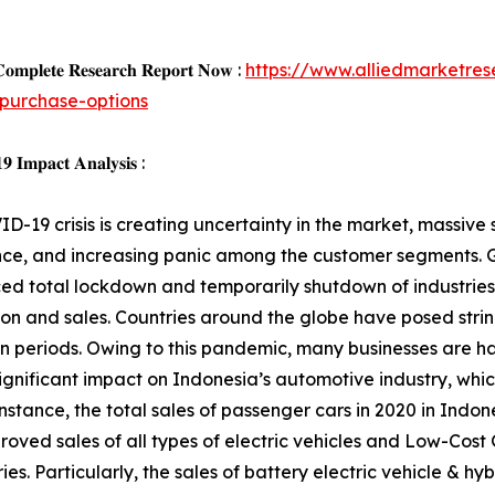
𝐨𝐦𝐩𝐥𝐞𝐭𝐞 𝐑𝐞𝐬𝐞𝐚𝐫𝐜𝐡 𝐑𝐞𝐩𝐨𝐫𝐭 𝐍𝐨𝐰 :
https://www.alliedmarketre
purchase-options
 𝐈𝐦𝐩𝐚𝐜𝐭 𝐀𝐧𝐚𝐥𝐲𝐬𝐢𝐬 :
D-19 crisis is creating uncertainty in the market, massive s
ce, and increasing panic among the customer segments. G
d total lockdown and temporarily shutdown of industries,
on and sales. Countries around the globe have posed strin
 periods. Owing to this pandemic, many businesses are ha
ignificant impact on Indonesia’s automotive industry, whic
nstance, the total sales of passenger cars in 2020 in Indone
roved sales of all types of electric vehicles and Low-Cos
ies. Particularly, the sales of battery electric vehicle & h