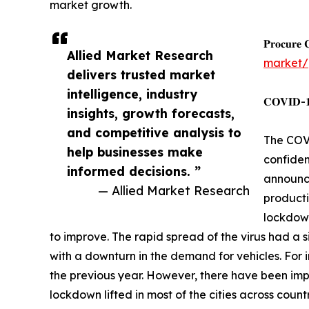
market growth.
𝐏𝐫𝐨𝐜𝐮𝐫𝐞 
Allied Market Research
market/
delivers trusted market
intelligence, industry
𝐂𝐎𝐕𝐈𝐃-𝟏𝟗
insights, growth forecasts,
and competitive analysis to
The COVI
help businesses make
confiden
informed decisions. ”
announce
— Allied Market Research
producti
lockdown
to improve. The rapid spread of the virus had a s
with a downturn in the demand for vehicles. For i
the previous year. However, there have been imp
lockdown lifted in most of the cities across countr