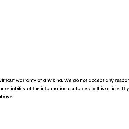
without warranty of any kind. We do not accept any responsib
r reliability of the information contained in this article. I
 above.