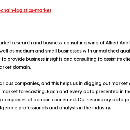
chain-logistics-market
arket research and business-consulting wing of Allied Anal
 well as medium and small businesses with unmatched qual
to provide business insights and consulting to assist its cl
market domain.
various companies, and this helps us in digging out marke
 market forecasting. Each and every data presented in the
ding companies of domain concerned. Our secondary data 
geable professionals and analysts in the industry.