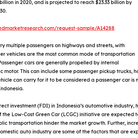
lion in 2020, and is projected to reach $23.33 billion by
30.
liedmarketresearch.com/request-sample/A14288
ry multiple passengers on highways and streets, with
er vehicles are the most common mode of transportation
Passenger cars are generally propelled by internal
 motor. This can include some passenger pickup trucks, ha
hicle can carry for it to be considered a passenger car is n
Indonesia.
direct investment (FDI) in Indonesia’s automotive industry
n of the Low-Cost Green Car (LCGC) initiative are expected 
lic transportation hinder the market growth. Further, inc
estic auto industry are some of the factors that are expe