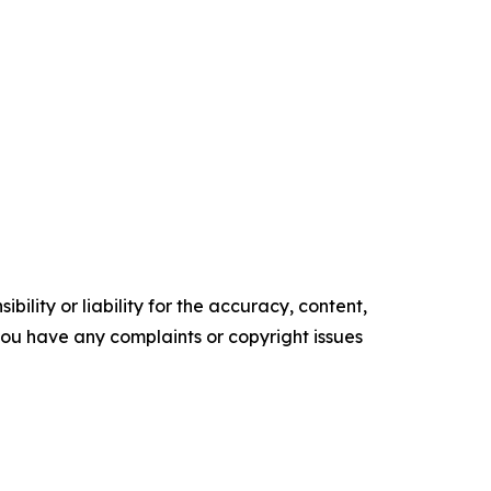
ility or liability for the accuracy, content,
f you have any complaints or copyright issues