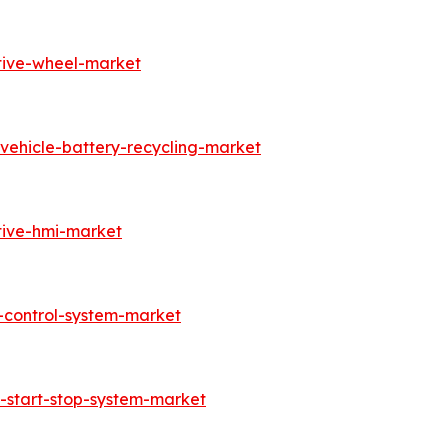
tive-wheel-market
vehicle-battery-recycling-market
tive-hmi-market
-control-system-market
-start-stop-system-market