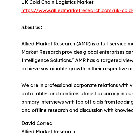
UK Cold Chain Logistics Market
https://www.alliedmarketresearch.com/uk-cold-
𝐀𝐛𝐨𝐮𝐭 𝐮𝐬 :
Allied Market Research (AMR) is a full-service m
Market Research provides global enterprises as
Intelligence Solutions." AMR has a targeted view 
achieve sustainable growth in their respective 
We are in professional corporate relations with 
data tables and confirms utmost accuracy in our
primary interviews with top officials from lea
and offline research and discussion with knowled
David Correa
Allied Market Research