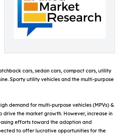
tchback cars, sedan cars, compact cars, utility
ine. Sporty utility vehicles and the multi-purpose
, high demand for multi-purpose vehicles (MPVs) &
to drive the market growth. However, increase in
reasing efforts toward the adoption and
cted to offer lucrative opportunities for the