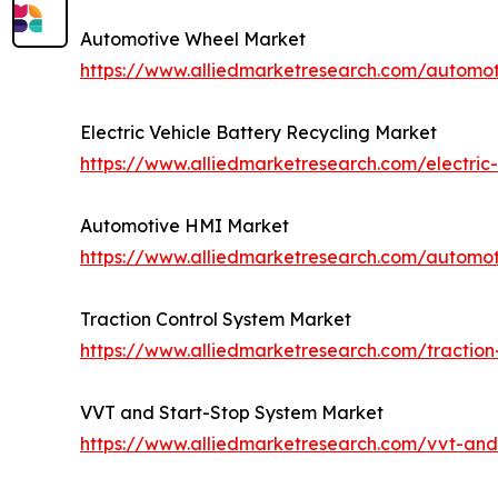
Automotive Wheel Market
https://www.alliedmarketresearch.com/automo
Electric Vehicle Battery Recycling Market
https://www.alliedmarketresearch.com/electric-
Automotive HMI Market
https://www.alliedmarketresearch.com/automo
Traction Control System Market
https://www.alliedmarketresearch.com/traction
VVT and Start-Stop System Market
https://www.alliedmarketresearch.com/vvt-and