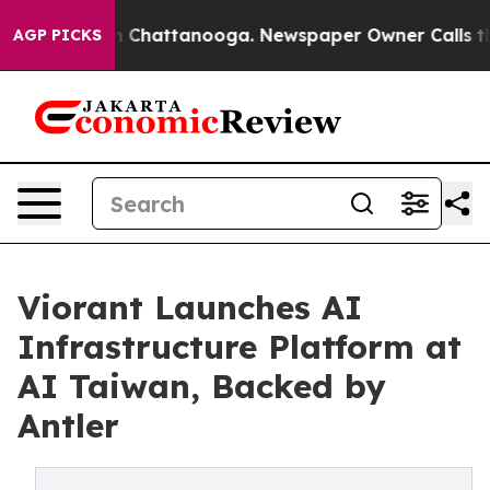
Chaos in Chattanooga. Newspaper Owner Calls the Peo
AGP PICKS
Viorant Launches AI
Infrastructure Platform at
AI Taiwan, Backed by
Antler