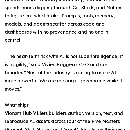
spends hours digging through Git, Slack, and Notion
to figure out what broke. Prompts, tools, memory,
models, and agents scatter across code and
dashboards with no provenance and no one in
control.
"The near-term risk with AI is not superintelligence. It
is fragility," said Vivien Roggero, CEO and co-
founder. "Most of the industry is racing to make AI
more powerful. We are making it governable while it
moves."
What ships
Viorant Hub V1 lets builders author, version, test, and
reproduce AI assets across four of the Five Masters
(Prompt, Skill, Model, and Agent), locally, on their own