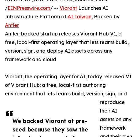
/
EINPresswire.com
/ --
Viorant
Launches AI
Infrastructure Platform at
AI Taiwan
, Backed by
Antler
Antler-backed startup releases Viorant Hub V1, a
free, local-first operating layer that lets teams build,
version, sign, and deploy AI assets across any
framework and cloud
Viorant, the operating layer for AI, today released V1
of Viorant Hub: a free, local-first authoring
environment that lets teams build, version, sign, and
reproduce
their AI
assets on any
We backed Viorant at pre-
framework
seed because they saw the
and their own