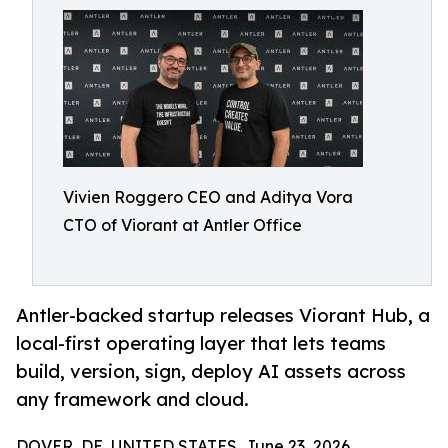
Vivien Roggero CEO and Aditya Vora
CTO of Viorant at Antler Office
Antler-backed startup releases Viorant Hub, a
local-first operating layer that lets teams
build, version, sign, deploy AI assets across
any framework and cloud.
DOVER, DE, UNITED STATES, June 23, 2026