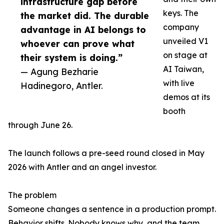
infrastructure gap before
keys. The
the market did. The durable
company
advantage in AI belongs to
unveiled V1
whoever can prove what
on stage at
their system is doing.”
AI Taiwan,
— Agung Bezharie
with live
Hadinegoro, Antler.
demos at its
booth
through June 26.
The launch follows a pre-seed round closed in May
2026 with Antler and an angel investor.
The problem
Someone changes a sentence in a production prompt.
Behavior shifts. Nobody knows why, and the team