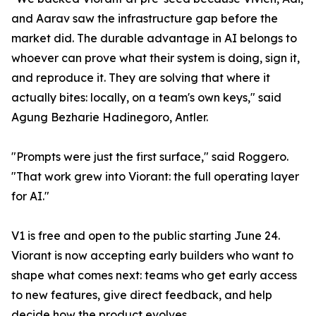
and Aarav saw the infrastructure gap before the
market did. The durable advantage in AI belongs to
whoever can prove what their system is doing, sign it,
and reproduce it. They are solving that where it
actually bites: locally, on a team's own keys," said
Agung Bezharie Hadinegoro, Antler.
"Prompts were just the first surface," said Roggero.
"That work grew into Viorant: the full operating layer
for AI."
V1 is free and open to the public starting June 24.
Viorant is now accepting early builders who want to
shape what comes next: teams who get early access
to new features, give direct feedback, and help
decide how the product evolves.