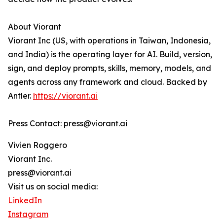
About Viorant
Viorant Inc (US, with operations in Taiwan, Indonesia,
and India) is the operating layer for AI. Build, version,
sign, and deploy prompts, skills, memory, models, and
agents across any framework and cloud. Backed by
Antler.
https://viorant.ai
Press Contact: press@viorant.ai
Vivien Roggero
Viorant Inc.
press@viorant.ai
Visit us on social media:
LinkedIn
Instagram