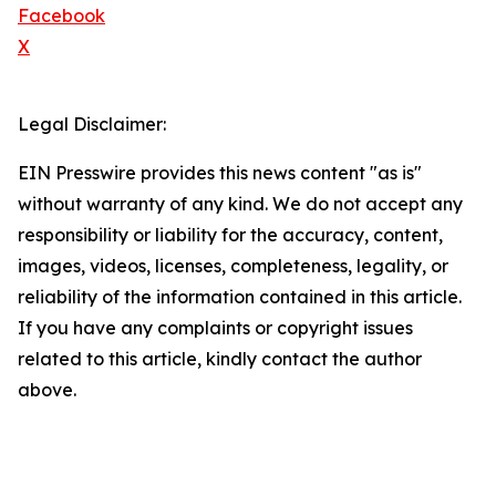
Facebook
X
Legal Disclaimer:
EIN Presswire provides this news content "as is"
without warranty of any kind. We do not accept any
responsibility or liability for the accuracy, content,
images, videos, licenses, completeness, legality, or
reliability of the information contained in this article.
If you have any complaints or copyright issues
related to this article, kindly contact the author
above.