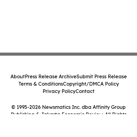
About
Press Release Archive
Submit Press Release
Terms & Conditions
Copyright/DMCA Policy
Privacy Policy
Contact
© 1995-2026 Newsmatics Inc. dba Affinity Group
Publishing & Jakarta Economic Review. All Rights
Reserved.
Cookie Settings / Your Privacy Choices