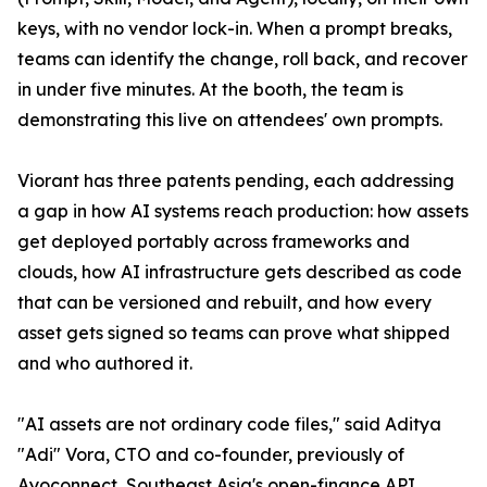
keys, with no vendor lock-in. When a prompt breaks,
teams can identify the change, roll back, and recover
in under five minutes. At the booth, the team is
demonstrating this live on attendees' own prompts.
Viorant has three patents pending, each addressing
a gap in how AI systems reach production: how assets
get deployed portably across frameworks and
clouds, how AI infrastructure gets described as code
that can be versioned and rebuilt, and how every
asset gets signed so teams can prove what shipped
and who authored it.
"AI assets are not ordinary code files," said Aditya
"Adi" Vora, CTO and co-founder, previously of
Ayoconnect, Southeast Asia's open-finance API