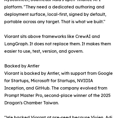
platform. "They need a dedicated authoring and
deployment surface, local-first, signed by default,
portable across any target. That is what we built."
Viorant sits above frameworks like CrewAI and
LangGraph. It does not replace them. It makes them
easier to use, test, version, and govern.
Backed by Antler
Viorant is backed by Antler, with support from Google
for Startups, Microsoft for Startups, NVIDIA
Inception, and GitHub. The company evolved from
Prompt Master Pro, second-place winner of the 2025
Dragon's Chamber Taiwan.
"We backed Viorant at pre-seed because Vivien, Adi,