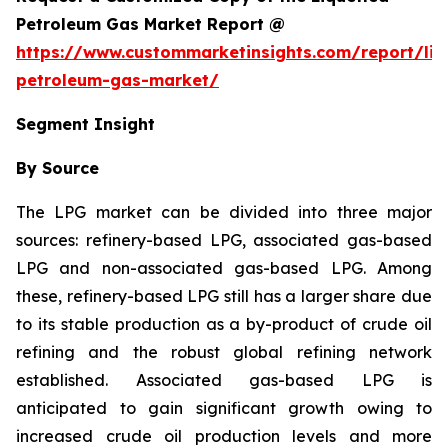
Petroleum Gas Market Report @
https://www.custommarketinsights.com/report/liq
petroleum-gas-market/
Segment Insight
By Source
The LPG market can be divided into three major
sources: refinery-based LPG, associated gas-based
LPG and non-associated gas-based LPG. Among
these, refinery-based LPG still has a larger share due
to its stable production as a by-product of crude oil
refining and the robust global refining network
established. Associated gas-based LPG is
anticipated to gain significant growth owing to
increased crude oil production levels and more