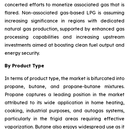
concerted efforts to monetize associated gas that is
flared. Non-associated gas-based LPG is assuming
increasing significance in regions with dedicated
natural gas production, supported by enhanced gas
processing capabilities and increasing upstream
investments aimed at boosting clean fuel output and
energy security.
By Product Type
In terms of product type, the market is bifurcated into
propane, butane, and propane-butane mixtures.
Propane captures a leading position in the market
attributed to its wide application in home heating,
cooking, industrial purposes, and autogas systems,
particularly in the frigid areas requiring effective
vaporization. Butane also enjoys widespread use as it