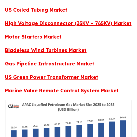
US Coiled Tubing Market
High Voltage Disconnector (33KV – 765KV) Market
Motor Starters Market
Bladeless Wind Turbines Market
Gas Pipeline Infrastructure Market
US Green Power Transformer Market
Marine Valve Remote Control System Market