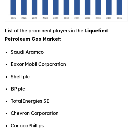
List of the prominent players in the
Liquefied
Petroleum Gas Market
:
Saudi Aramco
ExxonMobil Corporation
Shell plc
BP plc
TotalEnergies SE
Chevron Corporation
ConocoPhillips