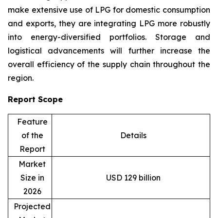
make extensive use of LPG for domestic consumption
and exports, they are integrating LPG more robustly
into energy-diversified portfolios. Storage and
logistical advancements will further increase the
overall efficiency of the supply chain throughout the
region.
Report Scope
Feature
of the
Details
Report
Market
Size in
USD 129 billion
2026
Projected