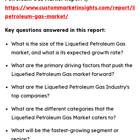
https://www.custommarketinsights.com/report/liq
petroleum-gas-market/
Key questions answered in this report:
What is the size of the Liquefied Petroleum Gas
market, and what is its expected growth rate?
What are the primary driving factors that push the
Liquefied Petroleum Gas market forward?
What are the Liquefied Petroleum Gas Industry's
top companies?
What are the different categories that the
Liquefied Petroleum Gas Market caters to?
What will be the fastest-growing segment or
region?