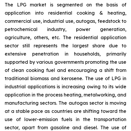
The LPG market is segmented on the basis of
application into residential cooking & heating,
commercial use, industrial use, autogas, feedstock to
petrochemical industry, power generation,
agriculture, others, etc. The residential application
sector still represents the largest share due to
extensive penetration in households, primarily
supported by various governments promoting the use
of clean cooking fuel and encouraging a shift from
traditional biomass and kerosene. The use of LPG in
industrial applications is increasing owing to its wide
application in the process heating, metalworking, and
manufacturing sectors. The autogas sector is moving
at a stable pace as countries are shifting toward the
use of lower-emission fuels in the transportation
sector, apart from gasoline and diesel. The use of