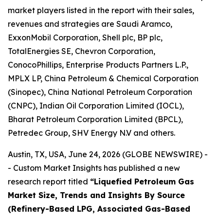
market players listed in the report with their sales,
revenues and strategies are Saudi Aramco,
ExxonMobil Corporation, Shell plc, BP plc,
TotalEnergies SE, Chevron Corporation,
ConocoPhillips, Enterprise Products Partners L.P.,
MPLX LP, China Petroleum & Chemical Corporation
(Sinopec), China National Petroleum Corporation
(CNPC), Indian Oil Corporation Limited (IOCL),
Bharat Petroleum Corporation Limited (BPCL),
Petredec Group, SHV Energy N.V and others.
Austin, TX, USA, June 24, 2026 (GLOBE NEWSWIRE) -
- Custom Market Insights has published a new
research report titled
“
Liquefied Petroleum Gas
Market Size, Trends and Insights By Source
(Refinery-Based LPG, Associated Gas-Based