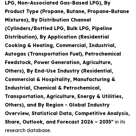
LPG, Non-Associated Gas-Based LPG), By
Product Type (Propane, Butane, Propane-Butane
Mixtures), By Distribution Channel
(Cylinders/Bottled LPG, Bulk LPG, Pipeline
Distribution), By Application (Residential
Cooking & Heating, Commercial, Industrial,
Autogas (Transportation Fuel), Petrochemical
Feedstock, Power Generation, Agriculture,
Others), By End-Use Industry (Residential,
Commercial & Hospitality, Manufacturing &
Industrial, Chemical & Petrochemical,
Transportation, Agriculture, Energy & Utilities,
Others), and By Region - Global Industry
Overview, Statistical Data, Competitive Analysis,
Share, Outlook, and Forecast 2026 – 2035
”
in its
research database.