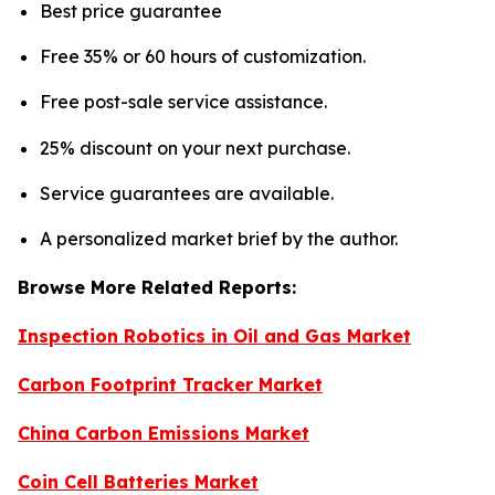
Best price guarantee
Free 35% or 60 hours of customization.
Free post-sale service assistance.
25% discount on your next purchase.
Service guarantees are available.
A personalized market brief by the author.
Browse More Related Reports:
Inspection Robotics in Oil and Gas Market
Carbon Footprint Tracker Market
China Carbon Emissions Market
Coin Cell Batteries Market