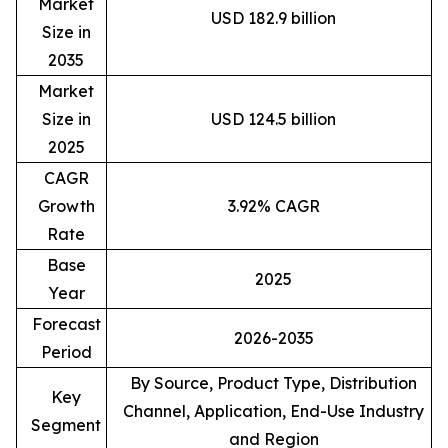
Market
USD 182.9 billion
Size in
2035
Market
Size in
USD 124.5 billion
2025
CAGR
Growth
3.92% CAGR
Rate
Base
2025
Year
Forecast
2026-2035
Period
By Source, Product Type, Distribution
Key
Channel, Application, End-Use Industry
Segment
and Region