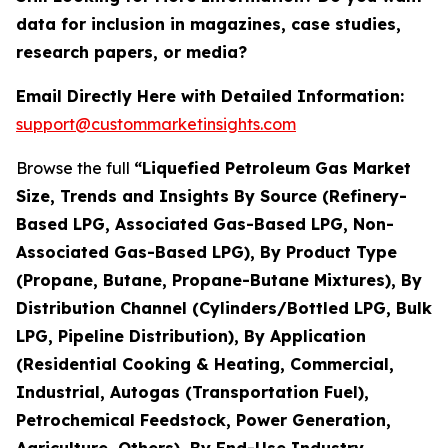
data for inclusion in magazines, case studies,
research papers, or media?
Email Directly Here with Detailed Information:
support@custommarketinsights.com
Browse the full
“Liquefied Petroleum Gas Market
Size, Trends and Insights By Source (Refinery-
Based LPG, Associated Gas-Based LPG, Non-
Associated Gas-Based LPG), By Product Type
(Propane, Butane, Propane-Butane Mixtures), By
Distribution Channel (Cylinders/Bottled LPG, Bulk
LPG, Pipeline Distribution), By Application
(Residential Cooking & Heating, Commercial,
Industrial, Autogas (Transportation Fuel),
Petrochemical Feedstock, Power Generation,
Agriculture, Others), By End-Use Industry