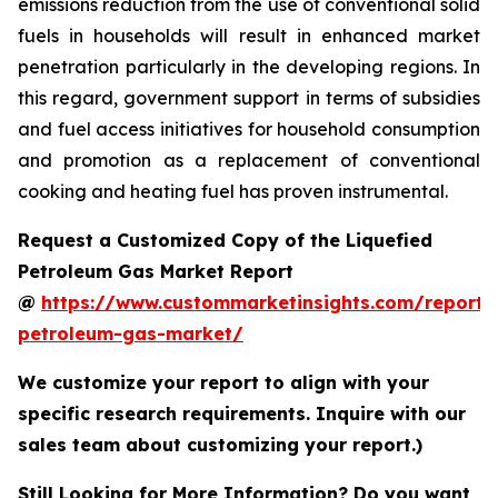
emissions reduction from the use of conventional solid
fuels in households will result in enhanced market
penetration particularly in the developing regions. In
this regard, government support in terms of subsidies
and fuel access initiatives for household consumption
and promotion as a replacement of conventional
cooking and heating fuel has proven instrumental.
Request a Customized Copy of the Liquefied
Petroleum Gas Market Report
@
https://www.custommarketinsights.com/report/l
petroleum-gas-market/
We customize your report to align with your
specific research requirements. Inquire with our
sales team about customizing your report.)
Still Looking for More Information? Do you want