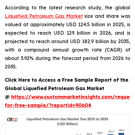
According to the latest research study, the global
Liquefied Petroleum Gas Market
size and share was
valued at approximately USD 124.5 billion in 2025, is
expected to reach USD 129 billion in 2026, and is
projected to reach around USD 182.9 billion by 2035,
with a compound annual growth rate (CAGR) of
about 3.92% during the forecast period from 2026 to
2035.
Click Here to Access a Free Sample Report of the
Global Liquefied Petroleum Gas Market
@
https://www.custommarketinsights.com/request
for-free-sample/?reportid=90604