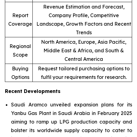
Revenue Estimation and Forecast,
Report
Company Profile, Competitive
Coverage
Landscape, Growth Factors and Recent
Trends
North America, Europe, Asia Pacific,
Regional
Middle East & Africa, and South &
Scope
Central America
Buying
Request tailored purchasing options to
Options
fulfil your requirements for research.
Recent Developments
Saudi Aramco unveiled expansion plans for its
Yanbu Gas Plant in Saudi Arabia in February 2025
aiming to ramp up LPG production capacity and
bolster its worldwide supply capacity to cater to