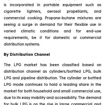
is incorporated in portable equipment such as
cigarette lighters, aerosol propellants, and
commercial cooking. Propane-butane mixtures are
seeing a surge in demand for their flexible use in
varied climatic conditions and for end-use
requirements, be it for domestic or commercial
distribution systems.
By Distribution Channel
The LPG market has been classified based on
distribution channel as cylinders/bottled LPG, bulk
LPG and pipeline distribution. The cylinder or bottled
LPG mode continues to hold a leading share in the
market for both household and small commercial use,
due to its easy mobility and accessibility. The demand
for bulk LPG is on the rise in large commercial and