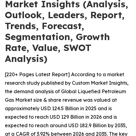
Market Insights (Analysis,
Outlook, Leaders, Report,
Trends, Forecast,
Segmentation, Growth
Rate, Value, SWOT
Analysis)
[220+ Pages Latest Report] According to a market
research study published by Custom Market Insights,
the demand analysis of Global Liquefied Petroleum
Gas Market size & share revenue was valued at
approximately USD 124.5 Billion in 2025 and is
expected to reach USD 129 Billion in 2026 and is
expected to reach around USD 182.9 Billion by 2035,
at a CAGR of 3.92% between 2026 and 2035. The key