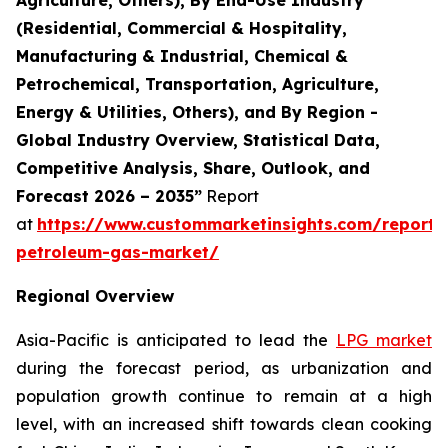
(Residential, Commercial & Hospitality,
Manufacturing & Industrial, Chemical &
Petrochemical, Transportation, Agriculture,
Energy & Utilities, Others), and By Region -
Global Industry Overview, Statistical Data,
Competitive Analysis, Share, Outlook, and
Forecast 2026 – 2035”
Report
at
https://www.custommarketinsights.com/report/l
petroleum-gas-market/
Regional Overview
Asia-Pacific is anticipated to lead the
LPG market
during the forecast period, as urbanization and
population growth continue to remain at a high
level, with an increased shift towards clean cooking