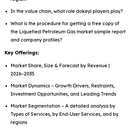
In the value chain, what role dokeyl players play?
What is the procedure for getting a free copy of
the Liquefied Petroleum Gas market sample report
and company profiles?
Key Offerings:
Market Share, Size & Forecast by Revenue |
2026−2035
Market Dynamics – Growth Drivers, Restraints,
Investment Opportunities, and Leading Trends
Market Segmentation – A detailed analysis by
Types of Services, by End-User Services, and by
regions