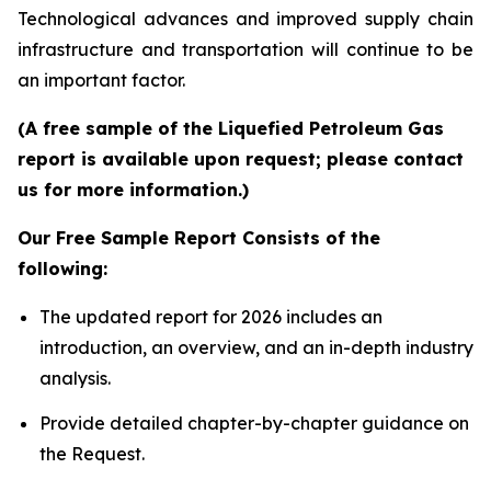
Technological advances and improved supply chain
infrastructure and transportation will continue to be
an important factor.
(A free sample of the Liquefied Petroleum Gas
report is available upon request; please contact
us for more information.)
Our Free Sample Report Consists of the
following:
The updated report for 2026 includes an
introduction, an overview, and an in-depth industry
analysis.
Provide detailed chapter-by-chapter guidance on
the Request.