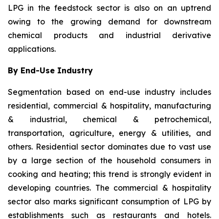
LPG in the feedstock sector is also on an uptrend
owing to the growing demand for downstream
chemical products and industrial derivative
applications.
By End-Use Industry
Segmentation based on end-use industry includes
residential, commercial & hospitality, manufacturing
& industrial, chemical & petrochemical,
transportation, agriculture, energy & utilities, and
others. Residential sector dominates due to vast use
by a large section of the household consumers in
cooking and heating; this trend is strongly evident in
developing countries. The commercial & hospitality
sector also marks significant consumption of LPG by
establishments such as restaurants and hotels.