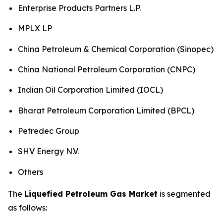
Enterprise Products Partners L.P.
MPLX LP
China Petroleum & Chemical Corporation (Sinopec)
China National Petroleum Corporation (CNPC)
Indian Oil Corporation Limited (IOCL)
Bharat Petroleum Corporation Limited (BPCL)
Petredec Group
SHV Energy N.V.
Others
The
Liquefied Petroleum Gas Market
is segmented
as follows: