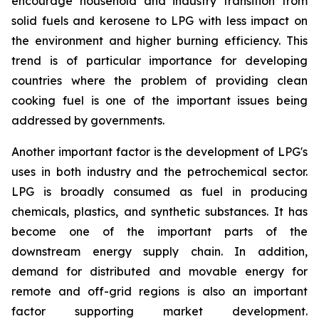
encourage household and industry transition from
solid fuels and kerosene to LPG with less impact on
the environment and higher burning efficiency. This
trend is of particular importance for developing
countries where the problem of providing clean
cooking fuel is one of the important issues being
addressed by governments.
Another important factor is the development of LPG's
uses in both industry and the petrochemical sector.
LPG is broadly consumed as fuel in producing
chemicals, plastics, and synthetic substances. It has
become one of the important parts of the
downstream energy supply chain. In addition,
demand for distributed and movable energy for
remote and off-grid regions is also an important
factor supporting market development.