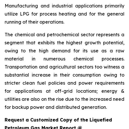
Manufacturing and industrial applications primarily
utilize LPG for process heating and for the general
running of their operations.
The chemical and petrochemical sector represents a
segment that exhibits the highest growth potential,
owing to the high demand for its use as a raw
material in numerous chemical processes.
Transportation and agricultural sectors too witness a
substantial increase in their consumption owing to
stricter clean fuel policies and power requirements
for applications at off-grid locations; energy &
utilities are also on the rise due to the increased need
for backup power and distributed generation.
Request a Customized Copy of the Liquefied
Petroleum Gas Market Report @