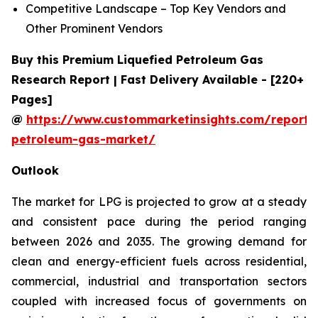
Competitive Landscape – Top Key Vendors and
Other Prominent Vendors
Buy this Premium Liquefied Petroleum Gas
Research Report | Fast Delivery Available - [220+
Pages]
@
https://www.custommarketinsights.com/report/l
petroleum-gas-market/
Outlook
The market for LPG is projected to grow at a steady
and consistent pace during the period ranging
between 2026 and 2035. The growing demand for
clean and energy-efficient fuels across residential,
commercial, industrial and transportation sectors
coupled with increased focus of governments on