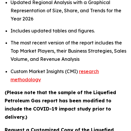
Updated Regional Analysis with a Graphical
Representation of Size, Share, and Trends for the
Year 2026
Includes updated tables and figures.
The most recent version of the report includes the
Top Market Players, their Business Strategies, Sales
Volume, and Revenue Analysis
Custom Market Insights (CMI)
research
methodology
(Please note that the sample of the Liquefied
Petroleum Gas report has been modified to
include the COVID-19 impact study prior to
delivery.)
Request a Customized Copy of the Liquefied