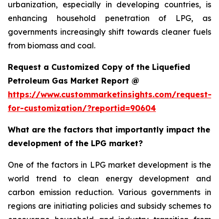
urbanization, especially in developing countries, is
enhancing household penetration of LPG, as
governments increasingly shift towards cleaner fuels
from biomass and coal.
Request a Customized Copy of the Liquefied
Petroleum Gas Market Report @
https://www.custommarketinsights.com/request-
for-customization/?reportid=90604
What are the factors that importantly impact the
development of the LPG market?
One of the factors in LPG market development is the
world trend to clean energy development and
carbon emission reduction. Various governments in
regions are initiating policies and subsidy schemes to