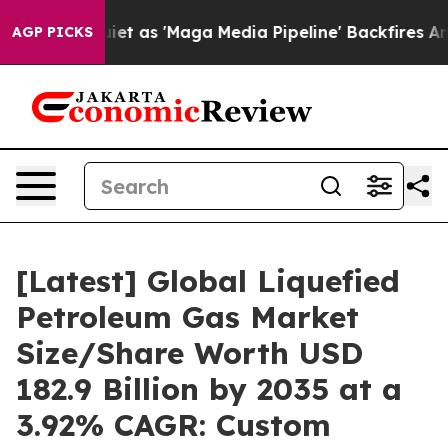
as 'Maga Media Pipeline' Backfires Amid Rumors Trump
AGP PICKS
[Latest] Global Liquefied
Petroleum Gas Market
Size/Share Worth USD
182.9 Billion by 2035 at a
3.92% CAGR: Custom