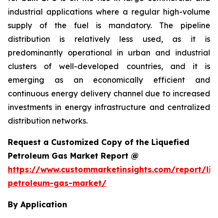
industrial applications where a regular high-volume
supply of the fuel is mandatory. The pipeline
distribution is relatively less used, as it is
predominantly operational in urban and industrial
clusters of well-developed countries, and it is
emerging as an economically efficient and
continuous energy delivery channel due to increased
investments in energy infrastructure and centralized
distribution networks.
Request a Customized Copy of the Liquefied
Petroleum Gas Market Report @
https://www.custommarketinsights.com/report/liq
petroleum-gas-market/
By Application