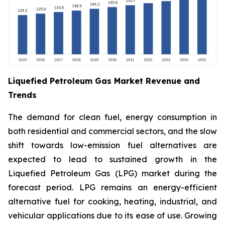
Liquefied Petroleum Gas Market Revenue and
Trends
The demand for clean fuel, energy consumption in
both residential and commercial sectors, and the slow
shift towards low-emission fuel alternatives are
expected to lead to sustained growth in the
Liquefied Petroleum Gas (LPG) market during the
forecast period. LPG remains an energy-efficient
alternative fuel for cooking, heating, industrial, and
vehicular applications due to its ease of use. Growing