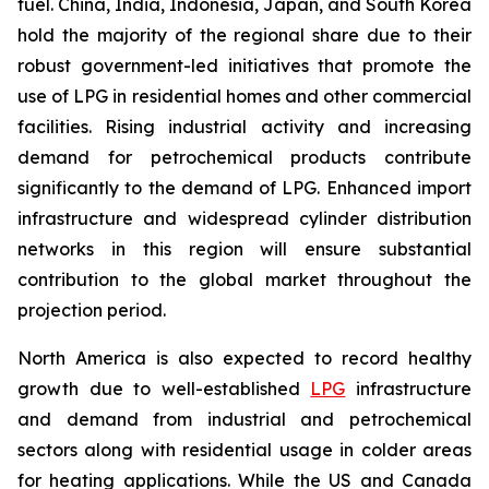
fuel. China, India, Indonesia, Japan, and South Korea
hold the majority of the regional share due to their
robust government-led initiatives that promote the
use of LPG in residential homes and other commercial
facilities. Rising industrial activity and increasing
demand for petrochemical products contribute
significantly to the demand of LPG. Enhanced import
infrastructure and widespread cylinder distribution
networks in this region will ensure substantial
contribution to the global market throughout the
projection period.
North America is also expected to record healthy
growth due to well-established
LPG
infrastructure
and demand from industrial and petrochemical
sectors along with residential usage in colder areas
for heating applications. While the US and Canada