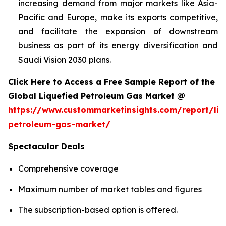
increasing demand from major markets like Asia-
Pacific and Europe, make its exports competitive,
and facilitate the expansion of downstream
business as part of its energy diversification and
Saudi Vision 2030 plans.
Click Here to Access a Free Sample Report of the
Global Liquefied Petroleum Gas Market @
https://www.custommarketinsights.com/report/liq
petroleum-gas-market/
Spectacular Deals
Comprehensive coverage
Maximum number of market tables and figures
The subscription-based option is offered.