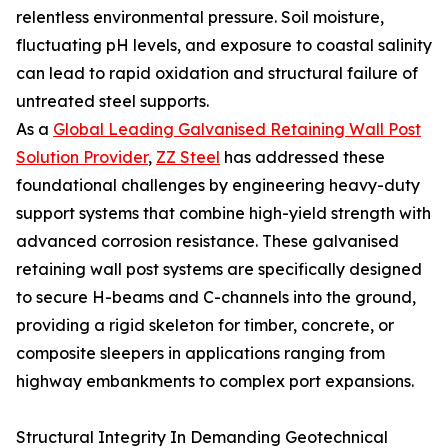
relentless environmental pressure. Soil moisture,
fluctuating pH levels, and exposure to coastal salinity
can lead to rapid oxidation and structural failure of
untreated steel supports.
As a
Global Leading Galvanised Retaining Wall Post
Solution Provider
,
ZZ Steel
has addressed these
foundational challenges by engineering heavy-duty
support systems that combine high-yield strength with
advanced corrosion resistance. These galvanised
retaining wall post systems are specifically designed
to secure H-beams and C-channels into the ground,
providing a rigid skeleton for timber, concrete, or
composite sleepers in applications ranging from
highway embankments to complex port expansions.
Structural Integrity In Demanding Geotechnical