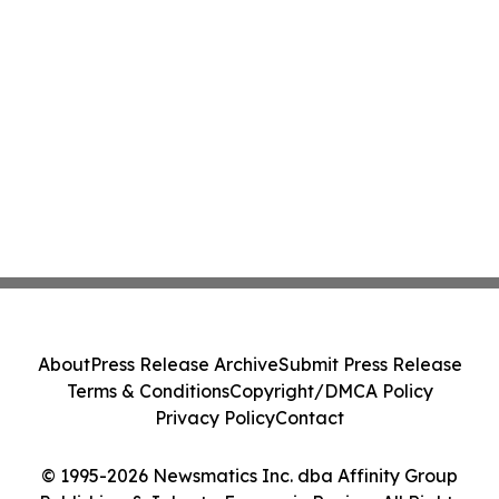
About
Press Release Archive
Submit Press Release
Terms & Conditions
Copyright/DMCA Policy
Privacy Policy
Contact
© 1995-2026 Newsmatics Inc. dba Affinity Group