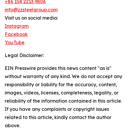
+86 158 2213 9806
info@zzsteelgroup.com
Visit us on social media:
Instagram
Facebook
YouTube
Legal Disclaimer:
EIN Presswire provides this news content "as is"
without warranty of any kind. We do not accept any
responsibility or liability for the accuracy, content,
images, videos, licenses, completeness, legality, or
reliability of the information contained in this article.
If you have any complaints or copyright issues
related to this article, kindly contact the author
above.