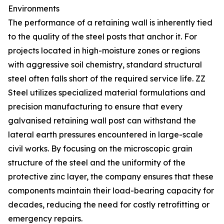
Environments
The performance of a retaining wall is inherently tied
to the quality of the steel posts that anchor it. For
projects located in high-moisture zones or regions
with aggressive soil chemistry, standard structural
steel often falls short of the required service life. ZZ
Steel utilizes specialized material formulations and
precision manufacturing to ensure that every
galvanised retaining wall post can withstand the
lateral earth pressures encountered in large-scale
civil works. By focusing on the microscopic grain
structure of the steel and the uniformity of the
protective zinc layer, the company ensures that these
components maintain their load-bearing capacity for
decades, reducing the need for costly retrofitting or
emergency repairs.