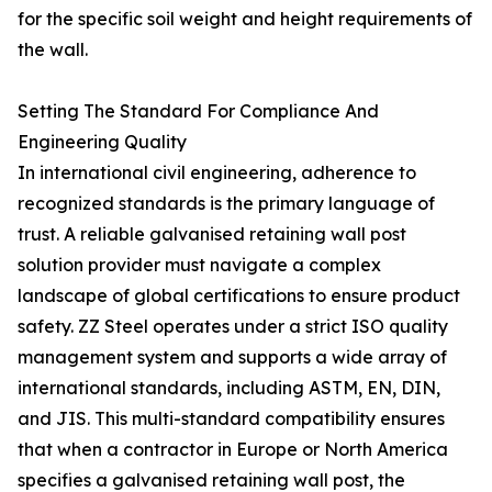
for the specific soil weight and height requirements of
the wall.
Setting The Standard For Compliance And
Engineering Quality
In international civil engineering, adherence to
recognized standards is the primary language of
trust. A reliable galvanised retaining wall post
solution provider must navigate a complex
landscape of global certifications to ensure product
safety. ZZ Steel operates under a strict ISO quality
management system and supports a wide array of
international standards, including ASTM, EN, DIN,
and JIS. This multi-standard compatibility ensures
that when a contractor in Europe or North America
specifies a galvanised retaining wall post, the