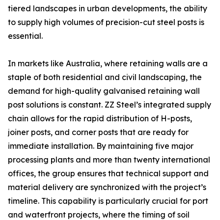
tiered landscapes in urban developments, the ability
to supply high volumes of precision-cut steel posts is
essential.
In markets like Australia, where retaining walls are a
staple of both residential and civil landscaping, the
demand for high-quality galvanised retaining wall
post solutions is constant. ZZ Steel’s integrated supply
chain allows for the rapid distribution of H-posts,
joiner posts, and corner posts that are ready for
immediate installation. By maintaining five major
processing plants and more than twenty international
offices, the group ensures that technical support and
material delivery are synchronized with the project’s
timeline. This capability is particularly crucial for port
and waterfront projects, where the timing of soil