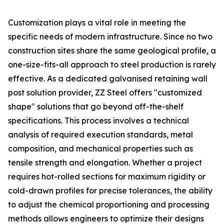
Customization plays a vital role in meeting the
specific needs of modern infrastructure. Since no two
construction sites share the same geological profile, a
one-size-fits-all approach to steel production is rarely
effective. As a dedicated galvanised retaining wall
post solution provider, ZZ Steel offers "customized
shape" solutions that go beyond off-the-shelf
specifications. This process involves a technical
analysis of required execution standards, metal
composition, and mechanical properties such as
tensile strength and elongation. Whether a project
requires hot-rolled sections for maximum rigidity or
cold-drawn profiles for precise tolerances, the ability
to adjust the chemical proportioning and processing
methods allows engineers to optimize their designs