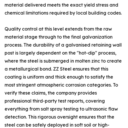
material delivered meets the exact yield stress and
chemical limitations required by local building codes.
Quality control at this level extends from the raw
material stage through to the final galvanization
process. The durability of a galvanised retaining wall
post is largely dependent on the "hot-dip" process,
where the steel is submerged in molten zinc to create
a metallurgical bond. ZZ Steel ensures that this
coating is uniform and thick enough to satisfy the
most stringent atmospheric corrosion categories. To
verify these claims, the company provides
professional third-party test reports, covering
everything from salt spray testing to ultrasonic flaw
detection. This rigorous oversight ensures that the
steel can be safely deployed in soft soil or high-