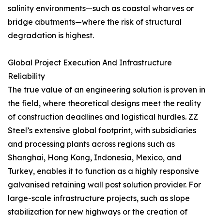
salinity environments—such as coastal wharves or
bridge abutments—where the risk of structural
degradation is highest.
Global Project Execution And Infrastructure
Reliability
The true value of an engineering solution is proven in
the field, where theoretical designs meet the reality
of construction deadlines and logistical hurdles. ZZ
Steel’s extensive global footprint, with subsidiaries
and processing plants across regions such as
Shanghai, Hong Kong, Indonesia, Mexico, and
Turkey, enables it to function as a highly responsive
galvanised retaining wall post solution provider. For
large-scale infrastructure projects, such as slope
stabilization for new highways or the creation of