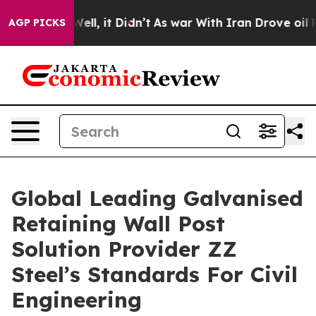
. Well, it Didn’t
As war With Iran Drove oil Prices H
AGP PICKS
Global Leading Galvanised
Retaining Wall Post
Solution Provider ZZ
Steel’s Standards For Civil
Engineering