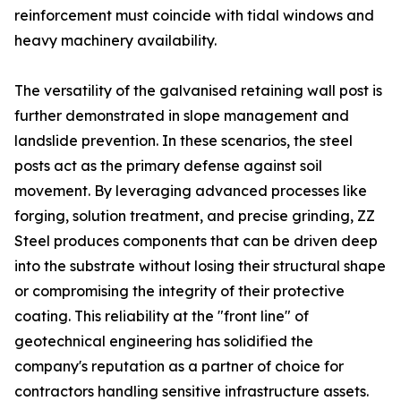
reinforcement must coincide with tidal windows and
heavy machinery availability.
The versatility of the galvanised retaining wall post is
further demonstrated in slope management and
landslide prevention. In these scenarios, the steel
posts act as the primary defense against soil
movement. By leveraging advanced processes like
forging, solution treatment, and precise grinding, ZZ
Steel produces components that can be driven deep
into the substrate without losing their structural shape
or compromising the integrity of their protective
coating. This reliability at the "front line" of
geotechnical engineering has solidified the
company's reputation as a partner of choice for
contractors handling sensitive infrastructure assets.