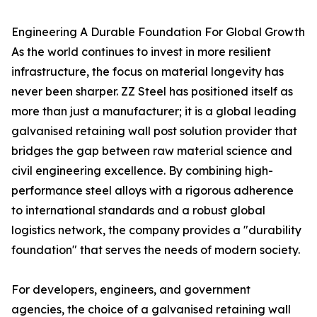
Engineering A Durable Foundation For Global Growth
As the world continues to invest in more resilient
infrastructure, the focus on material longevity has
never been sharper. ZZ Steel has positioned itself as
more than just a manufacturer; it is a global leading
galvanised retaining wall post solution provider that
bridges the gap between raw material science and
civil engineering excellence. By combining high-
performance steel alloys with a rigorous adherence
to international standards and a robust global
logistics network, the company provides a "durability
foundation" that serves the needs of modern society.
For developers, engineers, and government
agencies, the choice of a galvanised retaining wall