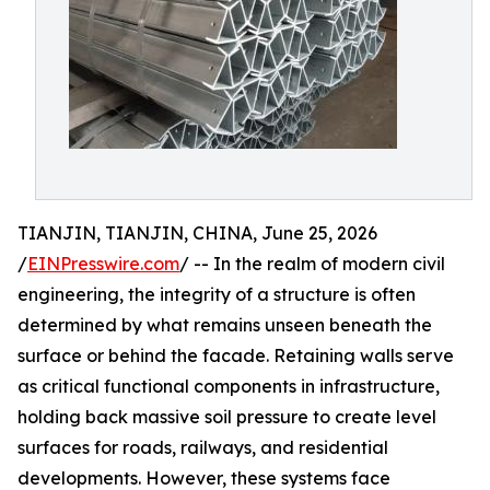
TIANJIN, TIANJIN, CHINA, June 25, 2026
/
EINPresswire.com
/ -- In the realm of modern civil
engineering, the integrity of a structure is often
determined by what remains unseen beneath the
surface or behind the facade. Retaining walls serve
as critical functional components in infrastructure,
holding back massive soil pressure to create level
surfaces for roads, railways, and residential
developments. However, these systems face