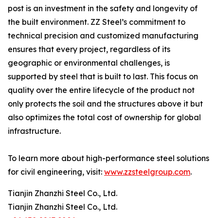
post is an investment in the safety and longevity of
the built environment. ZZ Steel’s commitment to
technical precision and customized manufacturing
ensures that every project, regardless of its
geographic or environmental challenges, is
supported by steel that is built to last. This focus on
quality over the entire lifecycle of the product not
only protects the soil and the structures above it but
also optimizes the total cost of ownership for global
infrastructure.
To learn more about high-performance steel solutions
for civil engineering, visit:
www.zzsteelgroup.com
.
Tianjin Zhanzhi Steel Co., Ltd.
Tianjin Zhanzhi Steel Co., Ltd.