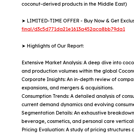
coconut-derived products in the Middle East)
➤ LIMITED-TIME OFFER - Buy Now & Get Exclusi
final/d3c5d771da21e1613a452aca8bb79da1
➤ Highlights of Our Report:
Extensive Market Analysis: A deep dive into coco
and production volumes within the global Cocon
Corporate Insights: An in-depth review of compan
expansions, and mergers & acquisitions.
Consumption Trends: A detailed analysis of consum
current demand dynamics and evolving consumer 
Segmentation Details: An exhaustive breakdown o
beverage, cosmetics, and personal care verticals
Pricing Evaluation: A study of pricing structure