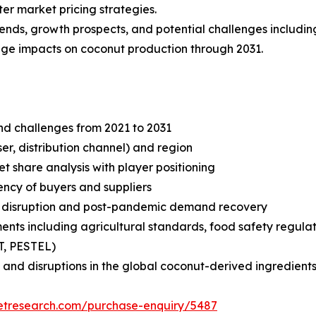
er market pricing strategies.
rends, growth prospects, and potential challenges includin
ange impacts on coconut production through 2031.
and challenges from 2021 to 2031
r, distribution channel) and region
share analysis with player positioning
tency of buyers and suppliers
n disruption and post-pandemic demand recovery
ts including agricultural standards, food safety regulati
T, PESTEL)
and disruptions in the global coconut-derived ingredients
ketresearch.com/purchase-enquiry/5487