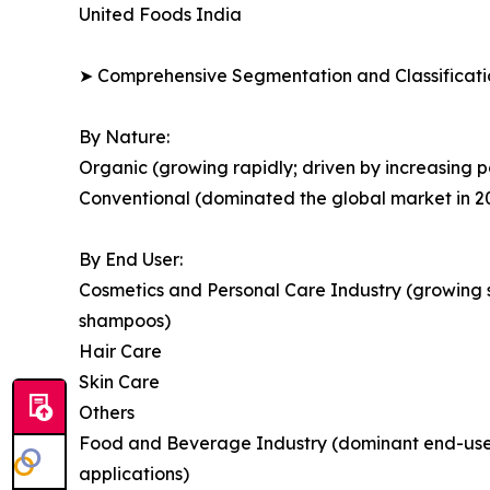
United Foods India
➤ Comprehensive Segmentation and Classificatio
By Nature:
Organic (growing rapidly; driven by increasing po
Conventional (dominated the global market in 2
By End User:
Cosmetics and Personal Care Industry (growing s
shampoos)
Hair Care
Skin Care
Others
Food and Beverage Industry (dominant end-user 
applications)