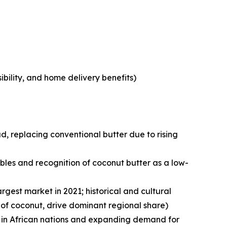
bility, and home delivery benefits)
, replacing conventional butter due to rising
les and recognition of coconut butter as a low-
argest market in 2021; historical and cultural
 of coconut, drive dominant regional share)
ce in African nations and expanding demand for