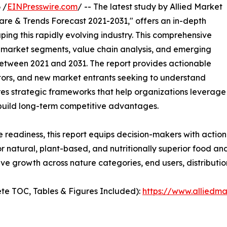
 /
EINPresswire.com
/ -- The latest study by Allied Market
are & Trends Forecast 2021-2031," offers an in-depth
ping this rapidly evolving industry. This comprehensive
y market segments, value chain analysis, and emerging
etween 2021 and 2031. The report provides actionable
estors, and new market entrants seeking to understand
ores strategic frameworks that help organizations leverage
 build long-term competitive advantages.
e readiness, this report equips decision-makers with actiona
 natural, plant-based, and nutritionally superior food an
ve growth across nature categories, end users, distributi
te TOC, Tables & Figures Included):
https://www.alliedm