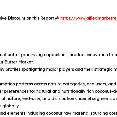
ve Discount on this Report @
https://www.alliedmarketr
nut butter processing capabilities, product innovation tre
ut Butter Market.
y profiles spotlighting major players and their strategic
ption patterns across nature categories, end users, and di
preferences for natural and nutritionally rich coconut-d
f nature, end-user, and distribution channel segments de
 globally.
s and elements including coconut raw material sourcing cost