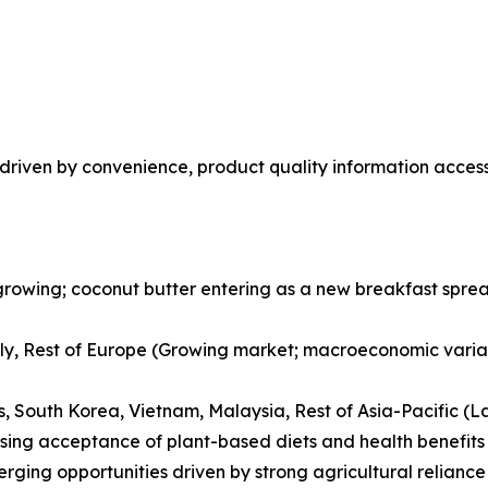
riven by convenience, product quality information accessi
rowing; coconut butter entering as a new breakfast spread
ly, Rest of Europe (Growing market; macroeconomic variab
es, South Korea, Vietnam, Malaysia, Rest of Asia-Pacific (L
ising acceptance of plant-based diets and health benefits
erging opportunities driven by strong agricultural relian