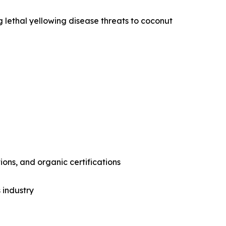
g lethal yellowing disease threats to coconut
ons, and organic certifications
 industry