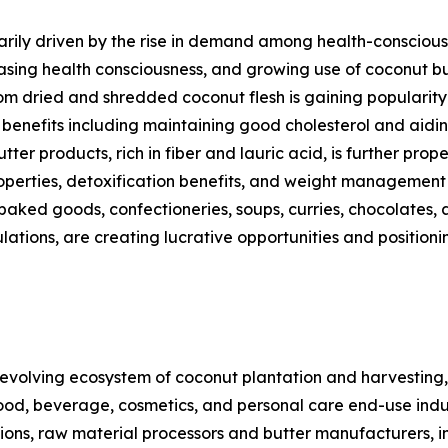
rily driven by the rise in demand among health-conscious c
asing health consciousness, and growing use of coconut bu
m dried and shredded coconut flesh is gaining popularity 
h benefits including maintaining good cholesterol and aid
ter products, rich in fiber and lauric acid, is further pro
 properties, detoxification benefits, and weight managemen
 baked goods, confectioneries, soups, curries, chocolates, 
ulations, are creating lucrative opportunities and positi
volving ecosystem of coconut plantation and harvesting,
ood, beverage, cosmetics, and personal care end-use indust
gions, raw material processors and butter manufacturers, 