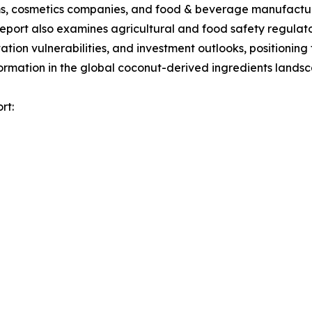
orms, cosmetics companies, and food & beverage manufactur
report also examines agricultural and food safety regula
tion vulnerabilities, and investment outlooks, positionin
formation in the global coconut-derived ingredients lands
rt: