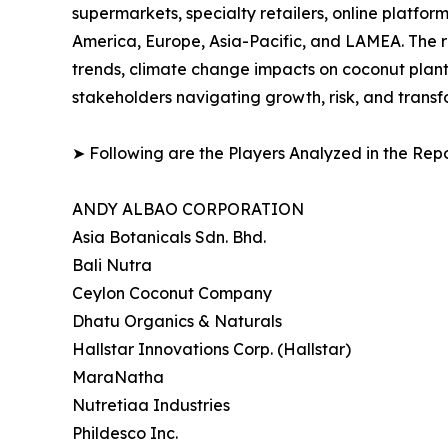
supermarkets, specialty retailers, online platf
America, Europe, Asia-Pacific, and LAMEA. The 
trends, climate change impacts on coconut planta
stakeholders navigating growth, risk, and trans
➤ Following are the Players Analyzed in the Repo
ANDY ALBAO CORPORATION
Asia Botanicals Sdn. Bhd.
Bali Nutra
Ceylon Coconut Company
Dhatu Organics & Naturals
Hallstar Innovations Corp. (Hallstar)
MaraNatha
Nutretiaa Industries
Phildesco Inc.