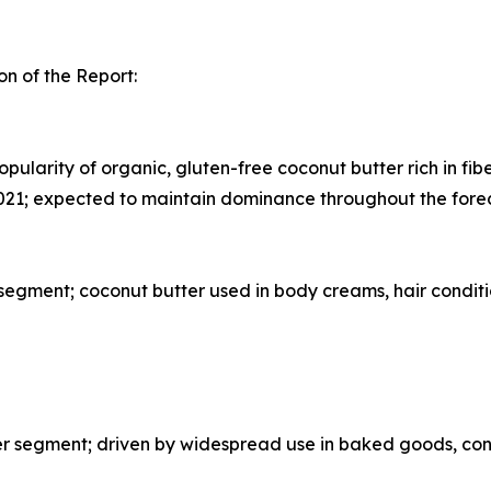
n of the Report:
pularity of organic, gluten-free coconut butter rich in fib
021; expected to maintain dominance throughout the fore
egment; coconut butter used in body creams, hair conditi
segment; driven by widespread use in baked goods, confe