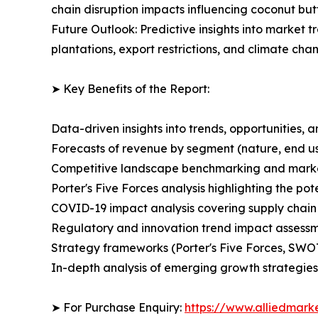
chain disruption impacts influencing coconut butt
Future Outlook: Predictive insights into market t
plantations, export restrictions, and climate ch
➤ Key Benefits of the Report:
Data-driven insights into trends, opportunities, 
Forecasts of revenue by segment (nature, end use
Competitive landscape benchmarking and market 
Porter's Five Forces analysis highlighting the po
COVID-19 impact analysis covering supply chai
Regulatory and innovation trend impact assessmen
Strategy frameworks (Porter's Five Forces, SWO
In-depth analysis of emerging growth strategies 
➤ For Purchase Enquiry:
https://www.alliedmar