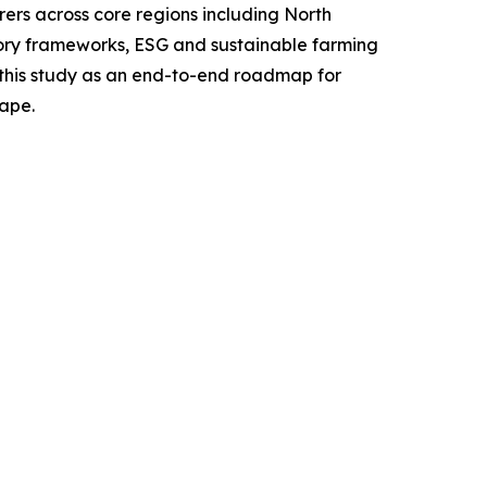
ers across core regions including North
tory frameworks, ESG and sustainable farming
g this study as an end-to-end roadmap for
cape.