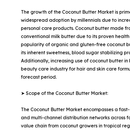
The growth of the Coconut Butter Market is prima
widespread adoption by millennials due to incre
personal care products. Coconut butter made fro
conventional milk butter due to its proven healt
popularity of organic and gluten-free coconut but
its inherent sweetness, blood sugar stabilizing
Additionally, increasing use of coconut butter in
beauty care industry for hair and skin care form
forecast period.
➤ Scope of the Coconut Butter Market:
The Coconut Butter Market encompasses a fast-e
and multi-channel distribution networks across f
value chain from coconut growers in tropical re