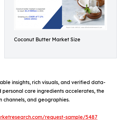
Coconut Butter Market Size
ble insights, rich visuals, and verified data-
d personal care ingredients accelerates, the
on channels, and geographies.
arketresearch.com/request-sample/5487