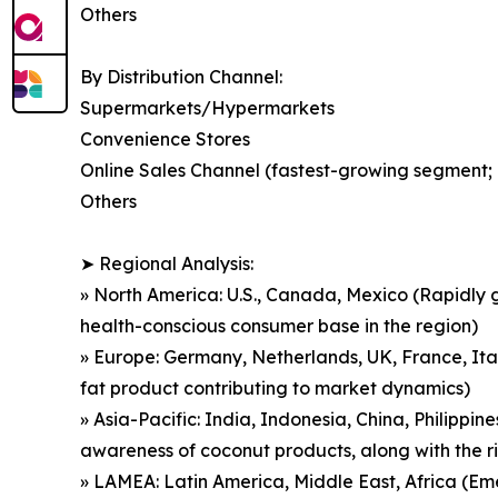
Others
By Distribution Channel:
Supermarkets/Hypermarkets
Convenience Stores
Online Sales Channel (fastest-growing segment; d
Others
➤ Regional Analysis:
» North America: U.S., Canada, Mexico (Rapidly g
health-conscious consumer base in the region)
» Europe: Germany, Netherlands, UK, France, Ita
fat product contributing to market dynamics)
» Asia-Pacific: India, Indonesia, China, Philippin
awareness of coconut products, along with the r
» LAMEA: Latin America, Middle East, Africa (Em