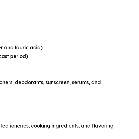
er and lauric acid)
cast period)
oners, deodorants, sunscreen, serums, and
ctioneries, cooking ingredients, and flavoring