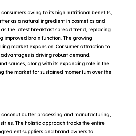
onsumers owing to its high nutritional benefits,
tter as a natural ingredient in cosmetics and
as the latest breakfast spread trend, replacing
ing improved brain function. The growing
pelling market expansion. Consumer attraction to
t advantages is driving robust demand.
and sauces, along with its expanding role in the
oning the market for sustained momentum over the
 coconut butter processing and manufacturing,
ries. The holistic approach tracks the entire
ingredient suppliers and brand owners to