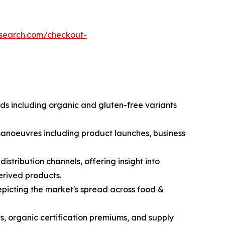
esearch.com/checkout-
nds including organic and gluten-free variants
 manoeuvres including product launches, business
stribution channels, offering insight into
erived products.
picting the market's spread across food &
s, organic certification premiums, and supply