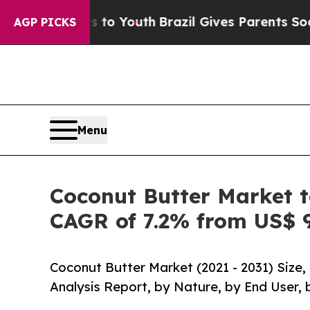
ms to Youth
Brazil Gives Parents Social Media Co
AGP PICKS
Menu
Coconut Butter Market t
CAGR of 7.2% from US$ 9
Coconut Butter Market (2021 - 2031) Size
Analysis Report, by Nature, by End User, 