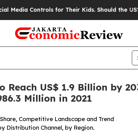
ntrols for Their Kids. Should the US?
The Pentago
o Reach US$ 1.9 Billion by 2
86.3 Million in 2021
, Share, Competitive Landscape and Trend
by Distribution Channel, by Region.