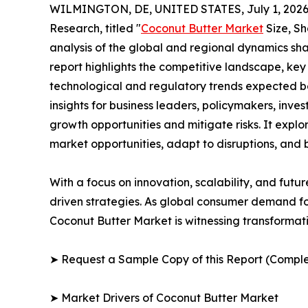
WILMINGTON, DE, UNITED STATES, July 1, 2026
Research, titled "
Coconut Butter Market
Size, Sh
analysis of the global and regional dynamics sha
report highlights the competitive landscape, ke
technological and regulatory trends expected b
insights for business leaders, policymakers, inv
growth opportunities and mitigate risks. It expl
market opportunities, adapt to disruptions, and
With a focus on innovation, scalability, and futur
driven strategies. As global consumer demand for
Coconut Butter Market is witnessing transformati
➤ Request a Sample Copy of this Report (Comple
➤ Market Drivers of Coconut Butter Market