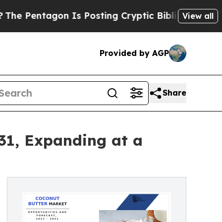
n Is Posting Cryptic Biblical Messages on Socia
View all
Provided by AGP
Share
031, Expanding at a