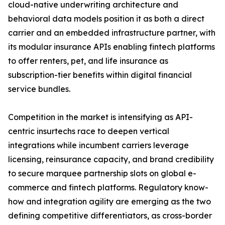
cloud-native underwriting architecture and
behavioral data models position it as both a direct
carrier and an embedded infrastructure partner, with
its modular insurance APIs enabling fintech platforms
to offer renters, pet, and life insurance as
subscription-tier benefits within digital financial
service bundles.
Competition in the market is intensifying as API-
centric insurtechs race to deepen vertical
integrations while incumbent carriers leverage
licensing, reinsurance capacity, and brand credibility
to secure marquee partnership slots on global e-
commerce and fintech platforms. Regulatory know-
how and integration agility are emerging as the two
defining competitive differentiators, as cross-border