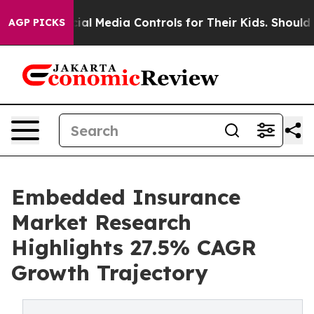
l Media Controls for Their Kids. Should the US?
The Pen
AGP PICKS
Embedded Insurance
Market Research
Highlights 27.5% CAGR
Growth Trajectory