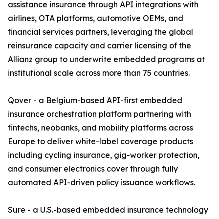
assistance insurance through API integrations with
airlines, OTA platforms, automotive OEMs, and
financial services partners, leveraging the global
reinsurance capacity and carrier licensing of the
Allianz group to underwrite embedded programs at
institutional scale across more than 75 countries.
Qover - a Belgium-based API-first embedded
insurance orchestration platform partnering with
fintechs, neobanks, and mobility platforms across
Europe to deliver white-label coverage products
including cycling insurance, gig-worker protection,
and consumer electronics cover through fully
automated API-driven policy issuance workflows.
Sure - a U.S.-based embedded insurance technology