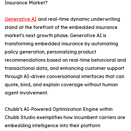
Insurance Market?
Generative AI
and real-time dynamic underwriting
stand at the forefront of the embedded insurance
market’s next growth phase. Generative AI is
transforming embedded insurance by automating
policy generation, personalizing product
recommendations based on real-time behavioral and
transactional data, and enhancing customer support
through AI-driven conversational interfaces that can
quote, bind, and explain coverage without human
agent involvement.
Chubb’s AI-Powered Optimization Engine within
Chubb Studio exemplifies how incumbent carriers are
embedding intelligence into their platform