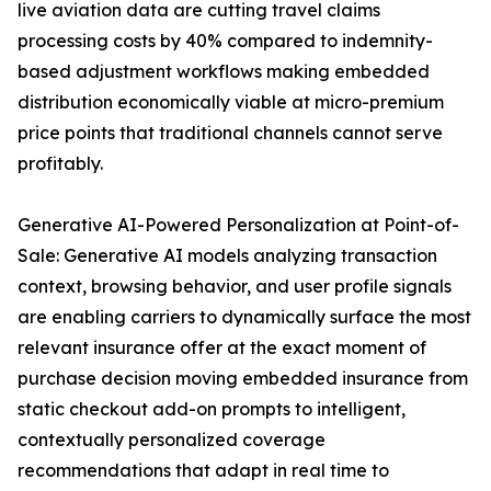
live aviation data are cutting travel claims
processing costs by 40% compared to indemnity-
based adjustment workflows making embedded
distribution economically viable at micro-premium
price points that traditional channels cannot serve
profitably.
Generative AI-Powered Personalization at Point-of-
Sale: Generative AI models analyzing transaction
context, browsing behavior, and user profile signals
are enabling carriers to dynamically surface the most
relevant insurance offer at the exact moment of
purchase decision moving embedded insurance from
static checkout add-on prompts to intelligent,
contextually personalized coverage
recommendations that adapt in real time to