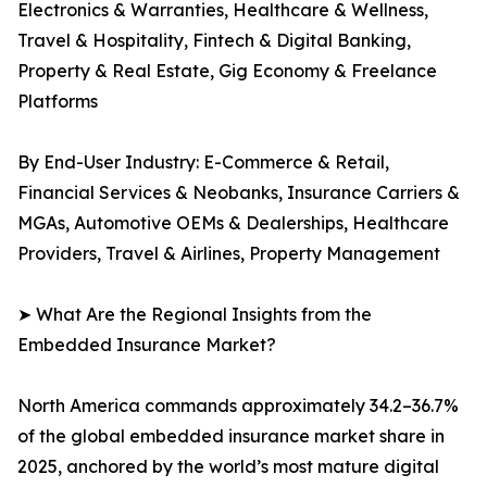
Electronics & Warranties, Healthcare & Wellness,
Travel & Hospitality, Fintech & Digital Banking,
Property & Real Estate, Gig Economy & Freelance
Platforms
By End-User Industry: E-Commerce & Retail,
Financial Services & Neobanks, Insurance Carriers &
MGAs, Automotive OEMs & Dealerships, Healthcare
Providers, Travel & Airlines, Property Management
➤ What Are the Regional Insights from the
Embedded Insurance Market?
North America commands approximately 34.2–36.7%
of the global embedded insurance market share in
2025, anchored by the world’s most mature digital