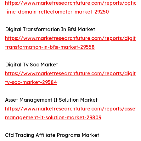
https://www.marketresearchfuture.com/reports/optical
time-domain-reflectometer-market-29250
Digital Transformation In Bfsi Market
https://www.marketresearchfuture.com/reports/digital
transformation-in-bfsi-market-29558
Digital Tv Soc Market
https://www.marketresearchfuture.com/reports/digital
tv-soc-market-29584
Asset Management It Solution Market
https://www.marketresearchfuture.com/reports/asset-
management-it-solution-market-29809
Cfd Trading Affiliate Programs Market