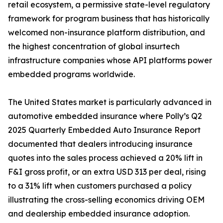
retail ecosystem, a permissive state-level regulatory
framework for program business that has historically
welcomed non-insurance platform distribution, and
the highest concentration of global insurtech
infrastructure companies whose API platforms power
embedded programs worldwide.
The United States market is particularly advanced in
automotive embedded insurance where Polly’s Q2
2025 Quarterly Embedded Auto Insurance Report
documented that dealers introducing insurance
quotes into the sales process achieved a 20% lift in
F&I gross profit, or an extra USD 313 per deal, rising
to a 31% lift when customers purchased a policy
illustrating the cross-selling economics driving OEM
and dealership embedded insurance adoption.