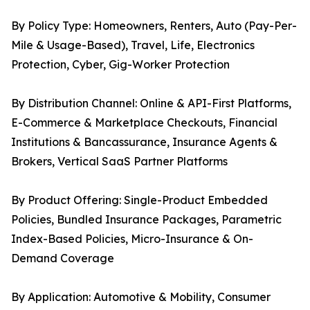
By Policy Type: Homeowners, Renters, Auto (Pay-Per-
Mile & Usage-Based), Travel, Life, Electronics
Protection, Cyber, Gig-Worker Protection
By Distribution Channel: Online & API-First Platforms,
E-Commerce & Marketplace Checkouts, Financial
Institutions & Bancassurance, Insurance Agents &
Brokers, Vertical SaaS Partner Platforms
By Product Offering: Single-Product Embedded
Policies, Bundled Insurance Packages, Parametric
Index-Based Policies, Micro-Insurance & On-
Demand Coverage
By Application: Automotive & Mobility, Consumer