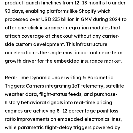
product launch timelines from 12–18 months to under
90 days, enabling platforms like Shopify which
processed over USD 235 billion in GMV during 2024 to
offer one-click insurance integration modules that
attach coverage at checkout without any carrier-
side custom development. This infrastructure
acceleration is the single most important near-term
growth driver for the embedded insurance market.
Real-Time Dynamic Underwriting & Parametric
Triggers: Carriers integrating IoT telemetry, satellite
weather data, flight-status feeds, and purchase-
history behavioral signals into real-time pricing
engines are achieving 8–12 percentage point loss
ratio improvements on embedded electronics lines,
while parametric flight-delay triggers powered by