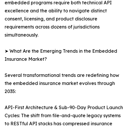
embedded programs require both technical API
excellence and the ability to navigate distinct
consent, licensing, and product disclosure
requirements across dozens of jurisdictions
simultaneously.
➤ What Are the Emerging Trends in the Embedded
Insurance Market?
Several transformational trends are redefining how
the embedded insurance market evolves through
2035:
API-First Architecture & Sub-90-Day Product Launch
Cycles: The shift from file-and-quote legacy systems
to RESTful API stacks has compressed insurance