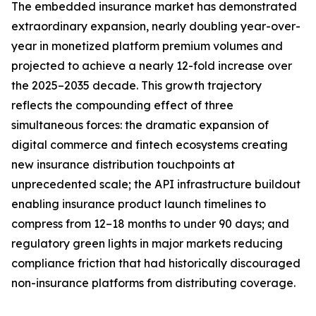
The embedded insurance market has demonstrated
extraordinary expansion, nearly doubling year-over-
year in monetized platform premium volumes and
projected to achieve a nearly 12-fold increase over
the 2025–2035 decade. This growth trajectory
reflects the compounding effect of three
simultaneous forces: the dramatic expansion of
digital commerce and fintech ecosystems creating
new insurance distribution touchpoints at
unprecedented scale; the API infrastructure buildout
enabling insurance product launch timelines to
compress from 12–18 months to under 90 days; and
regulatory green lights in major markets reducing
compliance friction that had historically discouraged
non-insurance platforms from distributing coverage.