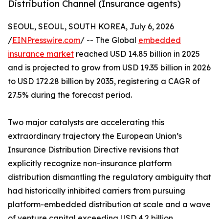
Distribution Channel (Insurance agents)
SEOUL, SEOUL, SOUTH KOREA, July 6, 2026
/
EINPresswire.com
/ -- The Global
embedded
insurance market
reached USD 14.85 billion in 2025
and is projected to grow from USD 19.35 billion in 2026
to USD 172.28 billion by 2035, registering a CAGR of
27.5% during the forecast period.
Two major catalysts are accelerating this
extraordinary trajectory the European Union’s
Insurance Distribution Directive revisions that
explicitly recognize non-insurance platform
distribution dismantling the regulatory ambiguity that
had historically inhibited carriers from pursuing
platform-embedded distribution at scale and a wave
of venture capital exceeding USD 4.2 billion