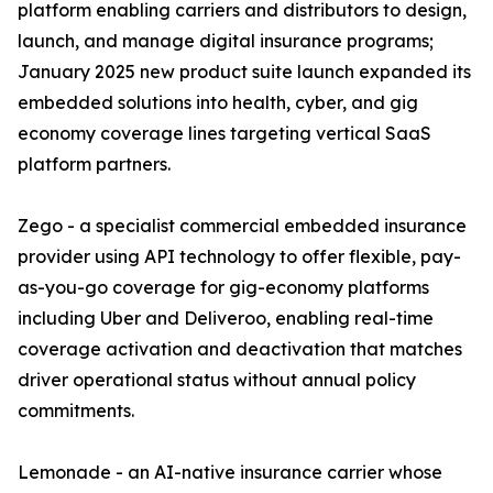
platform enabling carriers and distributors to design,
launch, and manage digital insurance programs;
January 2025 new product suite launch expanded its
embedded solutions into health, cyber, and gig
economy coverage lines targeting vertical SaaS
platform partners.
Zego - a specialist commercial embedded insurance
provider using API technology to offer flexible, pay-
as-you-go coverage for gig-economy platforms
including Uber and Deliveroo, enabling real-time
coverage activation and deactivation that matches
driver operational status without annual policy
commitments.
Lemonade - an AI-native insurance carrier whose