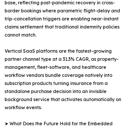
base, reflecting post-pandemic recovery in cross-
border bookings where parametric flight-delay and
trip-cancellation triggers are enabling near-instant
claims settlement that traditional indemnity policies
cannot match.
Vertical SaaS platforms are the fastest-growing
partner channel type at a 31.3% CAGR, as property-
management, fleet-software, and healthcare
workflow vendors bundle coverage natively into
subscription products turning insurance from a
standalone purchase decision into an invisible
background service that activates automatically on
workflow events.
➤ What Does the Future Hold for the Embedded