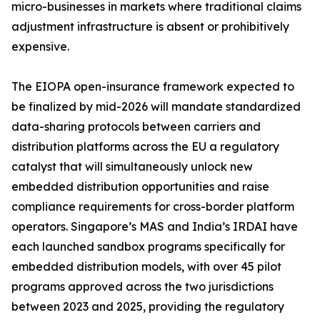
micro-businesses in markets where traditional claims
adjustment infrastructure is absent or prohibitively
expensive.
The EIOPA open-insurance framework expected to
be finalized by mid-2026 will mandate standardized
data-sharing protocols between carriers and
distribution platforms across the EU a regulatory
catalyst that will simultaneously unlock new
embedded distribution opportunities and raise
compliance requirements for cross-border platform
operators. Singapore’s MAS and India’s IRDAI have
each launched sandbox programs specifically for
embedded distribution models, with over 45 pilot
programs approved across the two jurisdictions
between 2023 and 2025, providing the regulatory