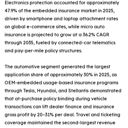
Electronics protection accounted for approximately
47.9% of the embedded insurance market in 2025,
driven by smartphone and laptop attachment rates
on global e-commerce sites, while micro auto
insurance is projected to grow at a 36.2% CAGR
through 2035, fueled by connected-car telematics
and pay-per-mile policy structures.
The automotive segment generated the largest
application share of approximately 30% in 2025, as
OEM-embedded usage-based insurance programs
through Tesla, Hyundai, and Stellantis demonstrated
that at-purchase policy binding during vehicle
transactions can lift dealer finance and insurance
gross profit by 20–31% per deal. Travel and ticketing
coverage maintained the second-largest revenue