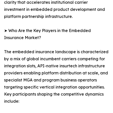
clarity that accelerates institutional carrier
investment in embedded product development and
platform partnership infrastructure.
➤ Who Are the Key Players in the Embedded
Insurance Market?
The embedded insurance landscape is characterized
by a mix of global incumbent carriers competing for
integration slots, API-native insurtech infrastructure
providers enabling platform distribution at scale, and
specialist MGA and program business operators
targeting specific vertical integration opportunities.
Key participants shaping the competitive dynamics
include: