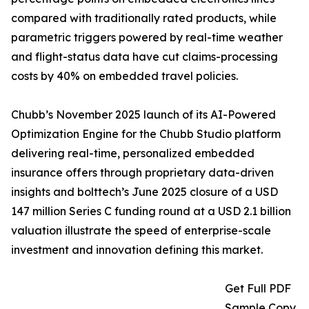
compared with traditionally rated products, while
parametric triggers powered by real-time weather
and flight-status data have cut claims-processing
costs by 40% on embedded travel policies.
Chubb’s November 2025 launch of its AI-Powered
Optimization Engine for the Chubb Studio platform
delivering real-time, personalized embedded
insurance offers through proprietary data-driven
insights and bolttech’s June 2025 closure of a USD
147 million Series C funding round at a USD 2.1 billion
valuation illustrate the speed of enterprise-scale
investment and innovation defining this market.
Get Full PDF
Sample Copy