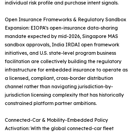
individual risk profile and purchase intent signals.
Open Insurance Frameworks & Regulatory Sandbox
Expansion: EIOPA’s open-insurance data-sharing
mandate expected by mid-2026, Singapore MAS
sandbox approvals, India IRDAI open framework
initiatives, and U.S. state-level program business
facilitation are collectively building the regulatory
infrastructure for embedded insurance to operate as
a licensed, compliant, cross-border distribution
channel rather than navigating jurisdiction-by-
jurisdiction licensing complexity that has historically
constrained platform partner ambitions.
Connected-Car & Mobility-Embedded Policy
Activation: With the global connected-car fleet