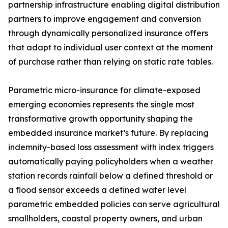
partnership infrastructure enabling digital distribution
partners to improve engagement and conversion
through dynamically personalized insurance offers
that adapt to individual user context at the moment
of purchase rather than relying on static rate tables.
Parametric micro-insurance for climate-exposed
emerging economies represents the single most
transformative growth opportunity shaping the
embedded insurance market’s future. By replacing
indemnity-based loss assessment with index triggers
automatically paying policyholders when a weather
station records rainfall below a defined threshold or
a flood sensor exceeds a defined water level
parametric embedded policies can serve agricultural
smallholders, coastal property owners, and urban