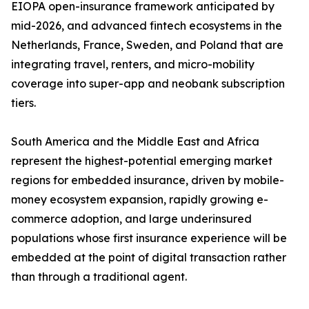
EIOPA open-insurance framework anticipated by
mid-2026, and advanced fintech ecosystems in the
Netherlands, France, Sweden, and Poland that are
integrating travel, renters, and micro-mobility
coverage into super-app and neobank subscription
tiers.
South America and the Middle East and Africa
represent the highest-potential emerging market
regions for embedded insurance, driven by mobile-
money ecosystem expansion, rapidly growing e-
commerce adoption, and large underinsured
populations whose first insurance experience will be
embedded at the point of digital transaction rather
than through a traditional agent.