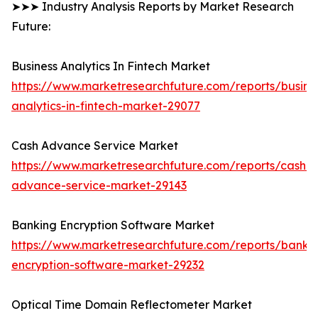
➤➤➤ Industry Analysis Reports by Market Research
Future:
Business Analytics In Fintech Market
https://www.marketresearchfuture.com/reports/busine
analytics-in-fintech-market-29077
Cash Advance Service Market
https://www.marketresearchfuture.com/reports/cash-
advance-service-market-29143
Banking Encryption Software Market
https://www.marketresearchfuture.com/reports/banki
encryption-software-market-29232
Optical Time Domain Reflectometer Market