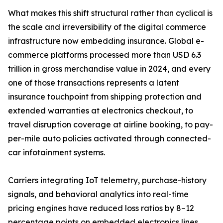
What makes this shift structural rather than cyclical is
the scale and irreversibility of the digital commerce
infrastructure now embedding insurance. Global e-
commerce platforms processed more than USD 6.3
trillion in gross merchandise value in 2024, and every
one of those transactions represents a latent
insurance touchpoint from shipping protection and
extended warranties at electronics checkout, to
travel disruption coverage at airline booking, to pay-
per-mile auto policies activated through connected-
car infotainment systems.
Carriers integrating IoT telemetry, purchase-history
signals, and behavioral analytics into real-time
pricing engines have reduced loss ratios by 8–12
percentage points on embedded electronics lines