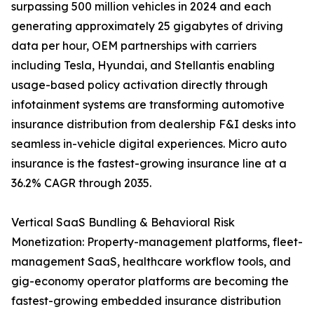
surpassing 500 million vehicles in 2024 and each
generating approximately 25 gigabytes of driving
data per hour, OEM partnerships with carriers
including Tesla, Hyundai, and Stellantis enabling
usage-based policy activation directly through
infotainment systems are transforming automotive
insurance distribution from dealership F&I desks into
seamless in-vehicle digital experiences. Micro auto
insurance is the fastest-growing insurance line at a
36.2% CAGR through 2035.
Vertical SaaS Bundling & Behavioral Risk
Monetization: Property-management platforms, fleet-
management SaaS, healthcare workflow tools, and
gig-economy operator platforms are becoming the
fastest-growing embedded insurance distribution