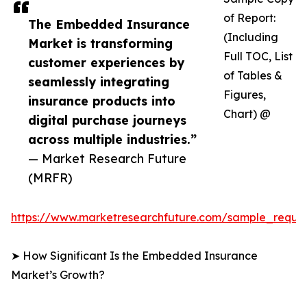
of Report:
The Embedded Insurance
(Including
Market is transforming
Full TOC, List
customer experiences by
of Tables &
seamlessly integrating
Figures,
insurance products into
Chart) @
digital purchase journeys
across multiple industries.”
— Market Research Future
(MRFR)
https://www.marketresearchfuture.com/sample_reque
➤ How Significant Is the Embedded Insurance
Market’s Growth?