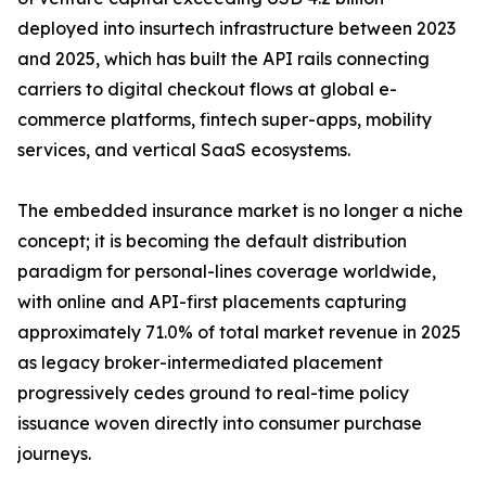
deployed into insurtech infrastructure between 2023
and 2025, which has built the API rails connecting
carriers to digital checkout flows at global e-
commerce platforms, fintech super-apps, mobility
services, and vertical SaaS ecosystems.
The embedded insurance market is no longer a niche
concept; it is becoming the default distribution
paradigm for personal-lines coverage worldwide,
with online and API-first placements capturing
approximately 71.0% of total market revenue in 2025
as legacy broker-intermediated placement
progressively cedes ground to real-time policy
issuance woven directly into consumer purchase
journeys.