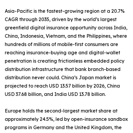
Asia-Pacific is the fastest-growing region at a 20.7%
CAGR through 2035, driven by the world’s largest
greenfield digital insurance opportunity across India,
China, Indonesia, Vietnam, and the Philippines, where
hundreds of millions of mobile-first consumers are
reaching insurance-buying age and digital-wallet
penetration is creating frictionless embedded policy
distribution infrastructure that bank branch-based
distribution never could. China’s Japan market is
projected to reach USD 13.57 billion by 2026, China
USD 37.68 billion, and India USD 13.78 billion.
Europe holds the second-largest market share at
approximately 24.5%, led by open-insurance sandbox
programs in Germany and the United Kingdom, the