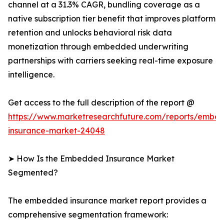
channel at a 31.3% CAGR, bundling coverage as a
native subscription tier benefit that improves platform
retention and unlocks behavioral risk data
monetization through embedded underwriting
partnerships with carriers seeking real-time exposure
intelligence.
Get access to the full description of the report @
https://www.marketresearchfuture.com/reports/embe
insurance-market-24048
➤ How Is the Embedded Insurance Market
Segmented?
The embedded insurance market report provides a
comprehensive segmentation framework: