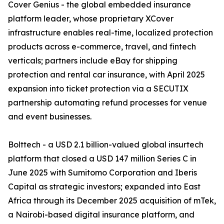
Cover Genius - the global embedded insurance
platform leader, whose proprietary XCover
infrastructure enables real-time, localized protection
products across e-commerce, travel, and fintech
verticals; partners include eBay for shipping
protection and rental car insurance, with April 2025
expansion into ticket protection via a SECUTIX
partnership automating refund processes for venue
and event businesses.
Bolttech - a USD 2.1 billion-valued global insurtech
platform that closed a USD 147 million Series C in
June 2025 with Sumitomo Corporation and Iberis
Capital as strategic investors; expanded into East
Africa through its December 2025 acquisition of mTek,
a Nairobi-based digital insurance platform, and