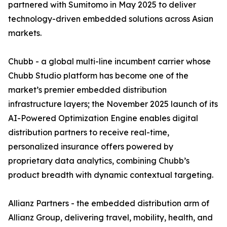
partnered with Sumitomo in May 2025 to deliver
technology-driven embedded solutions across Asian
markets.
Chubb - a global multi-line incumbent carrier whose
Chubb Studio platform has become one of the
market’s premier embedded distribution
infrastructure layers; the November 2025 launch of its
AI-Powered Optimization Engine enables digital
distribution partners to receive real-time,
personalized insurance offers powered by
proprietary data analytics, combining Chubb’s
product breadth with dynamic contextual targeting.
Allianz Partners - the embedded distribution arm of
Allianz Group, delivering travel, mobility, health, and