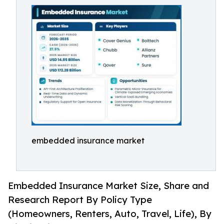
embedded insurance market
Embedded Insurance Market Size, Share and
Research Report By Policy Type
(Homeowners, Renters, Auto, Travel, Life), By