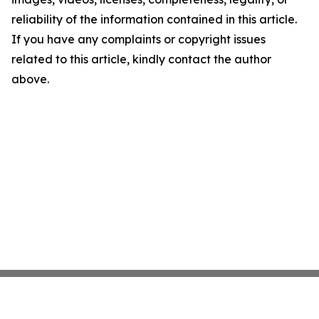
reliability of the information contained in this article.
If you have any complaints or copyright issues
related to this article, kindly contact the author
above.