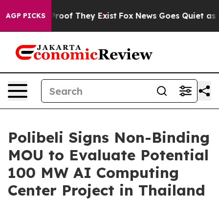
Offers no Proof They Exist
Fox News Goes Quiet as 'Ma
AGP PICKS
Polibeli Signs Non-Binding
MOU to Evaluate Potential
100 MW AI Computing
Center Project in Thailand