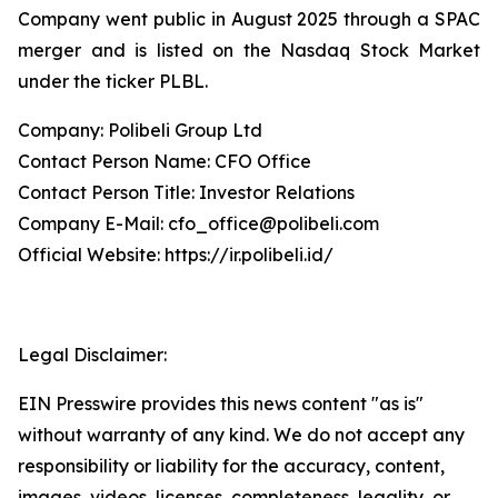
Company went public in August 2025 through a SPAC
merger and is listed on the Nasdaq Stock Market
under the ticker PLBL.
Company: Polibeli Group Ltd
Contact Person Name: CFO Office
Contact Person Title: Investor Relations
Company E-Mail: cfo_office@polibeli.com
Official Website: https://ir.polibeli.id/
Legal Disclaimer:
EIN Presswire provides this news content "as is"
without warranty of any kind. We do not accept any
responsibility or liability for the accuracy, content,
images, videos, licenses, completeness, legality, or