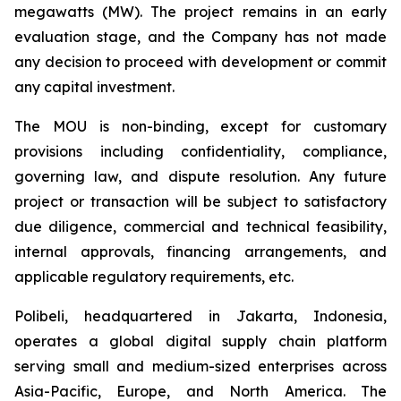
megawatts (MW). The project remains in an early
evaluation stage, and the Company has not made
any decision to proceed with development or commit
any capital investment.
The MOU is non-binding, except for customary
provisions including confidentiality, compliance,
governing law, and dispute resolution. Any future
project or transaction will be subject to satisfactory
due diligence, commercial and technical feasibility,
internal approvals, financing arrangements, and
applicable regulatory requirements, etc.
Polibeli, headquartered in Jakarta, Indonesia,
operates a global digital supply chain platform
serving small and medium-sized enterprises across
Asia-Pacific, Europe, and North America. The