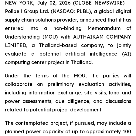
NEW YORK, July 02, 2026 (GLOBE NEWSWIRE) --
Polibeli Group Ltd. (NASDAQ: PLBL), a global digital
supply chain solutions provider, announced that it has
entered into a non-binding Memorandum of
Understanding (MOU) with AUTHAIKAM COMPANY
LIMITED, a Thailand-based company, to jointly
evaluate a potential artificial intelligence (AI)
computing center project in Thailand.
Under the terms of the MOU, the parties will
collaborate on preliminary evaluation activities,
including information exchange, site visits, land and
power assessments, due diligence, and discussions
related to potential project development.
The contemplated project, if pursued, may include a
planned power capacity of up to approximately 100